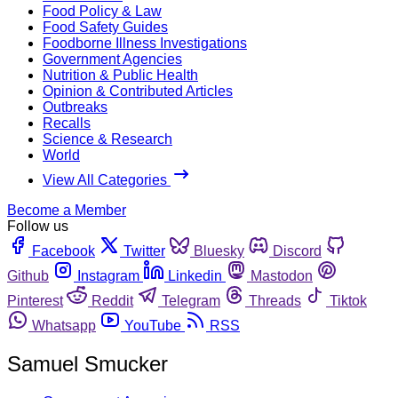
Food Policy & Law
Food Safety Guides
Foodborne Illness Investigations
Government Agencies
Nutrition & Public Health
Opinion & Contributed Articles
Outbreaks
Recalls
Science & Research
World
View All Categories
Become a Member
Follow us
Facebook
Twitter
Bluesky
Discord
Github
Instagram
Linkedin
Mastodon
Pinterest
Reddit
Telegram
Threads
Tiktok
Whatsapp
YouTube
RSS
Samuel Smucker