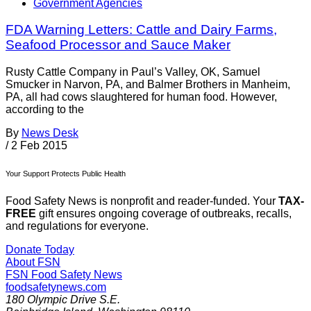
Government Agencies
FDA Warning Letters: Cattle and Dairy Farms,
Seafood Processor and Sauce Maker
Rusty Cattle Company in Paul’s Valley, OK, Samuel
Smucker in Narvon, PA, and Balmer Brothers in Manheim,
PA, all had cows slaughtered for human food. However,
according to the
By
News Desk
/
2 Feb 2015
Your Support Protects Public Health
Food Safety News is nonprofit and reader-funded. Your
TAX-
FREE
gift ensures ongoing coverage of outbreaks, recalls,
and regulations for everyone.
Donate Today
About FSN
FSN
Food Safety News
foodsafetynews.com
180 Olympic Drive S.E.