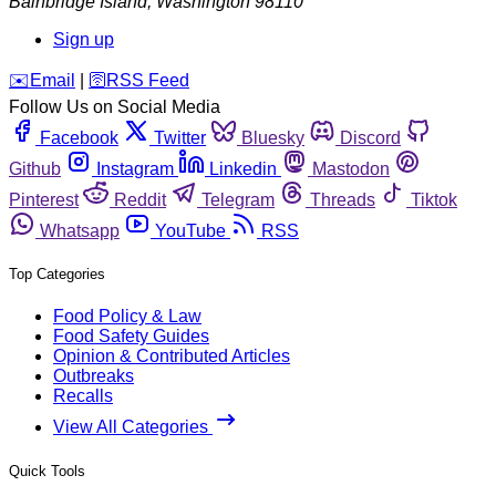
Bainbridge Island
,
Washington
98110
Sign up
️✉️
Email
|
🛜
RSS Feed
Follow Us on Social Media
Facebook
Twitter
Bluesky
Discord
Github
Instagram
Linkedin
Mastodon
Pinterest
Reddit
Telegram
Threads
Tiktok
Whatsapp
YouTube
RSS
Top Categories
Food Policy & Law
Food Safety Guides
Opinion & Contributed Articles
Outbreaks
Recalls
View All Categories
Quick Tools