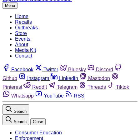
Menu
Home
Recalls
Outbreaks
Store
Events
About
Media Kit
Contact
Facebook
Twitter
Bluesky
Discord
Github
Instagram
Linkedin
Mastodon
Pinterest
Reddit
Telegram
Threads
Tiktok
Whatsapp
YouTube
RSS
Search
Search
Close
Consumer Education
Enforcement