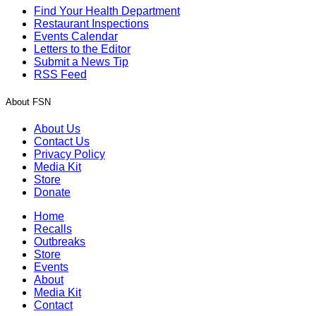
Find Your Health Department
Restaurant Inspections
Events Calendar
Letters to the Editor
Submit a News Tip
RSS Feed
About FSN
About Us
Contact Us
Privacy Policy
Media Kit
Store
Donate
Home
Recalls
Outbreaks
Store
Events
About
Media Kit
Contact