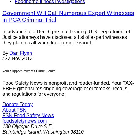
Foodborne Illness Investigations
Government Will Call Numerous Expert Witnesses
in PCA Criminal Trial
In advance of a Dec. 6 pre-trial hearing, U.S. Department of
Justice attorneys have disclosed a list of expert witnesses
they plan to call when four former Peanut
By
Dan Flynn
/
22 Nov 2013
Your Support Protects Public Health
Food Safety News is nonprofit and reader-funded. Your
TAX-
FREE
gift ensures ongoing coverage of outbreaks, recalls,
and regulations for everyone.
Donate Today
About FSN
FSN
Food Safety News
foodsafetynews.com
180 Olympic Drive S.E.
Bainbridge Island
,
Washington
98110