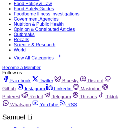
Food Policy & Law
Food Safety Guides
Foodborne Illness Investigations
Government Agencies
Nutrition & Public Health
Opinion & Contributed Articles
Outbreaks
Recalls
Science & Research
World
View All Categories
Become a Member
Follow us
Facebook
Twitter
Bluesky
Discord
Github
Instagram
Linkedin
Mastodon
Pinterest
Reddit
Telegram
Threads
Tiktok
Whatsapp
YouTube
RSS
Samuel Li