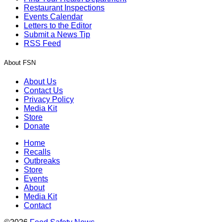
Restaurant Inspections
Events Calendar
Letters to the Editor
Submit a News Tip
RSS Feed
About FSN
About Us
Contact Us
Privacy Policy
Media Kit
Store
Donate
Home
Recalls
Outbreaks
Store
Events
About
Media Kit
Contact