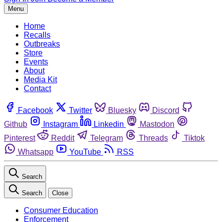
Menu
Home
Recalls
Outbreaks
Store
Events
About
Media Kit
Contact
Facebook
Twitter
Bluesky
Discord
Github
Instagram
Linkedin
Mastodon
Pinterest
Reddit
Telegram
Threads
Tiktok
Whatsapp
YouTube
RSS
Search
Search
Close
Consumer Education
Enforcement