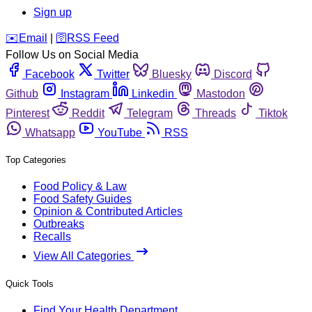
Sign up
️✉️
Email
|
🛜
RSS Feed
Follow Us on Social Media
Facebook
Twitter
Bluesky
Discord
Github
Instagram
Linkedin
Mastodon
Pinterest
Reddit
Telegram
Threads
Tiktok
Whatsapp
YouTube
RSS
Top Categories
Food Policy & Law
Food Safety Guides
Opinion & Contributed Articles
Outbreaks
Recalls
View All Categories
Quick Tools
Find Your Health Department