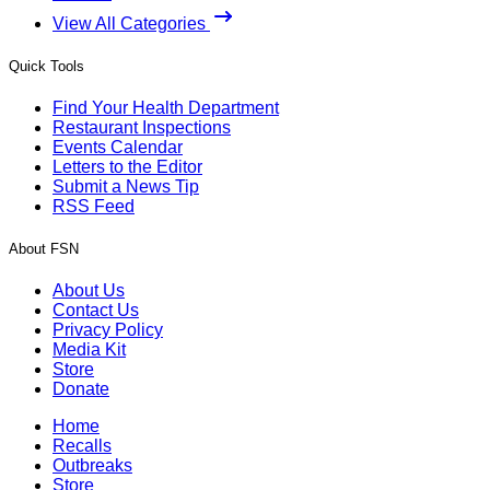
View All Categories
Quick Tools
Find Your Health Department
Restaurant Inspections
Events Calendar
Letters to the Editor
Submit a News Tip
RSS Feed
About FSN
About Us
Contact Us
Privacy Policy
Media Kit
Store
Donate
Home
Recalls
Outbreaks
Store