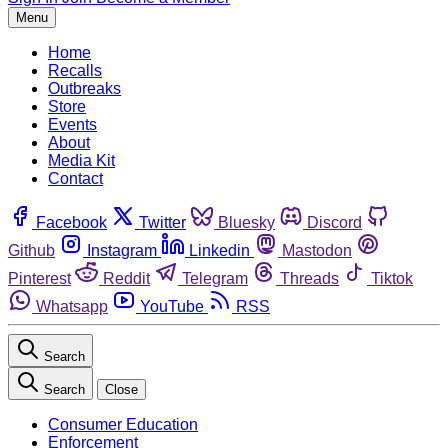
Menu
Home
Recalls
Outbreaks
Store
Events
About
Media Kit
Contact
Facebook
Twitter
Bluesky
Discord
Github
Instagram
Linkedin
Mastodon
Pinterest
Reddit
Telegram
Threads
Tiktok
Whatsapp
YouTube
RSS
Search
Search
Close
Consumer Education
Enforcement