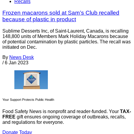
Recalls
Frozen macarons sold at Sam’s Club recalled
because of plastic in product
Sublime Desserts Inc, of Saint-Laurent, Canada, is recalling
148,800 units of Members Mark Holiday Macarons because
of potential contamination by plastic particles. The recall was
initiated on Dec.
By
News Desk
/
6 Jan 2023
Your Support Protects Public Health
Food Safety News is nonprofit and reader-funded. Your
TAX-
FREE
gift ensures ongoing coverage of outbreaks, recalls,
and regulations for everyone.
Donate Today