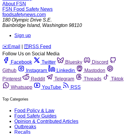
About FSN
FSN
Food Safety News
foodsafetynews.com
180 Olympic Drive S.E.
Bainbridge Island
,
Washington
98110
Sign up
️✉️
Email
|
🛜
RSS Feed
Follow Us on Social Media
Facebook
Twitter
Bluesky
Discord
Github
Instagram
Linkedin
Mastodon
Pinterest
Reddit
Telegram
Threads
Tiktok
Whatsapp
YouTube
RSS
Top Categories
Food Policy & Law
Food Safety Guides
Opinion & Contributed Articles
Outbreaks
Recalls