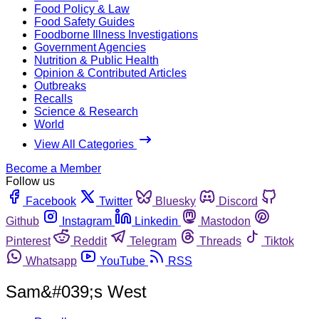
Food Policy & Law
Food Safety Guides
Foodborne Illness Investigations
Government Agencies
Nutrition & Public Health
Opinion & Contributed Articles
Outbreaks
Recalls
Science & Research
World
View All Categories
Become a Member
Follow us
Facebook
Twitter
Bluesky
Discord
Github
Instagram
Linkedin
Mastodon
Pinterest
Reddit
Telegram
Threads
Tiktok
Whatsapp
YouTube
RSS
Sam&#039;s West