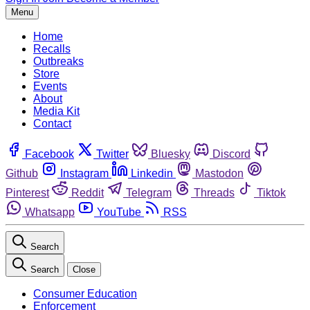
Menu
Home
Recalls
Outbreaks
Store
Events
About
Media Kit
Contact
Facebook
Twitter
Bluesky
Discord
Github
Instagram
Linkedin
Mastodon
Pinterest
Reddit
Telegram
Threads
Tiktok
Whatsapp
YouTube
RSS
Search
Search
Close
Consumer Education
Enforcement