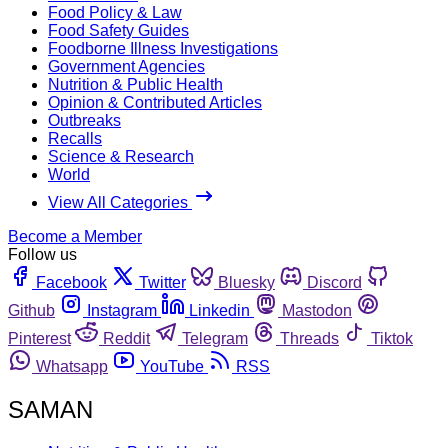
Food Policy & Law
Food Safety Guides
Foodborne Illness Investigations
Government Agencies
Nutrition & Public Health
Opinion & Contributed Articles
Outbreaks
Recalls
Science & Research
World
View All Categories
Become a Member
Follow us
Facebook
Twitter
Bluesky
Discord
Github
Instagram
Linkedin
Mastodon
Pinterest
Reddit
Telegram
Threads
Tiktok
Whatsapp
YouTube
RSS
SAMAN