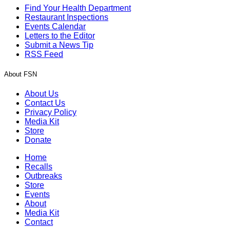
Find Your Health Department
Restaurant Inspections
Events Calendar
Letters to the Editor
Submit a News Tip
RSS Feed
About FSN
About Us
Contact Us
Privacy Policy
Media Kit
Store
Donate
Home
Recalls
Outbreaks
Store
Events
About
Media Kit
Contact