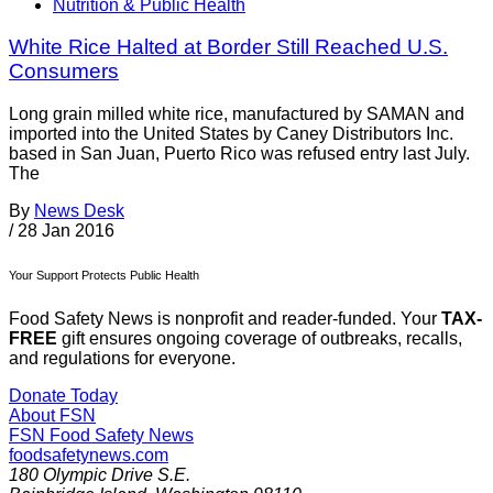
Nutrition & Public Health
White Rice Halted at Border Still Reached U.S.
Consumers
Long grain milled white rice, manufactured by SAMAN and
imported into the United States by Caney Distributors Inc.
based in San Juan, Puerto Rico was refused entry last July.
The
By
News Desk
/
28 Jan 2016
Your Support Protects Public Health
Food Safety News is nonprofit and reader-funded. Your
TAX-
FREE
gift ensures ongoing coverage of outbreaks, recalls,
and regulations for everyone.
Donate Today
About FSN
FSN
Food Safety News
foodsafetynews.com
180 Olympic Drive S.E.