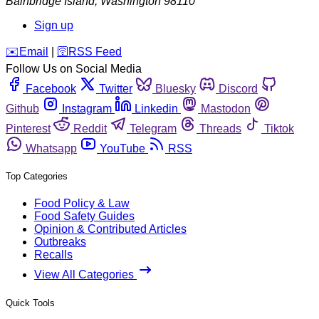
Bainbridge Island
,
Washington
98110
Sign up
️✉️
Email
|
🛜
RSS Feed
Follow Us on Social Media
Facebook
Twitter
Bluesky
Discord
Github
Instagram
Linkedin
Mastodon
Pinterest
Reddit
Telegram
Threads
Tiktok
Whatsapp
YouTube
RSS
Top Categories
Food Policy & Law
Food Safety Guides
Opinion & Contributed Articles
Outbreaks
Recalls
View All Categories
Quick Tools