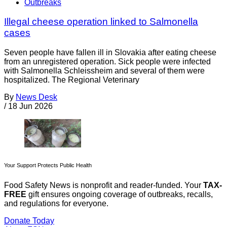
Outbreaks
Illegal cheese operation linked to Salmonella
cases
Seven people have fallen ill in Slovakia after eating cheese
from an unregistered operation. Sick people were infected
with Salmonella Schleissheim and several of them were
hospitalized. The Regional Veterinary
By
News Desk
/
18 Jun 2026
Your Support Protects Public Health
Food Safety News is nonprofit and reader-funded. Your
TAX-
FREE
gift ensures ongoing coverage of outbreaks, recalls,
and regulations for everyone.
Donate Today