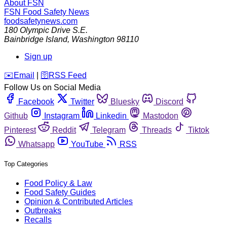
About FSN
FSN
Food Safety News
foodsafetynews.com
180 Olympic Drive S.E.
Bainbridge Island
,
Washington
98110
Sign up
️✉️
Email
|
🛜
RSS Feed
Follow Us on Social Media
Facebook
Twitter
Bluesky
Discord
Github
Instagram
Linkedin
Mastodon
Pinterest
Reddit
Telegram
Threads
Tiktok
Whatsapp
YouTube
RSS
Top Categories
Food Policy & Law
Food Safety Guides
Opinion & Contributed Articles
Outbreaks
Recalls