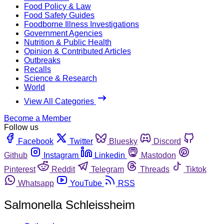
Food Policy & Law
Food Safety Guides
Foodborne Illness Investigations
Government Agencies
Nutrition & Public Health
Opinion & Contributed Articles
Outbreaks
Recalls
Science & Research
World
View All Categories
Become a Member
Follow us
Facebook
Twitter
Bluesky
Discord
Github
Instagram
Linkedin
Mastodon
Pinterest
Reddit
Telegram
Threads
Tiktok
Whatsapp
YouTube
RSS
Salmonella Schleissheim