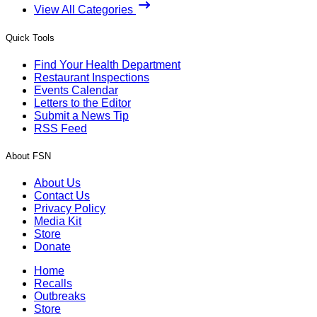
View All Categories
Quick Tools
Find Your Health Department
Restaurant Inspections
Events Calendar
Letters to the Editor
Submit a News Tip
RSS Feed
About FSN
About Us
Contact Us
Privacy Policy
Media Kit
Store
Donate
Home
Recalls
Outbreaks
Store