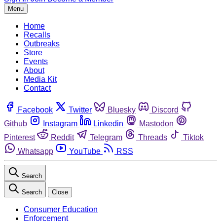
Menu
Home
Recalls
Outbreaks
Store
Events
About
Media Kit
Contact
Facebook
Twitter
Bluesky
Discord
Github
Instagram
Linkedin
Mastodon
Pinterest
Reddit
Telegram
Threads
Tiktok
Whatsapp
YouTube
RSS
Search
Search
Close
Consumer Education
Enforcement