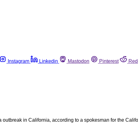
Instagram
Linkedin
Mastodon
Pinterest
Red
a outbreak in California, according to a spokesman for the Cali