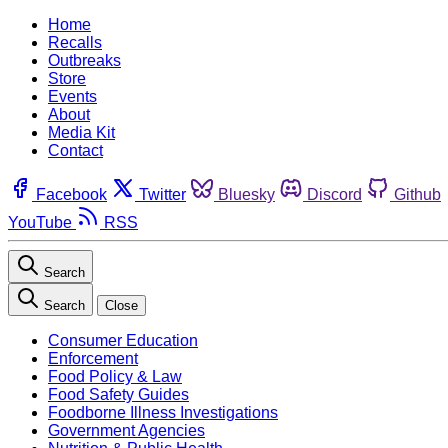
Home
Recalls
Outbreaks
Store
Events
About
Media Kit
Contact
Facebook
Twitter
Bluesky
Discord
Github
YouTube
RSS
Search
Search
Close
Consumer Education
Enforcement
Food Policy & Law
Food Safety Guides
Foodborne Illness Investigations
Government Agencies