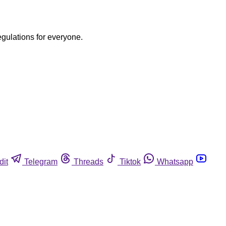
egulations for everyone.
dit
Telegram
Threads
Tiktok
Whatsapp