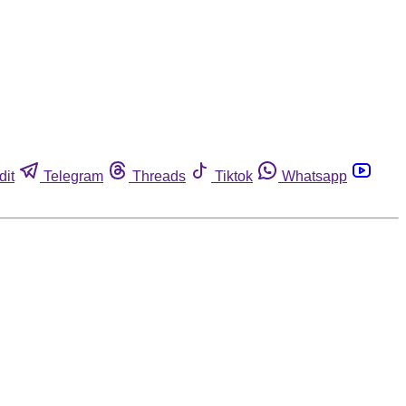
dit
Telegram
Threads
Tiktok
Whatsapp