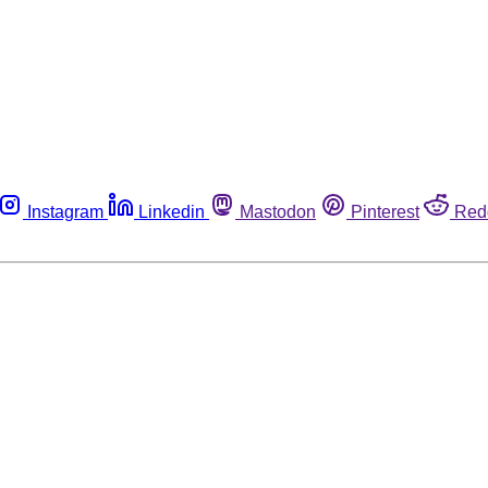
Instagram
Linkedin
Mastodon
Pinterest
Red