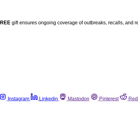
FREE
gift ensures ongoing coverage of outbreaks, recalls, and r
Instagram
Linkedin
Mastodon
Pinterest
Red