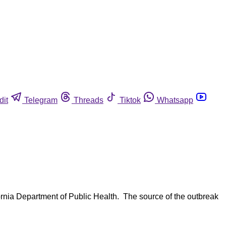
dit
Telegram
Threads
Tiktok
Whatsapp
fornia Department of Public Health. The source of the outbreak