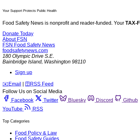
Your Support Protects Public Health
Food Safety News is nonprofit and reader-funded. Your
TAX-
Donate Today
About FSN
FSN
Food Safety News
foodsafetynews.com
180 Olympic Drive S.E.
Bainbridge Island
,
Washington
98110
Sign up
️✉️
Email
|
🛜
RSS Feed
Follow Us on Social Media
Facebook
Twitter
Bluesky
Discord
Github
YouTube
RSS
Top Categories
Food Policy & Law
Food Safety Guides