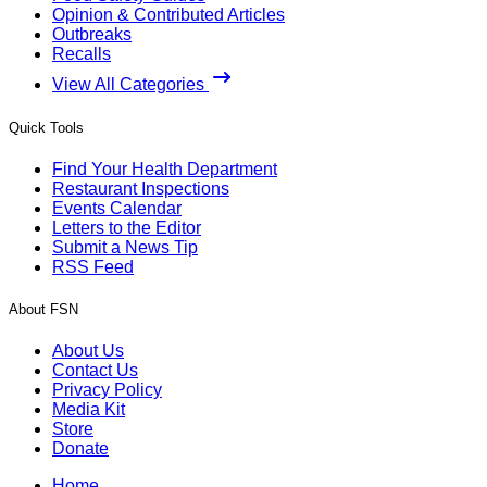
Opinion & Contributed Articles
Outbreaks
Recalls
View All Categories
Quick Tools
Find Your Health Department
Restaurant Inspections
Events Calendar
Letters to the Editor
Submit a News Tip
RSS Feed
About FSN
About Us
Contact Us
Privacy Policy
Media Kit
Store
Donate
Home