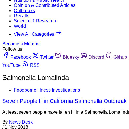
Nutrition & Public Health
Opinion & Contributed Articles
Outbreaks
Recalls
Science & Research
World
View All Categories
Become a Member
Follow us
Facebook
Twitter
Bluesky
Discord
Github
YouTube
RSS
Salmonella Lomalinda
Foodborne Illness Investigations
Seven People Ill in California Salmonella Outbreak
At least seven people have fallen ill in a Salmonella Lomalind
By
News Desk
/
1 Nov 2013