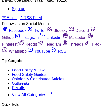
Bainbridge Island
,
Washington
98110
Sign up
️✉️
Email
|
🛜
RSS Feed
Follow Us on Social Media
Facebook
Twitter
Bluesky
Discord
Github
Instagram
Linkedin
Mastodon
Pinterest
Reddit
Telegram
Threads
Tiktok
Whatsapp
YouTube
RSS
Top Categories
Food Policy & Law
Food Safety Guides
Opinion & Contributed Articles
Outbreaks
Recalls
View All Categories
Quick Tools