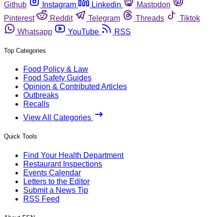
Github
Instagram
Linkedin
Mastodon
Pinterest
Reddit
Telegram
Threads
Tiktok
Whatsapp
YouTube
RSS
Top Categories
Food Policy & Law
Food Safety Guides
Opinion & Contributed Articles
Outbreaks
Recalls
View All Categories
Quick Tools
Find Your Health Department
Restaurant Inspections
Events Calendar
Letters to the Editor
Submit a News Tip
RSS Feed