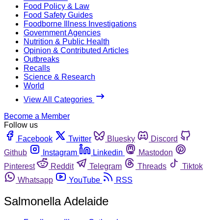
Food Policy & Law
Food Safety Guides
Foodborne Illness Investigations
Government Agencies
Nutrition & Public Health
Opinion & Contributed Articles
Outbreaks
Recalls
Science & Research
World
View All Categories
Become a Member
Follow us
Facebook
Twitter
Bluesky
Discord
Github
Instagram
Linkedin
Mastodon
Pinterest
Reddit
Telegram
Threads
Tiktok
Whatsapp
YouTube
RSS
Salmonella Adelaide