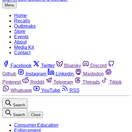
Menu
Home
Recalls
Outbreaks
Store
Events
About
Media Kit
Contact
Facebook
Twitter
Bluesky
Discord
Github
Instagram
Linkedin
Mastodon
Pinterest
Reddit
Telegram
Threads
Tiktok
Whatsapp
YouTube
RSS
Search
Search
Close
Consumer Education
Enforcement