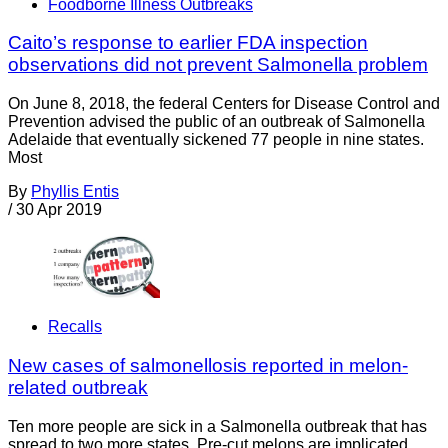
Foodborne Illness Outbreaks
Caito’s response to earlier FDA inspection
observations did not prevent Salmonella problem
On June 8, 2018, the federal Centers for Disease Control and
Prevention advised the public of an outbreak of Salmonella
Adelaide that eventually sickened 77 people in nine states.
Most
By
Phyllis Entis
/
30 Apr 2019
Recalls
New cases of salmonellosis reported in melon-
related outbreak
Ten more people are sick in a Salmonella outbreak that has
spread to two more states. Pre-cut melons are implicated,