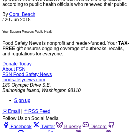
according to public health officials who renewed their public
By
Coral Beach
/
20 Jun 2018
Your Support Protects Public Health
Food Safety News is nonprofit and reader-funded. Your
TAX-
FREE
gift ensures ongoing coverage of outbreaks, recalls,
and regulations for everyone.
Donate Today
About FSN
FSN
Food Safety News
foodsafetynews.com
180 Olympic Drive S.E.
Bainbridge Island
,
Washington
98110
Sign up
️✉️
Email
|
🛜
RSS Feed
Follow Us on Social Media
Facebook
Twitter
Bluesky
Discord