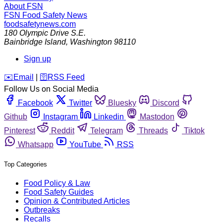
About FSN
FSN
Food Safety News
foodsafetynews.com
180 Olympic Drive S.E.
Bainbridge Island
,
Washington
98110
Sign up
️✉️
Email
|
🛜
RSS Feed
Follow Us on Social Media
Facebook
Twitter
Bluesky
Discord
Github
Instagram
Linkedin
Mastodon
Pinterest
Reddit
Telegram
Threads
Tiktok
Whatsapp
YouTube
RSS
Top Categories
Food Policy & Law
Food Safety Guides
Opinion & Contributed Articles
Outbreaks
Recalls