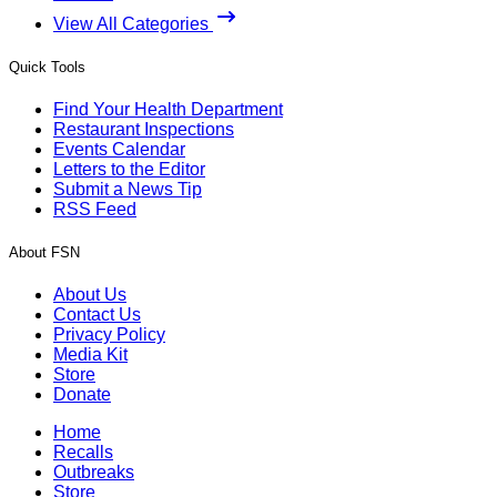
View All Categories
Quick Tools
Find Your Health Department
Restaurant Inspections
Events Calendar
Letters to the Editor
Submit a News Tip
RSS Feed
About FSN
About Us
Contact Us
Privacy Policy
Media Kit
Store
Donate
Home
Recalls
Outbreaks
Store