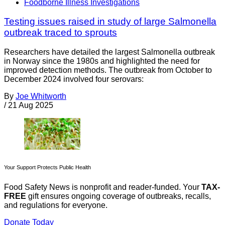
Foodborne Illness Investigations
Testing issues raised in study of large Salmonella
outbreak traced to sprouts
Researchers have detailed the largest Salmonella outbreak
in Norway since the 1980s and highlighted the need for
improved detection methods. The outbreak from October to
December 2024 involved four serovars:
By
Joe Whitworth
/
21 Aug 2025
Your Support Protects Public Health
Food Safety News is nonprofit and reader-funded. Your
TAX-
FREE
gift ensures ongoing coverage of outbreaks, recalls,
and regulations for everyone.
Donate Today