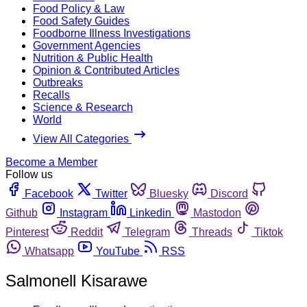
Food Policy & Law
Food Safety Guides
Foodborne Illness Investigations
Government Agencies
Nutrition & Public Health
Opinion & Contributed Articles
Outbreaks
Recalls
Science & Research
World
View All Categories
Become a Member
Follow us
Facebook
Twitter
Bluesky
Discord
Github
Instagram
Linkedin
Mastodon
Pinterest
Reddit
Telegram
Threads
Tiktok
Whatsapp
YouTube
RSS
Salmonell Kisarawe