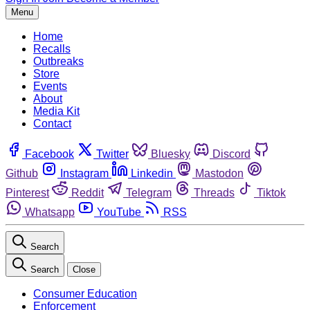
Menu
Home
Recalls
Outbreaks
Store
Events
About
Media Kit
Contact
Facebook
Twitter
Bluesky
Discord
Github
Instagram
Linkedin
Mastodon
Pinterest
Reddit
Telegram
Threads
Tiktok
Whatsapp
YouTube
RSS
Search
Search
Close
Consumer Education
Enforcement