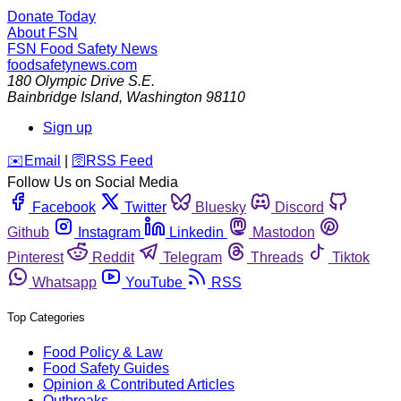
Donate Today
About FSN
FSN
Food Safety News
foodsafetynews.com
180 Olympic Drive S.E.
Bainbridge Island
,
Washington
98110
Sign up
️✉️
Email
|
🛜
RSS Feed
Follow Us on Social Media
Facebook
Twitter
Bluesky
Discord
Github
Instagram
Linkedin
Mastodon
Pinterest
Reddit
Telegram
Threads
Tiktok
Whatsapp
YouTube
RSS
Top Categories
Food Policy & Law
Food Safety Guides
Opinion & Contributed Articles
Outbreaks