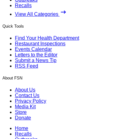
Recalls
View All Categories
Quick Tools
Find Your Health Department
Restaurant Inspections
Events Calendar
Letters to the Editor
Submit a News Tip
RSS Feed
About FSN
About Us
Contact Us
Privacy Policy
Media Kit
Store
Donate
Home
Recalls