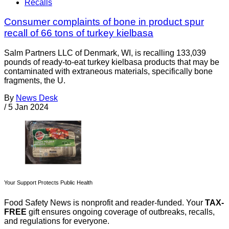
Recalls
Consumer complaints of bone in product spur
recall of 66 tons of turkey kielbasa
Salm Partners LLC of Denmark, WI, is recalling 133,039
pounds of ready-to-eat turkey kielbasa products that may be
contaminated with extraneous materials, specifically bone
fragments, the U.
By
News Desk
/
5 Jan 2024
Your Support Protects Public Health
Food Safety News is nonprofit and reader-funded. Your
TAX-
FREE
gift ensures ongoing coverage of outbreaks, recalls,
and regulations for everyone.