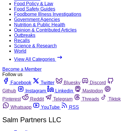
Food Policy & Law
Food Safety Guides
Foodborne Illness Investigations
Government Agencies
Nutrition & Public Health
Opinion & Contributed Articles
Outbreaks
Recalls
Science & Research
World
View All Categories
Become a Member
Follow us
Facebook
Twitter
Bluesky
Discord
Github
Instagram
Linkedin
Mastodon
Pinterest
Reddit
Telegram
Threads
Tiktok
Whatsapp
YouTube
RSS
Salm Partners LLC