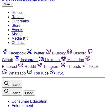
Menu
Home
Recalls
Outbreaks
Store
Events
About
Media Kit
Contact
Facebook
Twitter
Bluesky
Discord
Github
Instagram
Linkedin
Mastodon
Pinterest
Reddit
Telegram
Threads
Tiktok
Whatsapp
YouTube
RSS
Search
Search
Close
Consumer Education
Enforcement