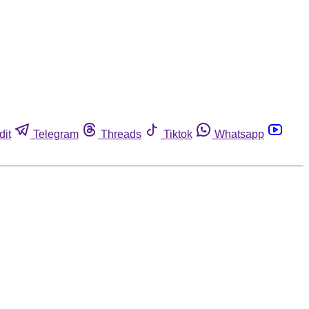
dit
Telegram
Threads
Tiktok
Whatsapp