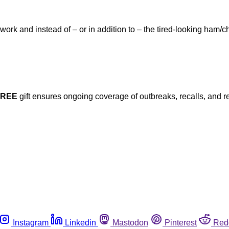
 work and instead of – or in addition to – the tired-looking ha
FREE
gift ensures ongoing coverage of outbreaks, recalls, and r
Instagram
Linkedin
Mastodon
Pinterest
Red