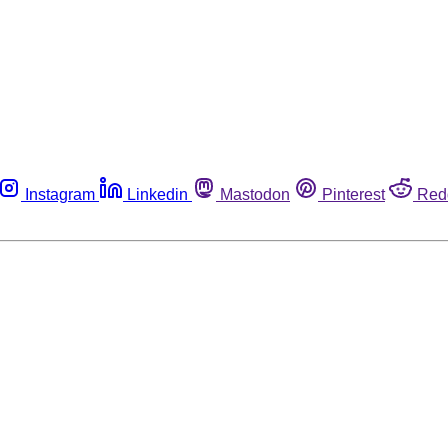
Instagram
Linkedin
Mastodon
Pinterest
Red