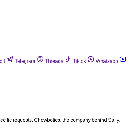
dit
Telegram
Threads
Tiktok
Whatsapp
pecific requests. Chowbotics, the company behind Sally,