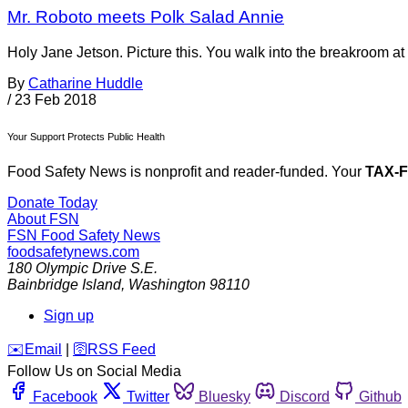
Mr. Roboto meets Polk Salad Annie
Holy Jane Jetson. Picture this. You walk into the breakroom at
By
Catharine Huddle
/
23 Feb 2018
Your Support Protects Public Health
Food Safety News is nonprofit and reader-funded. Your
TAX-
Donate Today
About FSN
FSN
Food Safety News
foodsafetynews.com
180 Olympic Drive S.E.
Bainbridge Island
,
Washington
98110
Sign up
️✉️
Email
|
🛜
RSS Feed
Follow Us on Social Media
Facebook
Twitter
Bluesky
Discord
Github