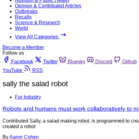
Nutrition & Public Health
Opinion & Contributed Articles
Outbreaks
Recalls
Science & Research
World
View All Categories
Become a Member
Follow us
Facebook
Twitter
Bluesky
Discord
Github
YouTube
RSS
sally the salad robot
For Industry
Robots and humans must work collaboratively to m
Contributed Sally, a salad-making robot, is programmed to cre
created a robot
By
Aaron Cohen