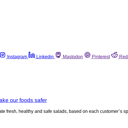
Instagram
Linkedin
Mastodon
Pinterest
Red
ake our foods safer
ate fresh, healthy and safe salads, based on each customer’s s