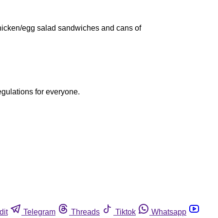
m/chicken/egg salad sandwiches and cans of
egulations for everyone.
dit
Telegram
Threads
Tiktok
Whatsapp