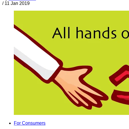
/
11 Jan 2019
For Consumers