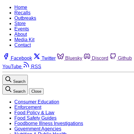
Home
Recalls
Outbreaks
Store
Events
About
Media Kit
Contact
Facebook
Twitter
Bluesky
Discord
Github
YouTube
RSS
Search
Search
Close
Consumer Education
Enforcement
Food Policy & Law
Food Safety Guides
Foodborne Illness Investigations
Government Agencies