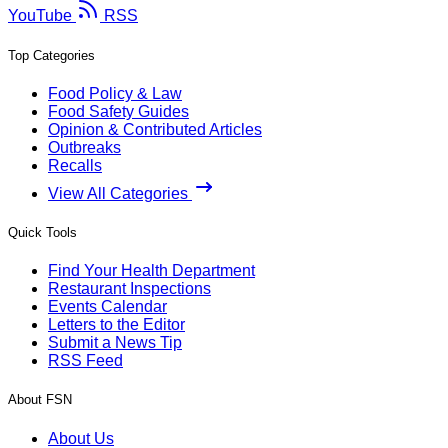
YouTube
RSS
Top Categories
Food Policy & Law
Food Safety Guides
Opinion & Contributed Articles
Outbreaks
Recalls
View All Categories
Quick Tools
Find Your Health Department
Restaurant Inspections
Events Calendar
Letters to the Editor
Submit a News Tip
RSS Feed
About FSN
About Us