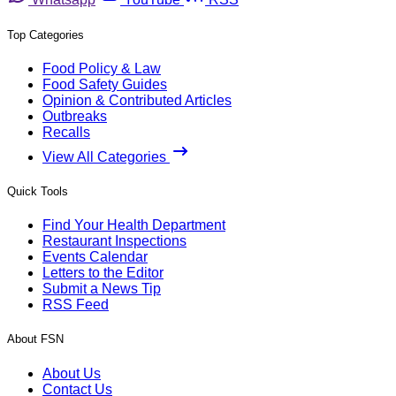
Top Categories
Food Policy & Law
Food Safety Guides
Opinion & Contributed Articles
Outbreaks
Recalls
View All Categories
Quick Tools
Find Your Health Department
Restaurant Inspections
Events Calendar
Letters to the Editor
Submit a News Tip
RSS Feed
About FSN
About Us
Contact Us