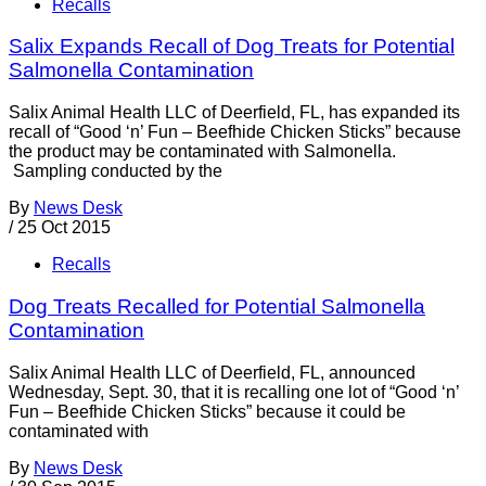
Recalls
Salix Expands Recall of Dog Treats for Potential
Salmonella Contamination
Salix Animal Health LLC of Deerfield, FL, has expanded its
recall of “Good ‘n’ Fun – Beefhide Chicken Sticks” because
the product may be contaminated with Salmonella.
Sampling conducted by the
By
News Desk
/
25 Oct 2015
Recalls
Dog Treats Recalled for Potential Salmonella
Contamination
Salix Animal Health LLC of Deerfield, FL, announced
Wednesday, Sept. 30, that it is recalling one lot of “Good ‘n’
Fun – Beefhide Chicken Sticks” because it could be
contaminated with
By
News Desk