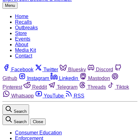
Menu
Home
Recalls
Outbreaks
Store
Events
About
Media Kit
Contact
Facebook
Twitter
Bluesky
Discord
Github
Instagram
Linkedin
Mastodon
Pinterest
Reddit
Telegram
Threads
Tiktok
Whatsapp
YouTube
RSS
Search
Search
Close
Consumer Education
Enforcement