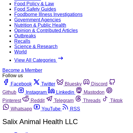
Food Policy & Law
Food Safety Guides
Foodborne Illness Investigations
Government Agencies
Nutrition & Public Health
Opinion & Contributed Articles
Outbreaks
Recalls
Science & Research
World
View All Categories
Become a Member
Follow us
Facebook
Twitter
Bluesky
Discord
Github
Instagram
Linkedin
Mastodon
Pinterest
Reddit
Telegram
Threads
Tiktok
Whatsapp
YouTube
RSS
Salix Animal Health LLC