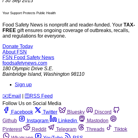
/
30 Sep 2015
Your Support Protects Public Health
Food Safety News is nonprofit and reader-funded. Your
TAX-
FREE
gift ensures ongoing coverage of outbreaks, recalls,
and regulations for everyone.
Donate Today
About FSN
FSN
Food Safety News
foodsafetynews.com
180 Olympic Drive S.E.
Bainbridge Island
,
Washington
98110
Sign up
️✉️
Email
|
🛜
RSS Feed
Follow Us on Social Media
Facebook
Twitter
Bluesky
Discord
Github
Instagram
Linkedin
Mastodon
Pinterest
Reddit
Telegram
Threads
Tiktok
Whatsapp
YouTube
RSS