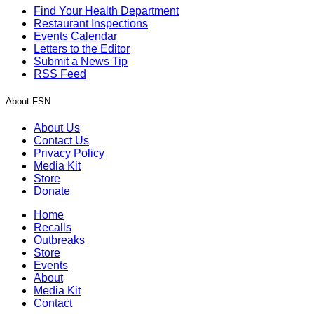
Find Your Health Department
Restaurant Inspections
Events Calendar
Letters to the Editor
Submit a News Tip
RSS Feed
About FSN
About Us
Contact Us
Privacy Policy
Media Kit
Store
Donate
Home
Recalls
Outbreaks
Store
Events
About
Media Kit
Contact