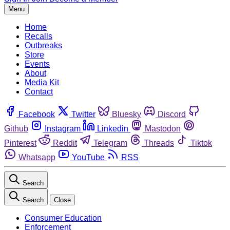
Menu
Home
Recalls
Outbreaks
Store
Events
About
Media Kit
Contact
Facebook
Twitter
Bluesky
Discord
Github
Instagram
Linkedin
Mastodon
Pinterest
Reddit
Telegram
Threads
Tiktok
Whatsapp
YouTube
RSS
Search
Search
Close
Consumer Education
Enforcement