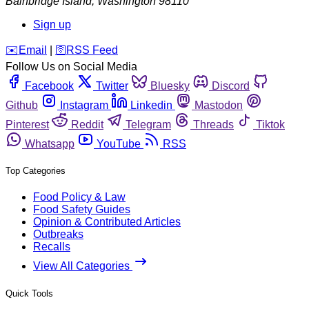
Bainbridge Island
,
Washington
98110
Sign up
️✉️
Email
|
🛜
RSS Feed
Follow Us on Social Media
Facebook
Twitter
Bluesky
Discord
Github
Instagram
Linkedin
Mastodon
Pinterest
Reddit
Telegram
Threads
Tiktok
Whatsapp
YouTube
RSS
Top Categories
Food Policy & Law
Food Safety Guides
Opinion & Contributed Articles
Outbreaks
Recalls
View All Categories
Quick Tools