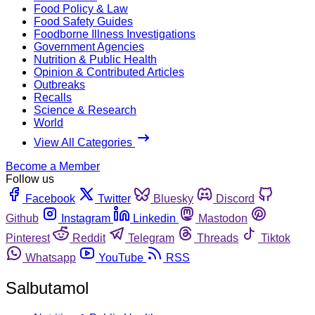
Food Policy & Law
Food Safety Guides
Foodborne Illness Investigations
Government Agencies
Nutrition & Public Health
Opinion & Contributed Articles
Outbreaks
Recalls
Science & Research
World
View All Categories
Become a Member
Follow us
Facebook
Twitter
Bluesky
Discord
Github
Instagram
Linkedin
Mastodon
Pinterest
Reddit
Telegram
Threads
Tiktok
Whatsapp
YouTube
RSS
Salbutamol