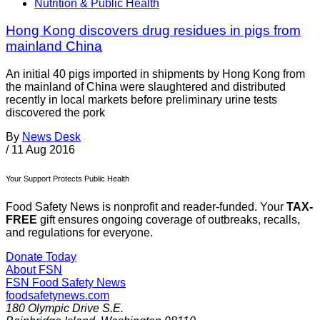
Nutrition & Public Health
Hong Kong discovers drug residues in pigs from
mainland China
An initial 40 pigs imported in shipments by Hong Kong from
the mainland of China were slaughtered and distributed
recently in local markets before preliminary urine tests
discovered the pork
By
News Desk
/
11 Aug 2016
Your Support Protects Public Health
Food Safety News is nonprofit and reader-funded. Your
TAX-
FREE
gift ensures ongoing coverage of outbreaks, recalls,
and regulations for everyone.
Donate Today
About FSN
FSN
Food Safety News
foodsafetynews.com
180 Olympic Drive S.E.