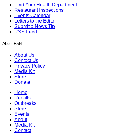
Find Your Health Department
Restaurant Inspections
Events Calendar
Letters to the Editor
Submit a News Tip
RSS Feed
About FSN
About Us
Contact Us
Privacy Policy
Media Kit
Store
Donate
Home
Recalls
Outbreaks
Store
Events
About
Media Kit
Contact