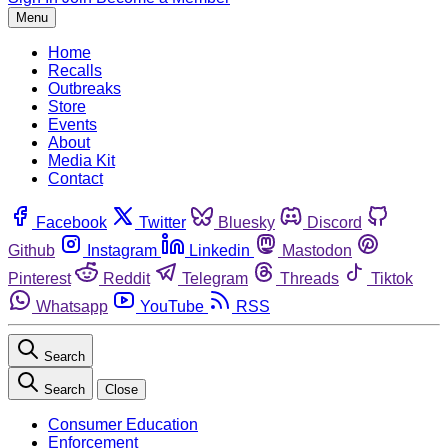
Menu
Home
Recalls
Outbreaks
Store
Events
About
Media Kit
Contact
Facebook
Twitter
Bluesky
Discord
Github
Instagram
Linkedin
Mastodon
Pinterest
Reddit
Telegram
Threads
Tiktok
Whatsapp
YouTube
RSS
Search
Search
Close
Consumer Education
Enforcement