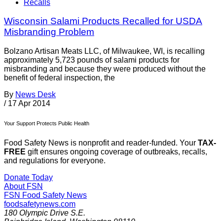
Recalls
Wisconsin Salami Products Recalled for USDA
Misbranding Problem
Bolzano Artisan Meats LLC, of Milwaukee, WI, is recalling
approximately 5,723 pounds of salami products for
misbranding and because they were produced without the
benefit of federal inspection, the
By
News Desk
/
17 Apr 2014
Your Support Protects Public Health
Food Safety News is nonprofit and reader-funded. Your
TAX-
FREE
gift ensures ongoing coverage of outbreaks, recalls,
and regulations for everyone.
Donate Today
About FSN
FSN
Food Safety News
foodsafetynews.com
180 Olympic Drive S.E.