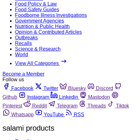
Food Policy & Law
Food Safety Guides
Foodborne Illness Investigations
Government Agencies
Nutrition & Public Health
Opinion & Contributed Articles
Outbreaks
Recalls
Science & Research
World
View All Categories
Become a Member
Follow us
Facebook
Twitter
Bluesky
Discord
Github
Instagram
Linkedin
Mastodon
Pinterest
Reddit
Telegram
Threads
Tiktok
Whatsapp
YouTube
RSS
salami products