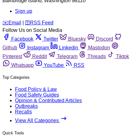
Bainbridge Island
,
Washington
98110
Sign up
️✉️
Email
|
🛜
RSS Feed
Follow Us on Social Media
Facebook
Twitter
Bluesky
Discord
Github
Instagram
Linkedin
Mastodon
Pinterest
Reddit
Telegram
Threads
Tiktok
Whatsapp
YouTube
RSS
Top Categories
Food Policy & Law
Food Safety Guides
Opinion & Contributed Articles
Outbreaks
Recalls
View All Categories
Quick Tools