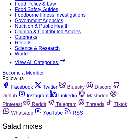
Food Policy & Law
Food Safety Guides
Foodborne Illness Investigations
Government Agencies
Nutrition & Public Health
Opinion & Contributed Articles
Outbreaks
Recalls
Science & Research
World
View All Categories
Become a Member
Follow us
Facebook
Twitter
Bluesky
Discord
Github
Instagram
Linkedin
Mastodon
Pinterest
Reddit
Telegram
Threads
Tiktok
Whatsapp
YouTube
RSS
Salad mixes