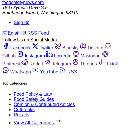
foodsafetynews.com
180 Olympic Drive S.E.
Bainbridge Island
,
Washington
98110
Sign up
️✉️
Email
|
🛜
RSS Feed
Follow Us on Social Media
Facebook
Twitter
Bluesky
Discord
Github
Instagram
Linkedin
Mastodon
Pinterest
Reddit
Telegram
Threads
Tiktok
Whatsapp
YouTube
RSS
Top Categories
Food Policy & Law
Food Safety Guides
Opinion & Contributed Articles
Outbreaks
Recalls
View All Categories