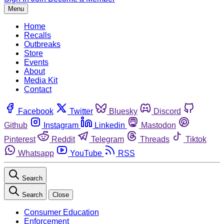
Menu
Home
Recalls
Outbreaks
Store
Events
About
Media Kit
Contact
Facebook
Twitter
Bluesky
Discord
Github
Instagram
Linkedin
Mastodon
Pinterest
Reddit
Telegram
Threads
Tiktok
Whatsapp
YouTube
RSS
Search
Search
Close
Consumer Education
Enforcement