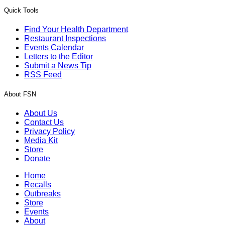
Quick Tools
Find Your Health Department
Restaurant Inspections
Events Calendar
Letters to the Editor
Submit a News Tip
RSS Feed
About FSN
About Us
Contact Us
Privacy Policy
Media Kit
Store
Donate
Home
Recalls
Outbreaks
Store
Events
About