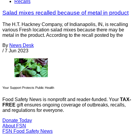
Recalls
Salad mixes recalled because of metal in product
The H.T. Hackney Company, of Indianapolis, IN, is recalling
various Fresh location salad mixes because there may be
metal in the product. According to the recall posted by the
By
News Desk
/
7 Jun 2023
Your Support Protects Public Health
Food Safety News is nonprofit and reader-funded. Your
TAX-
FREE
gift ensures ongoing coverage of outbreaks, recalls,
and regulations for everyone.
Donate Today
About FSN
FSN
Food Safety News