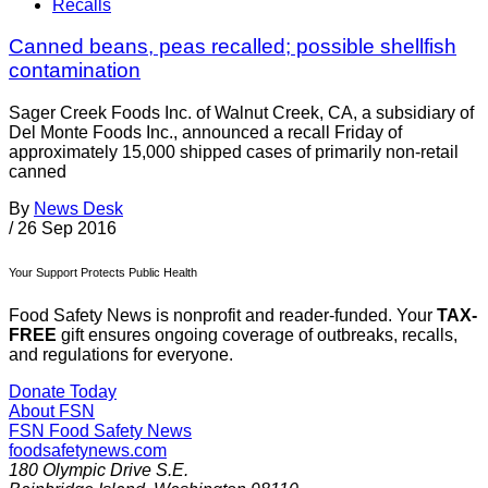
Recalls
Canned beans, peas recalled; possible shellfish
contamination
Sager Creek Foods Inc. of Walnut Creek, CA, a subsidiary of
Del Monte Foods Inc., announced a recall Friday of
approximately 15,000 shipped cases of primarily non-retail
canned
By
News Desk
/
26 Sep 2016
Your Support Protects Public Health
Food Safety News is nonprofit and reader-funded. Your
TAX-
FREE
gift ensures ongoing coverage of outbreaks, recalls,
and regulations for everyone.
Donate Today
About FSN
FSN
Food Safety News
foodsafetynews.com
180 Olympic Drive S.E.