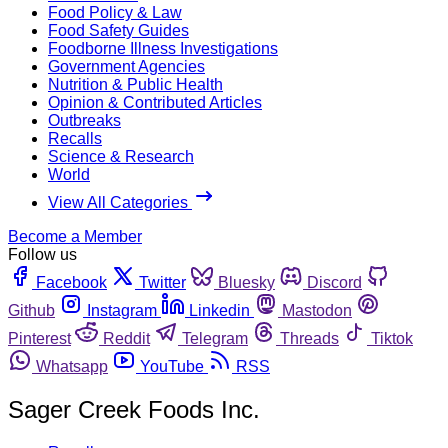
Food Policy & Law
Food Safety Guides
Foodborne Illness Investigations
Government Agencies
Nutrition & Public Health
Opinion & Contributed Articles
Outbreaks
Recalls
Science & Research
World
View All Categories
Become a Member
Follow us
Facebook
Twitter
Bluesky
Discord
Github
Instagram
Linkedin
Mastodon
Pinterest
Reddit
Telegram
Threads
Tiktok
Whatsapp
YouTube
RSS
Sager Creek Foods Inc.