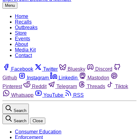
Menu
Home
Recalls
Outbreaks
Store
Events
About
Media Kit
Contact
Facebook
Twitter
Bluesky
Discord
Github
Instagram
Linkedin
Mastodon
Pinterest
Reddit
Telegram
Threads
Tiktok
Whatsapp
YouTube
RSS
Search
Search
Close
Consumer Education
Enforcement