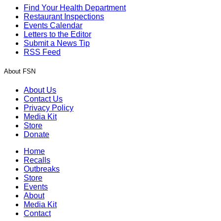
Find Your Health Department
Restaurant Inspections
Events Calendar
Letters to the Editor
Submit a News Tip
RSS Feed
About FSN
About Us
Contact Us
Privacy Policy
Media Kit
Store
Donate
Home
Recalls
Outbreaks
Store
Events
About
Media Kit
Contact