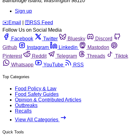
Bainbridge Island
,
Washington
98110
Sign up
️✉️
Email
|
🛜
RSS Feed
Follow Us on Social Media
Facebook
Twitter
Bluesky
Discord
Github
Instagram
Linkedin
Mastodon
Pinterest
Reddit
Telegram
Threads
Tiktok
Whatsapp
YouTube
RSS
Top Categories
Food Policy & Law
Food Safety Guides
Opinion & Contributed Articles
Outbreaks
Recalls
View All Categories
Quick Tools