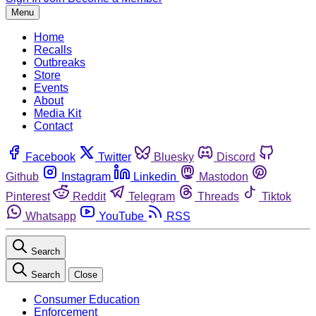
Menu
Home
Recalls
Outbreaks
Store
Events
About
Media Kit
Contact
Facebook
Twitter
Bluesky
Discord
Github
Instagram
Linkedin
Mastodon
Pinterest
Reddit
Telegram
Threads
Tiktok
Whatsapp
YouTube
RSS
Search
Search
Close
Consumer Education
Enforcement