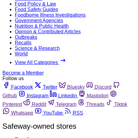
Food Policy & Law
Food Safety Guides
Foodborne Illness Investigations
Government Agencies
Nutrition & Public Health
Opinion & Contributed Articles
Outbreaks
Recalls
Science & Research
World
View All Categories
Become a Member
Follow us
Facebook
Twitter
Bluesky
Discord
Github
Instagram
Linkedin
Mastodon
Pinterest
Reddit
Telegram
Threads
Tiktok
Whatsapp
YouTube
RSS
Safeway-owned stores