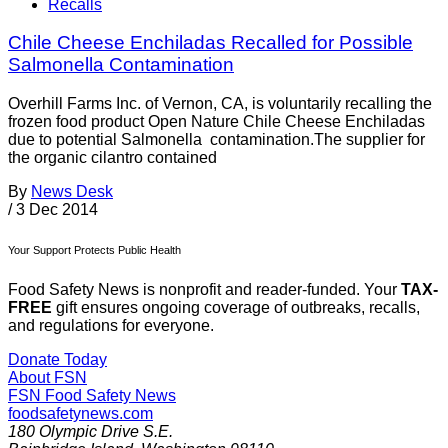
Recalls
Chile Cheese Enchiladas Recalled for Possible
Salmonella Contamination
Overhill Farms Inc. of Vernon, CA, is voluntarily recalling the
frozen food product Open Nature Chile Cheese Enchiladas
due to potential Salmonella contamination.The supplier for
the organic cilantro contained
By
News Desk
/
3 Dec 2014
Your Support Protects Public Health
Food Safety News is nonprofit and reader-funded. Your
TAX-
FREE
gift ensures ongoing coverage of outbreaks, recalls,
and regulations for everyone.
Donate Today
About FSN
FSN
Food Safety News
foodsafetynews.com
180 Olympic Drive S.E.