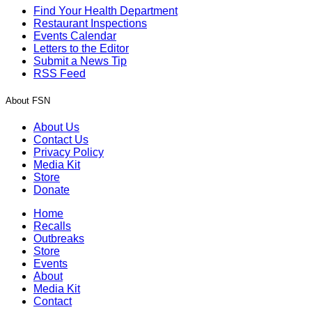
Find Your Health Department
Restaurant Inspections
Events Calendar
Letters to the Editor
Submit a News Tip
RSS Feed
About FSN
About Us
Contact Us
Privacy Policy
Media Kit
Store
Donate
Home
Recalls
Outbreaks
Store
Events
About
Media Kit
Contact