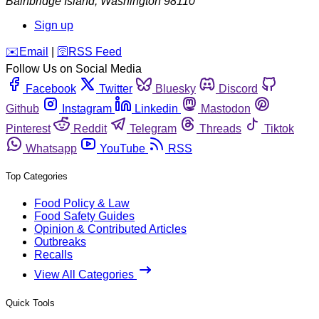
Bainbridge Island
,
Washington
98110
Sign up
️✉️
Email
|
🛜
RSS Feed
Follow Us on Social Media
Facebook
Twitter
Bluesky
Discord
Github
Instagram
Linkedin
Mastodon
Pinterest
Reddit
Telegram
Threads
Tiktok
Whatsapp
YouTube
RSS
Top Categories
Food Policy & Law
Food Safety Guides
Opinion & Contributed Articles
Outbreaks
Recalls
View All Categories
Quick Tools