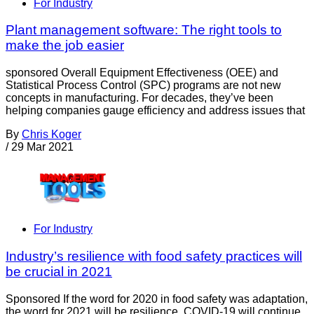
For Industry
Plant management software: The right tools to
make the job easier
sponsored Overall Equipment Effectiveness (OEE) and
Statistical Process Control (SPC) programs are not new
concepts in manufacturing. For decades, they’ve been
helping companies gauge efficiency and address issues that
By
Chris Koger
/
29 Mar 2021
For Industry
Industry’s resilience with food safety practices will
be crucial in 2021
Sponsored If the word for 2020 in food safety was adaptation,
the word for 2021 will be resilience. COVID-19 will continue