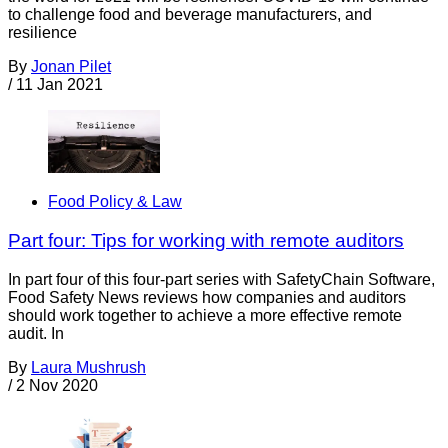
to challenge food and beverage manufacturers, and
resilience
By
Jonan Pilet
/
11 Jan 2021
Food Policy & Law
Part four: Tips for working with remote auditors
In part four of this four-part series with SafetyChain Software,
Food Safety News reviews how companies and auditors
should work together to achieve a more effective remote
audit. In
By
Laura Mushrush
/
2 Nov 2020