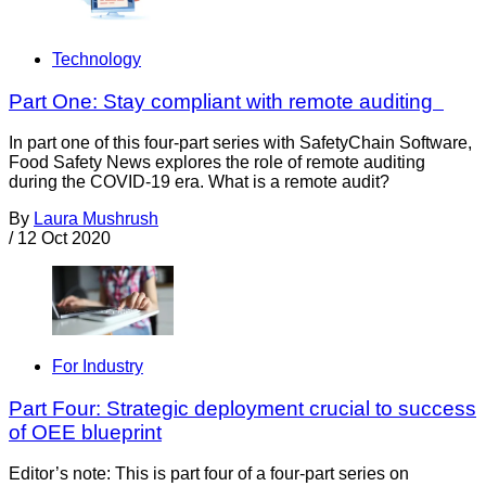
Technology
Part One: Stay compliant with remote auditing
In part one of this four-part series with SafetyChain Software,
Food Safety News explores the role of remote auditing
during the COVID-19 era. What is a remote audit?
By
Laura Mushrush
/
12 Oct 2020
For Industry
Part Four: Strategic deployment crucial to success
of OEE blueprint
Editor’s note: This is part four of a four-part series on