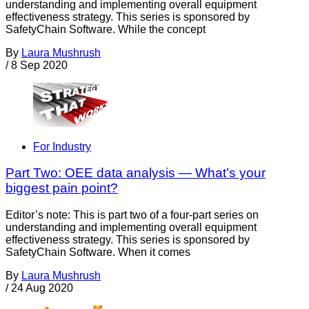
understanding and implementing overall equipment
effectiveness strategy. This series is sponsored by
SafetyChain Software. While the concept
By
Laura Mushrush
/
8 Sep 2020
For Industry
Part Two: OEE data analysis — What’s your
biggest pain point?
Editor’s note: This is part two of a four-part series on
understanding and implementing overall equipment
effectiveness strategy. This series is sponsored by
SafetyChain Software. When it comes
By
Laura Mushrush
/
24 Aug 2020