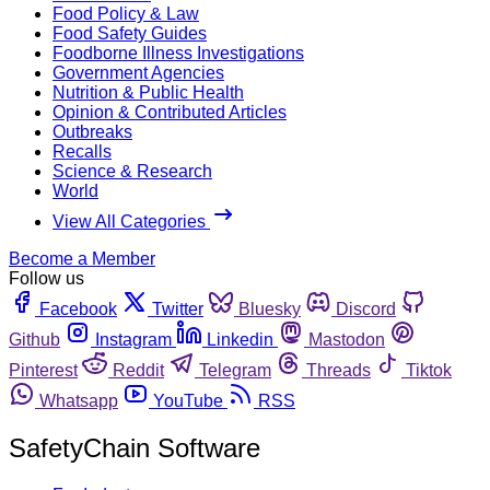
Food Policy & Law
Food Safety Guides
Foodborne Illness Investigations
Government Agencies
Nutrition & Public Health
Opinion & Contributed Articles
Outbreaks
Recalls
Science & Research
World
View All Categories
Become a Member
Follow us
Facebook
Twitter
Bluesky
Discord
Github
Instagram
Linkedin
Mastodon
Pinterest
Reddit
Telegram
Threads
Tiktok
Whatsapp
YouTube
RSS
SafetyChain Software