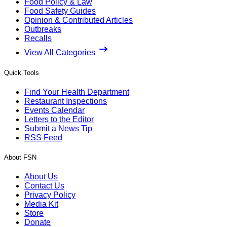
Food Policy & Law
Food Safety Guides
Opinion & Contributed Articles
Outbreaks
Recalls
View All Categories
Quick Tools
Find Your Health Department
Restaurant Inspections
Events Calendar
Letters to the Editor
Submit a News Tip
RSS Feed
About FSN
About Us
Contact Us
Privacy Policy
Media Kit
Store
Donate