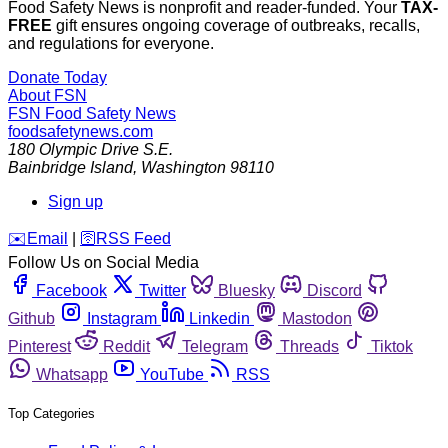
Food Safety News is nonprofit and reader-funded. Your
TAX-
FREE
gift ensures ongoing coverage of outbreaks, recalls,
and regulations for everyone.
Donate Today
About FSN
FSN
Food Safety News
foodsafetynews.com
180 Olympic Drive S.E.
Bainbridge Island
,
Washington
98110
Sign up
️✉️
Email
|
🛜
RSS Feed
Follow Us on Social Media
Facebook
Twitter
Bluesky
Discord
Github
Instagram
Linkedin
Mastodon
Pinterest
Reddit
Telegram
Threads
Tiktok
Whatsapp
YouTube
RSS
Top Categories