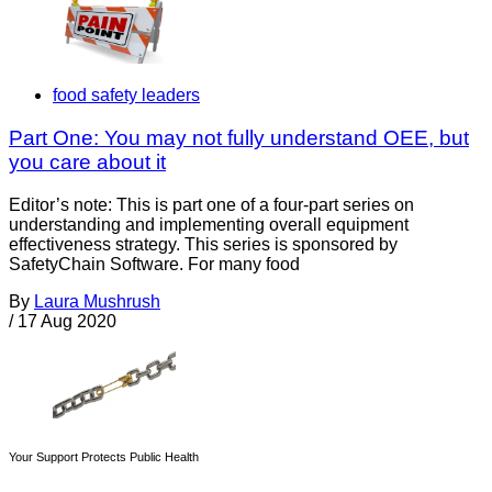
food safety leaders
Part One: You may not fully understand OEE, but
you care about it
Editor’s note: This is part one of a four-part series on
understanding and implementing overall equipment
effectiveness strategy. This series is sponsored by
SafetyChain Software. For many food
By
Laura Mushrush
/
17 Aug 2020
Your Support Protects Public Health