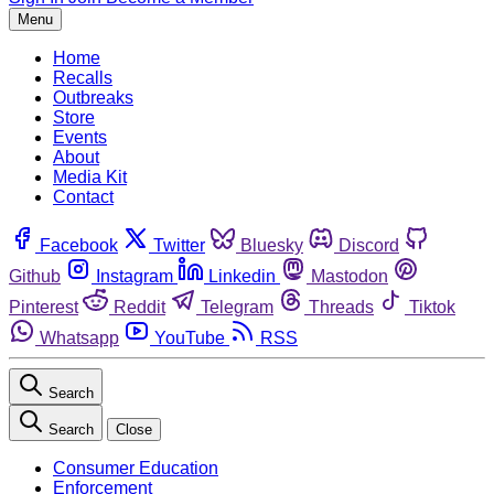
Menu
Home
Recalls
Outbreaks
Store
Events
About
Media Kit
Contact
Facebook
Twitter
Bluesky
Discord
Github
Instagram
Linkedin
Mastodon
Pinterest
Reddit
Telegram
Threads
Tiktok
Whatsapp
YouTube
RSS
Search
Search
Close
Consumer Education
Enforcement