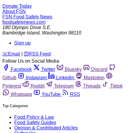
Donate Today
About FSN
FSN
Food Safety News
foodsafetynews.com
180 Olympic Drive S.E.
Bainbridge Island
,
Washington
98110
Sign up
️✉️
Email
|
🛜
RSS Feed
Follow Us on Social Media
Facebook
Twitter
Bluesky
Discord
Github
Instagram
Linkedin
Mastodon
Pinterest
Reddit
Telegram
Threads
Tiktok
Whatsapp
YouTube
RSS
Top Categories
Food Policy & Law
Food Safety Guides
Opinion & Contributed Articles