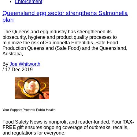
Enforcement
Queensland egg sector strengthens Salmonella
plan
The Queensland egg industry has strengthened its
biosecurity, hygiene and product quality processes to
minimize the risk of Salmonella Enteritidis. Safe Food
Production Queensland (Safe Food) and the Queensland,
Australia,
By
Joe Whitworth
/
17 Dec 2019
Your Support Protects Public Health
Food Safety News is nonprofit and reader-funded. Your
TAX-
FREE
gift ensures ongoing coverage of outbreaks, recalls,
and regulations for everyone.