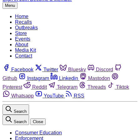
Menu
Home
Recalls
Outbreaks
Store
Events
About
Media Kit
Contact
Facebook
Twitter
Bluesky
Discord
Github
Instagram
Linkedin
Mastodon
Pinterest
Reddit
Telegram
Threads
Tiktok
Whatsapp
YouTube
RSS
Search
Search
Close
Consumer Education
Enforcement