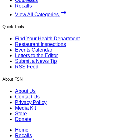
Outbreaks
Recalls
View All Categories
Quick Tools
Find Your Health Department
Restaurant Inspections
Events Calendar
Letters to the Editor
Submit a News Tip
RSS Feed
About FSN
About Us
Contact Us
Privacy Policy
Media Kit
Store
Donate
Home
Recalls