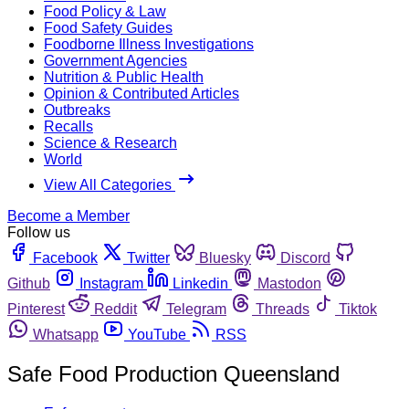
Food Policy & Law
Food Safety Guides
Foodborne Illness Investigations
Government Agencies
Nutrition & Public Health
Opinion & Contributed Articles
Outbreaks
Recalls
Science & Research
World
View All Categories
Become a Member
Follow us
Facebook
Twitter
Bluesky
Discord
Github
Instagram
Linkedin
Mastodon
Pinterest
Reddit
Telegram
Threads
Tiktok
Whatsapp
YouTube
RSS
Safe Food Production Queensland