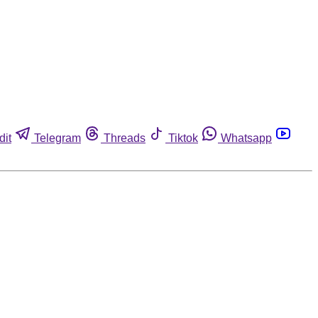
dit
Telegram
Threads
Tiktok
Whatsapp