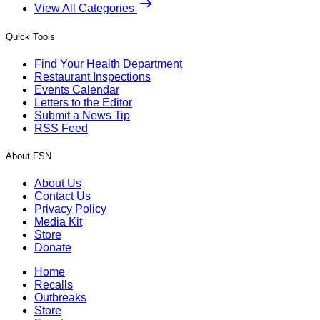
View All Categories
Quick Tools
Find Your Health Department
Restaurant Inspections
Events Calendar
Letters to the Editor
Submit a News Tip
RSS Feed
About FSN
About Us
Contact Us
Privacy Policy
Media Kit
Store
Donate
Home
Recalls
Outbreaks
Store