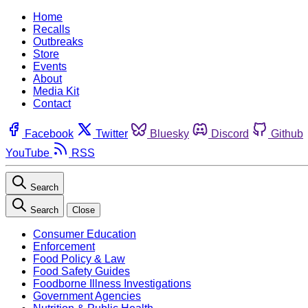
Home
Recalls
Outbreaks
Store
Events
About
Media Kit
Contact
Facebook
Twitter
Bluesky
Discord
Github
YouTube
RSS
Search
Search
Close
Consumer Education
Enforcement
Food Policy & Law
Food Safety Guides
Foodborne Illness Investigations
Government Agencies