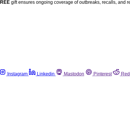
FREE
gift ensures ongoing coverage of outbreaks, recalls, and r
Instagram
Linkedin
Mastodon
Pinterest
Red