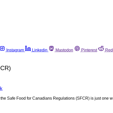
Instagram
Linkedin
Mastodon
Pinterest
Red
FCR)
ek
the Safe Food for Canadians Regulations (SFCR) is just one w