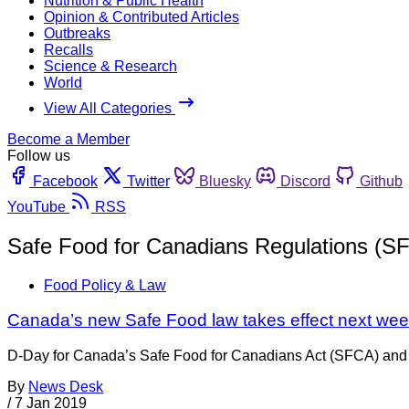
Nutrition & Public Health
Opinion & Contributed Articles
Outbreaks
Recalls
Science & Research
World
View All Categories
Become a Member
Follow us
Facebook
Twitter
Bluesky
Discord
Github
YouTube
RSS
Safe Food for Canadians Regulations (S
Food Policy & Law
Canada’s new Safe Food law takes effect next we
D-Day for Canada’s Safe Food for Canadians Act (SFCA) and 
By
News Desk
/
7 Jan 2019