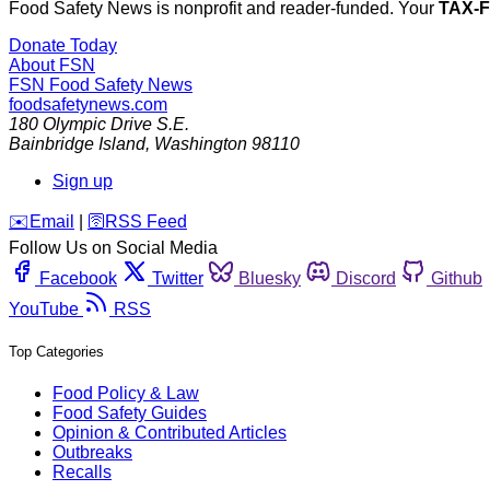
Food Safety News is nonprofit and reader-funded. Your
TAX-
Donate Today
About FSN
FSN
Food Safety News
foodsafetynews.com
180 Olympic Drive S.E.
Bainbridge Island
,
Washington
98110
Sign up
️✉️
Email
|
🛜
RSS Feed
Follow Us on Social Media
Facebook
Twitter
Bluesky
Discord
Github
YouTube
RSS
Top Categories
Food Policy & Law
Food Safety Guides
Opinion & Contributed Articles
Outbreaks
Recalls