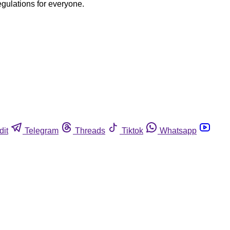
egulations for everyone.
dit
Telegram
Threads
Tiktok
Whatsapp