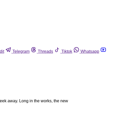
dit
Telegram
Threads
Tiktok
Whatsapp
eek away. Long in the works, the new