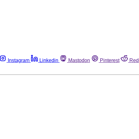
Instagram
Linkedin
Mastodon
Pinterest
Red