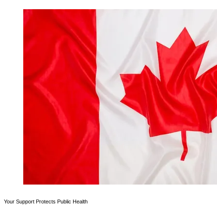
Your Support Protects Public Health