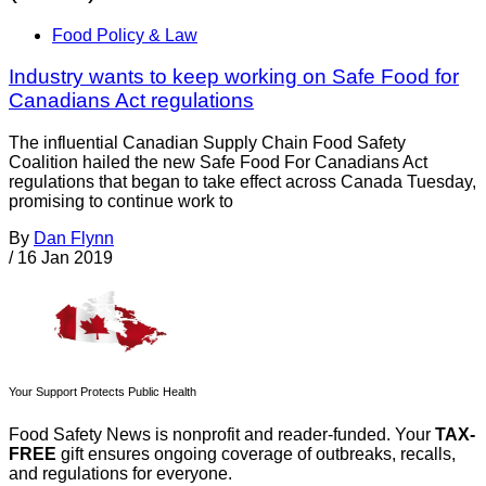
Food Policy & Law
Industry wants to keep working on Safe Food for
Canadians Act regulations
The influential Canadian Supply Chain Food Safety
Coalition hailed the new Safe Food For Canadians Act
regulations that began to take effect across Canada Tuesday,
promising to continue work to
By
Dan Flynn
/
16 Jan 2019
Your Support Protects Public Health
Food Safety News is nonprofit and reader-funded. Your
TAX-
FREE
gift ensures ongoing coverage of outbreaks, recalls,
and regulations for everyone.