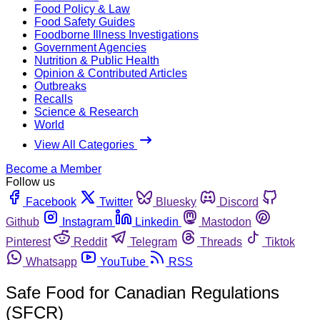
Food Policy & Law
Food Safety Guides
Foodborne Illness Investigations
Government Agencies
Nutrition & Public Health
Opinion & Contributed Articles
Outbreaks
Recalls
Science & Research
World
View All Categories
Become a Member
Follow us
Facebook
Twitter
Bluesky
Discord
Github
Instagram
Linkedin
Mastodon
Pinterest
Reddit
Telegram
Threads
Tiktok
Whatsapp
YouTube
RSS
Safe Food for Canadian Regulations
(SFCR)