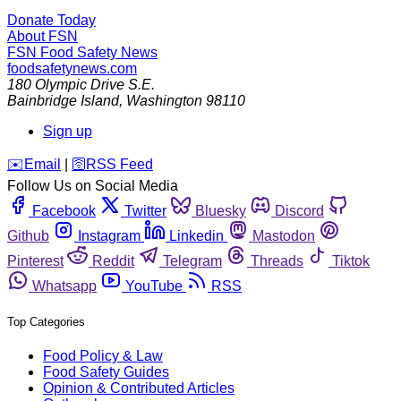
Donate Today
About FSN
FSN
Food Safety News
foodsafetynews.com
180 Olympic Drive S.E.
Bainbridge Island
,
Washington
98110
Sign up
️✉️
Email
|
🛜
RSS Feed
Follow Us on Social Media
Facebook
Twitter
Bluesky
Discord
Github
Instagram
Linkedin
Mastodon
Pinterest
Reddit
Telegram
Threads
Tiktok
Whatsapp
YouTube
RSS
Top Categories
Food Policy & Law
Food Safety Guides
Opinion & Contributed Articles