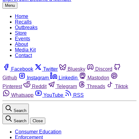
Menu
Home
Recalls
Outbreaks
Store
Events
About
Media Kit
Contact
Facebook
Twitter
Bluesky
Discord
Github
Instagram
Linkedin
Mastodon
Pinterest
Reddit
Telegram
Threads
Tiktok
Whatsapp
YouTube
RSS
Search
Search
Close
Consumer Education
Enforcement