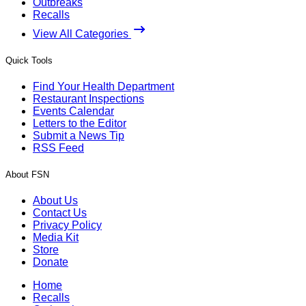
Outbreaks
Recalls
View All Categories
Quick Tools
Find Your Health Department
Restaurant Inspections
Events Calendar
Letters to the Editor
Submit a News Tip
RSS Feed
About FSN
About Us
Contact Us
Privacy Policy
Media Kit
Store
Donate
Home
Recalls