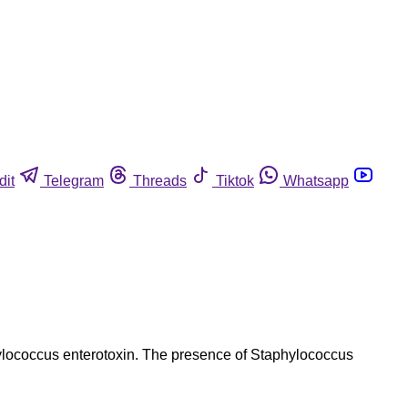
dit
Telegram
Threads
Tiktok
Whatsapp
hylococcus enterotoxin. The presence of Staphylococcus