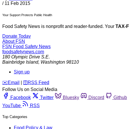
/
11 Feb 2015
Your Support Protects Public Health
Food Safety News is nonprofit and reader-funded. Your
TAX-
Donate Today
About FSN
FSN
Food Safety News
foodsafetynews.com
180 Olympic Drive S.E.
Bainbridge Island
,
Washington
98110
Sign up
️✉️
Email
|
🛜
RSS Feed
Follow Us on Social Media
Facebook
Twitter
Bluesky
Discord
Github
YouTube
RSS
Top Categories
Food Policy & Law