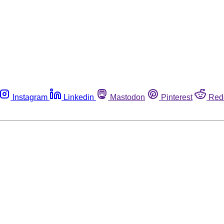
Instagram
Linkedin
Mastodon
Pinterest
Red