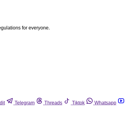
egulations for everyone.
dit
Telegram
Threads
Tiktok
Whatsapp