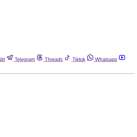
dit
Telegram
Threads
Tiktok
Whatsapp