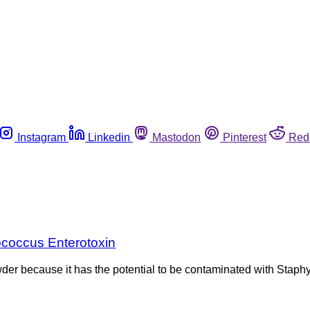
Instagram
Linkedin
Mastodon
Pinterest
Red
ococcus Enterotoxin
wder because it has the potential to be contaminated with Stap