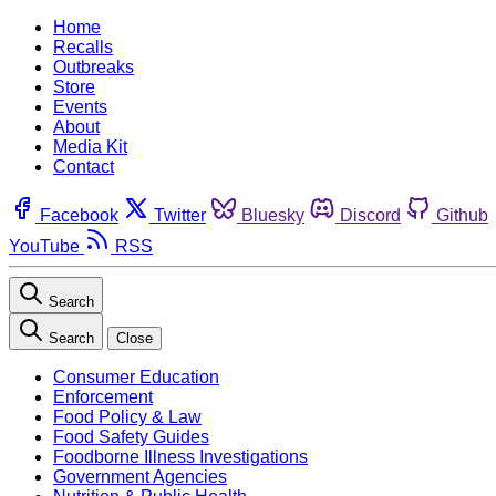
Home
Recalls
Outbreaks
Store
Events
About
Media Kit
Contact
Facebook
Twitter
Bluesky
Discord
Github
YouTube
RSS
Search
Search
Close
Consumer Education
Enforcement
Food Policy & Law
Food Safety Guides
Foodborne Illness Investigations
Government Agencies