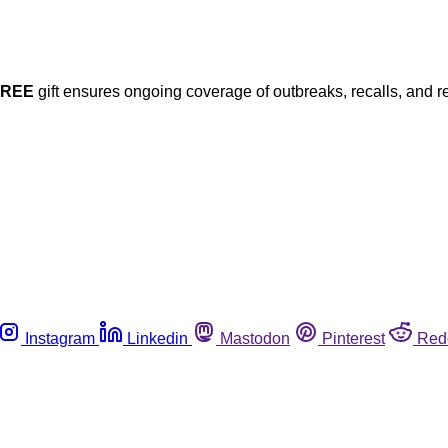
FREE
gift ensures ongoing coverage of outbreaks, recalls, and r
Instagram
Linkedin
Mastodon
Pinterest
Red