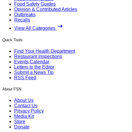
Food Safety Guides
Opinion & Contributed Articles
Outbreaks
Recalls
View All Categories
Quick Tools
Find Your Health Department
Restaurant Inspections
Events Calendar
Letters to the Editor
Submit a News Tip
RSS Feed
About FSN
About Us
Contact Us
Privacy Policy
Media Kit
Store
Donate