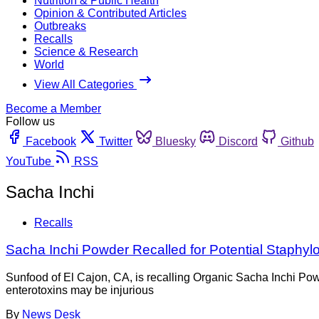
Nutrition & Public Health
Opinion & Contributed Articles
Outbreaks
Recalls
Science & Research
World
View All Categories
Become a Member
Follow us
Facebook
Twitter
Bluesky
Discord
Github
YouTube
RSS
Sacha Inchi
Recalls
Sacha Inchi Powder Recalled for Potential Staphyl
Sunfood of El Cajon, CA, is recalling Organic Sacha Inchi Po
enterotoxins may be injurious
By
News Desk