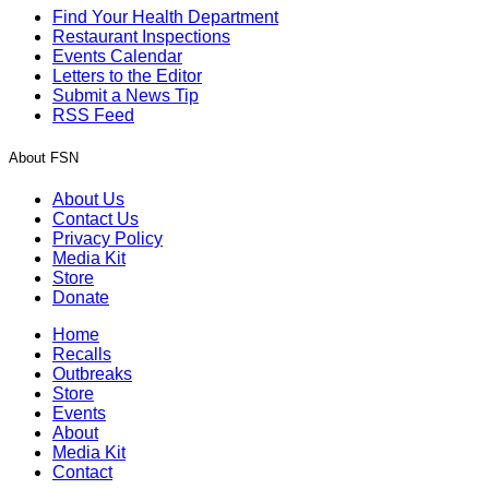
Find Your Health Department
Restaurant Inspections
Events Calendar
Letters to the Editor
Submit a News Tip
RSS Feed
About FSN
About Us
Contact Us
Privacy Policy
Media Kit
Store
Donate
Home
Recalls
Outbreaks
Store
Events
About
Media Kit
Contact