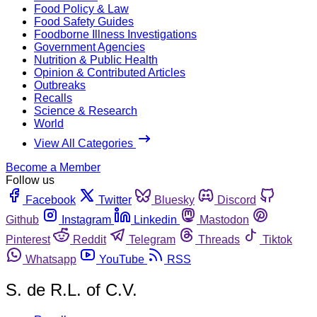
Food Policy & Law
Food Safety Guides
Foodborne Illness Investigations
Government Agencies
Nutrition & Public Health
Opinion & Contributed Articles
Outbreaks
Recalls
Science & Research
World
View All Categories
Become a Member
Follow us
Facebook
Twitter
Bluesky
Discord
Github
Instagram
Linkedin
Mastodon
Pinterest
Reddit
Telegram
Threads
Tiktok
Whatsapp
YouTube
RSS
S. de R.L. of C.V.