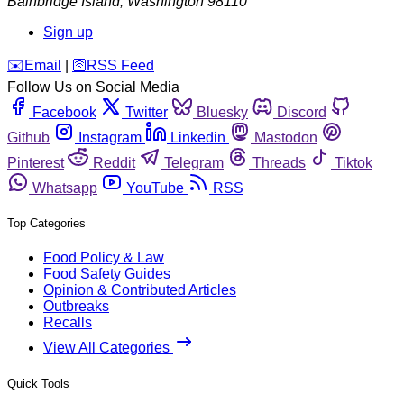
Bainbridge Island
,
Washington
98110
Sign up
️✉️
Email
|
🛜
RSS Feed
Follow Us on Social Media
Facebook
Twitter
Bluesky
Discord
Github
Instagram
Linkedin
Mastodon
Pinterest
Reddit
Telegram
Threads
Tiktok
Whatsapp
YouTube
RSS
Top Categories
Food Policy & Law
Food Safety Guides
Opinion & Contributed Articles
Outbreaks
Recalls
View All Categories
Quick Tools