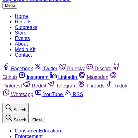
Menu
Home
Recalls
Outbreaks
Store
Events
About
Media Kit
Contact
Facebook
Twitter
Bluesky
Discord
Github
Instagram
Linkedin
Mastodon
Pinterest
Reddit
Telegram
Threads
Tiktok
Whatsapp
YouTube
RSS
Search
Search
Close
Consumer Education
Enforcement