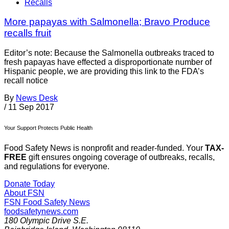
Recalls
More papayas with Salmonella; Bravo Produce
recalls fruit
Editor’s note: Because the Salmonella outbreaks traced to
fresh papayas have effected a disproportionate number of
Hispanic people, we are providing this link to the FDA’s
recall notice
By
News Desk
/
11 Sep 2017
Your Support Protects Public Health
Food Safety News is nonprofit and reader-funded. Your
TAX-
FREE
gift ensures ongoing coverage of outbreaks, recalls,
and regulations for everyone.
Donate Today
About FSN
FSN
Food Safety News
foodsafetynews.com
180 Olympic Drive S.E.