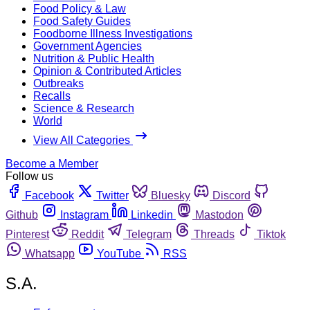
Food Policy & Law
Food Safety Guides
Foodborne Illness Investigations
Government Agencies
Nutrition & Public Health
Opinion & Contributed Articles
Outbreaks
Recalls
Science & Research
World
View All Categories
Become a Member
Follow us
Facebook
Twitter
Bluesky
Discord
Github
Instagram
Linkedin
Mastodon
Pinterest
Reddit
Telegram
Threads
Tiktok
Whatsapp
YouTube
RSS
S.A.