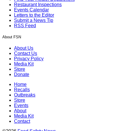
Restaurant Inspections
Events Calendar
Letters to the Editor
Submit a News Tip
RSS Feed
About FSN
About Us
Contact Us
Privacy Policy
Media Kit
Store
Donate
Home
Recalls
Outbreaks
Store
Events
About
Media Kit
Contact