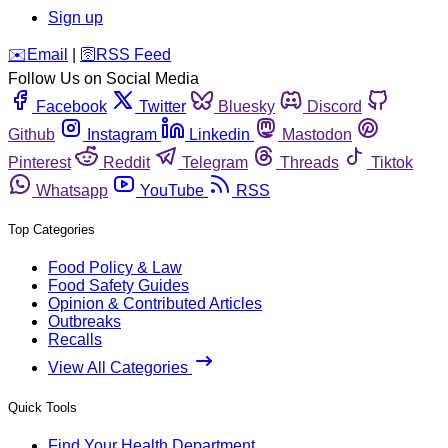
Sign up
️✉️
Email
|
🛜
RSS Feed
Follow Us on Social Media
Facebook
Twitter
Bluesky
Discord
Github
Instagram
Linkedin
Mastodon
Pinterest
Reddit
Telegram
Threads
Tiktok
Whatsapp
YouTube
RSS
Top Categories
Food Policy & Law
Food Safety Guides
Opinion & Contributed Articles
Outbreaks
Recalls
View All Categories
Quick Tools
Find Your Health Department