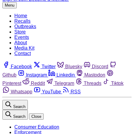
Menu
Home
Recalls
Outbreaks
Store
Events
About
Media Kit
Contact
Facebook
Twitter
Bluesky
Discord
Github
Instagram
Linkedin
Mastodon
Pinterest
Reddit
Telegram
Threads
Tiktok
Whatsapp
YouTube
RSS
Search
Search
Close
Consumer Education
Enforcement