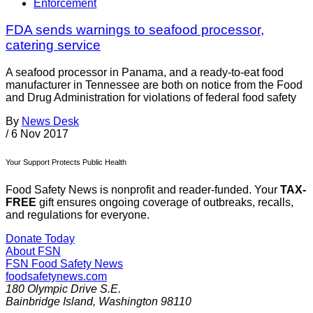
Enforcement
FDA sends warnings to seafood processor,
catering service
A seafood processor in Panama, and a ready-to-eat food
manufacturer in Tennessee are both on notice from the Food
and Drug Administration for violations of federal food safety
By
News Desk
/
6 Nov 2017
Your Support Protects Public Health
Food Safety News is nonprofit and reader-funded. Your
TAX-
FREE
gift ensures ongoing coverage of outbreaks, recalls,
and regulations for everyone.
Donate Today
About FSN
FSN
Food Safety News
foodsafetynews.com
180 Olympic Drive S.E.
Bainbridge Island
,
Washington
98110