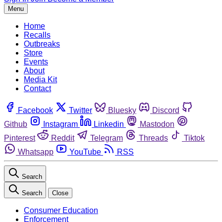
Menu
Home
Recalls
Outbreaks
Store
Events
About
Media Kit
Contact
Facebook
Twitter
Bluesky
Discord
Github
Instagram
Linkedin
Mastodon
Pinterest
Reddit
Telegram
Threads
Tiktok
Whatsapp
YouTube
RSS
Search
Search
Close
Consumer Education
Enforcement