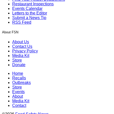
Restaurant Inspections
Events Calendar
Letters to the Editor
Submit a News Tip
RSS Feed
About FSN
About Us
Contact Us
Privacy Policy
Media Kit
Store
Donate
Home
Recalls
Outbreaks
Store
Events
About
Media Kit
Contact