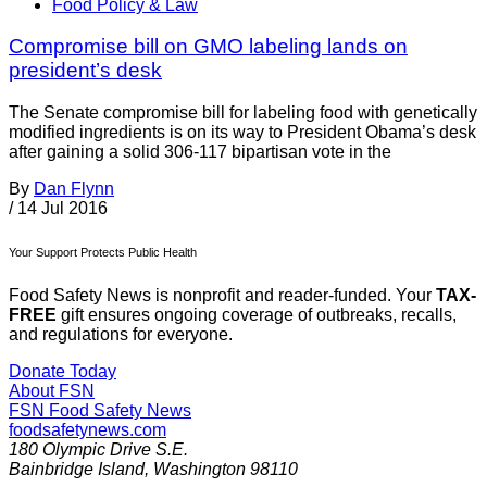
Food Policy & Law
Compromise bill on GMO labeling lands on
president’s desk
The Senate compromise bill for labeling food with genetically
modified ingredients is on its way to President Obama’s desk
after gaining a solid 306-117 bipartisan vote in the
By
Dan Flynn
/
14 Jul 2016
Your Support Protects Public Health
Food Safety News is nonprofit and reader-funded. Your
TAX-
FREE
gift ensures ongoing coverage of outbreaks, recalls,
and regulations for everyone.
Donate Today
About FSN
FSN
Food Safety News
foodsafetynews.com
180 Olympic Drive S.E.
Bainbridge Island
,
Washington
98110