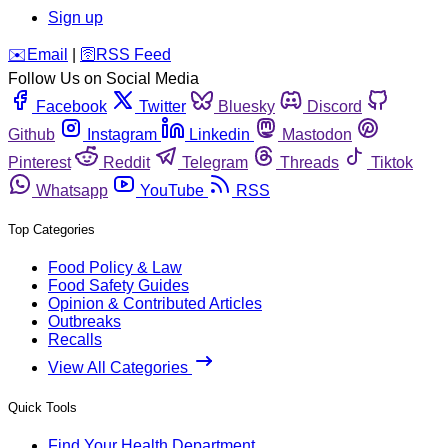
Sign up
️✉️
Email
|
🛜
RSS Feed
Follow Us on Social Media
Facebook
Twitter
Bluesky
Discord
Github
Instagram
Linkedin
Mastodon
Pinterest
Reddit
Telegram
Threads
Tiktok
Whatsapp
YouTube
RSS
Top Categories
Food Policy & Law
Food Safety Guides
Opinion & Contributed Articles
Outbreaks
Recalls
View All Categories
Quick Tools
Find Your Health Department