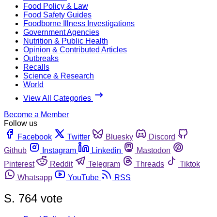
Food Policy & Law
Food Safety Guides
Foodborne Illness Investigations
Government Agencies
Nutrition & Public Health
Opinion & Contributed Articles
Outbreaks
Recalls
Science & Research
World
View All Categories
Become a Member
Follow us
Facebook
Twitter
Bluesky
Discord
Github
Instagram
Linkedin
Mastodon
Pinterest
Reddit
Telegram
Threads
Tiktok
Whatsapp
YouTube
RSS
S. 764 vote