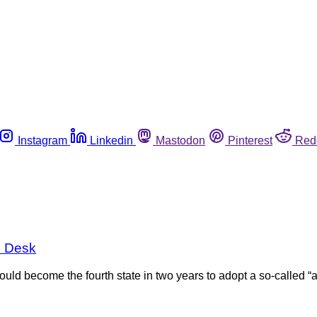
Instagram
Linkedin
Mastodon
Pinterest
Red
s Desk
uld become the fourth state in two years to adopt a so-called “ag