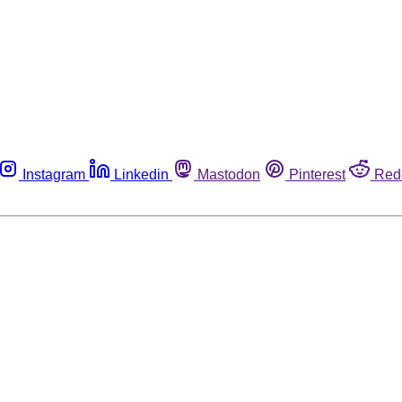
Instagram
Linkedin
Mastodon
Pinterest
Red