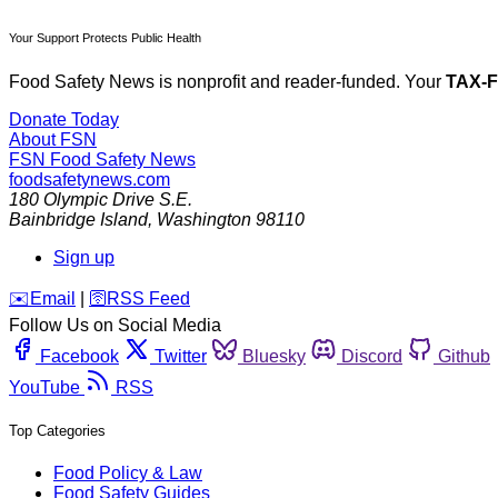
Your Support Protects Public Health
Food Safety News is nonprofit and reader-funded. Your
TAX-
Donate Today
About FSN
FSN
Food Safety News
foodsafetynews.com
180 Olympic Drive S.E.
Bainbridge Island
,
Washington
98110
Sign up
️✉️
Email
|
🛜
RSS Feed
Follow Us on Social Media
Facebook
Twitter
Bluesky
Discord
Github
YouTube
RSS
Top Categories
Food Policy & Law
Food Safety Guides