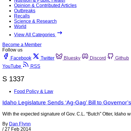
Nutrition & Public Health
Opinion & Contributed Articles
Outbreaks
Recalls
Science & Research
World
View All Categories
Become a Member
Follow us
Facebook
Twitter
Bluesky
Discord
Github
YouTube
RSS
S 1337
Food Policy & Law
Idaho Legislature Sends ‘Ag-Gag’ Bill to Governor’
With the expected signature of Gov. C.L. “Butch” Otter, Idaho wo
By
Dan Flynn
/
27 Feb 2014