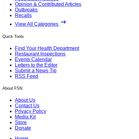
Opinion & Contributed Articles
Outbreaks
Recalls
View All Categories
Quick Tools
Find Your Health Department
Restaurant Inspections
Events Calendar
Letters to the Editor
Submit a News Tip
RSS Feed
About FSN
About Us
Contact Us
Privacy Policy
Media Kit
Store
Donate
Home