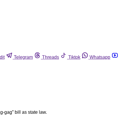
dit
Telegram
Threads
Tiktok
Whatsapp
-gag” bill as state law.