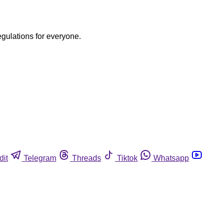
egulations for everyone.
dit
Telegram
Threads
Tiktok
Whatsapp