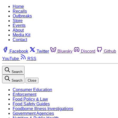
Home
Recalls
Outbreaks
Store
Events
About
Media Kit
Contact
Facebook
Twitter
Bluesky
Discord
Github
YouTube
RSS
Search
Search
Close
Consumer Education
Enforcement
Food Policy & Law
Food Safety Guides
Foodborne Illness Investigations
Government Agencies