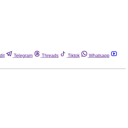
dit
Telegram
Threads
Tiktok
Whatsapp