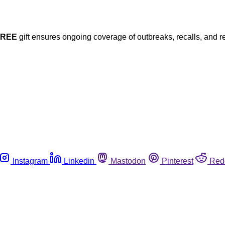
FREE
gift ensures ongoing coverage of outbreaks, recalls, and r
Instagram
Linkedin
Mastodon
Pinterest
Red