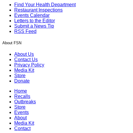
Find Your Health Department
Restaurant Inspections
Events Calendar
Letters to the Editor
Submit a News Tip
RSS Feed
About FSN
About Us
Contact Us
Privacy Policy
Media Kit
Store
Donate
Home
Recalls
Outbreaks
Store
Events
About
Media Kit
Contact