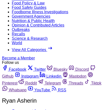
Food Policy & Law
Food Safety Guides
Foodborne Illness Investigations
Government Agencies
Nutrition & Public Health
Opinion & Contributed Articles
Outbreaks
Recalls
Science & Research
World
View All Categories
Become a Member
Follow us
Facebook
Twitter
Bluesky
Discord
Github
Instagram
Linkedin
Mastodon
Pinterest
Reddit
Telegram
Threads
Tiktok
Whatsapp
YouTube
RSS
Ryan Asherin