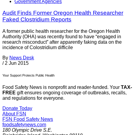
Government Agencies
Audit Finds Former Oregon Health Researcher
Faked Clostridium Reports
A former public health researcher for the Oregon Health
Authority (OHA) was recently found to have “engaged in
research misconduct” after apparently faking data on the
incidence of Colostridium difficile
By
News Desk
/
2 Jun 2015
Your Support Protects Public Health
Food Safety News is nonprofit and reader-funded. Your
TAX-
FREE
gift ensures ongoing coverage of outbreaks, recalls,
and regulations for everyone.
Donate Today
About FSN
FSN
Food Safety News
foodsafetynews.com
180 Olympic Drive S.E.