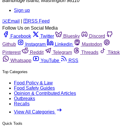
Bainbridge Island
,
Washington
98110
Sign up
️✉️
Email
|
🛜
RSS Feed
Follow Us on Social Media
Facebook
Twitter
Bluesky
Discord
Github
Instagram
Linkedin
Mastodon
Pinterest
Reddit
Telegram
Threads
Tiktok
Whatsapp
YouTube
RSS
Top Categories
Food Policy & Law
Food Safety Guides
Opinion & Contributed Articles
Outbreaks
Recalls
View All Categories
Quick Tools