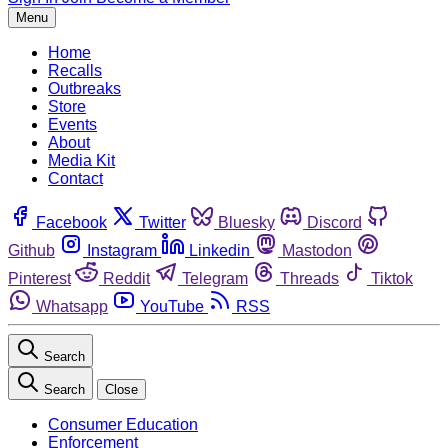
Menu
Home
Recalls
Outbreaks
Store
Events
About
Media Kit
Contact
Facebook
Twitter
Bluesky
Discord
Github
Instagram
Linkedin
Mastodon
Pinterest
Reddit
Telegram
Threads
Tiktok
Whatsapp
YouTube
RSS
Search
Search
Close
Consumer Education
Enforcement