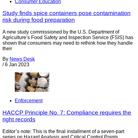
Consumer Education
Study finds spice containers pose contamination
risk during food preparation
A new study commissioned by the U.S. Department of
Agriculture’s Food Safety and Inspection Service (FSIS) has
shown that consumers may need to rethink how they handle
their
By
News Desk
/
6 Jan 2023
Enforcement
HACCP Principle No. 7: Compliance requires the
right records
Editor’s note: This is the final installment of a seven-part
series on Hazard Analysis and Critical Control Points