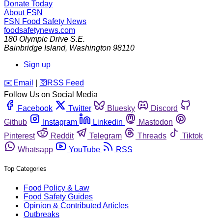
Donate Today
About FSN
FSN
Food Safety News
foodsafetynews.com
180 Olympic Drive S.E.
Bainbridge Island
,
Washington
98110
Sign up
️✉️
Email
|
🛜
RSS Feed
Follow Us on Social Media
Facebook
Twitter
Bluesky
Discord
Github
Instagram
Linkedin
Mastodon
Pinterest
Reddit
Telegram
Threads
Tiktok
Whatsapp
YouTube
RSS
Top Categories
Food Policy & Law
Food Safety Guides
Opinion & Contributed Articles
Outbreaks