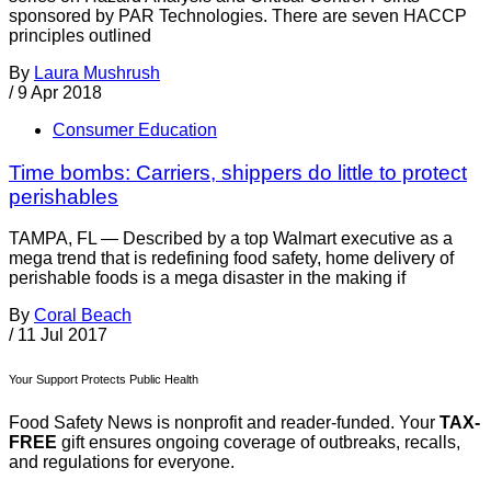
sponsored by PAR Technologies. There are seven HACCP
principles outlined
By
Laura Mushrush
/
9 Apr 2018
Consumer Education
Time bombs: Carriers, shippers do little to protect
perishables
TAMPA, FL — Described by a top Walmart executive as a
mega trend that is redefining food safety, home delivery of
perishable foods is a mega disaster in the making if
By
Coral Beach
/
11 Jul 2017
Your Support Protects Public Health
Food Safety News is nonprofit and reader-funded. Your
TAX-
FREE
gift ensures ongoing coverage of outbreaks, recalls,
and regulations for everyone.