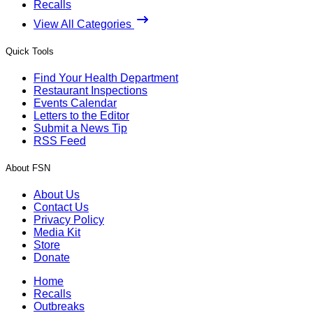
Recalls
View All Categories
Quick Tools
Find Your Health Department
Restaurant Inspections
Events Calendar
Letters to the Editor
Submit a News Tip
RSS Feed
About FSN
About Us
Contact Us
Privacy Policy
Media Kit
Store
Donate
Home
Recalls
Outbreaks