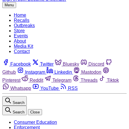
Menu
Home
Recalls
Outbreaks
Store
Events
About
Media Kit
Contact
Facebook
Twitter
Bluesky
Discord
Github
Instagram
Linkedin
Mastodon
Pinterest
Reddit
Telegram
Threads
Tiktok
Whatsapp
YouTube
RSS
Search
Search
Close
Consumer Education
Enforcement