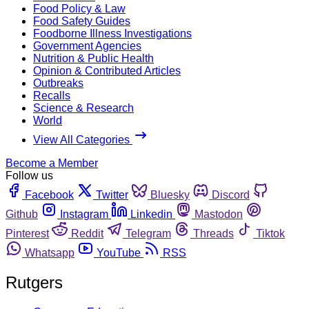
Food Policy & Law
Food Safety Guides
Foodborne Illness Investigations
Government Agencies
Nutrition & Public Health
Opinion & Contributed Articles
Outbreaks
Recalls
Science & Research
World
View All Categories
Become a Member
Follow us
Facebook
Twitter
Bluesky
Discord
Github
Instagram
Linkedin
Mastodon
Pinterest
Reddit
Telegram
Threads
Tiktok
Whatsapp
YouTube
RSS
Rutgers