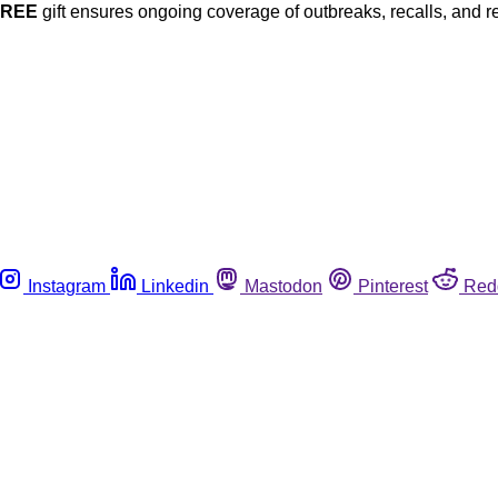
FREE
gift ensures ongoing coverage of outbreaks, recalls, and r
Instagram
Linkedin
Mastodon
Pinterest
Red