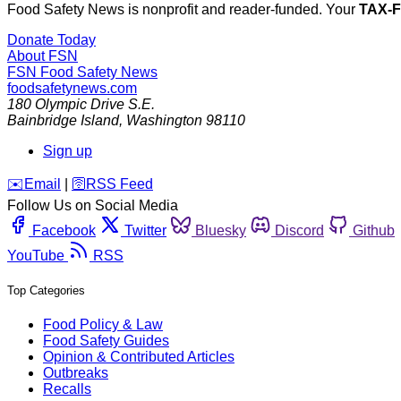
Food Safety News is nonprofit and reader-funded. Your
TAX-
Donate Today
About FSN
FSN
Food Safety News
foodsafetynews.com
180 Olympic Drive S.E.
Bainbridge Island
,
Washington
98110
Sign up
️✉️
Email
|
🛜
RSS Feed
Follow Us on Social Media
Facebook
Twitter
Bluesky
Discord
Github
YouTube
RSS
Top Categories
Food Policy & Law
Food Safety Guides
Opinion & Contributed Articles
Outbreaks
Recalls