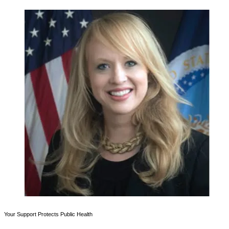
Your Support Protects Public Health