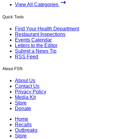
View All Categories
Quick Tools
Find Your Health Department
Restaurant Inspections
Events Calendar
Letters to the Editor
Submit a News Tip
RSS Feed
About FSN
About Us
Contact Us
Privacy Policy
Media Kit
Store
Donate
Home
Recalls
Outbreaks
Store