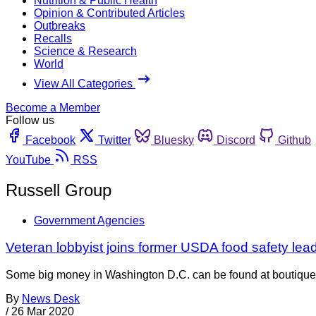
Nutrition & Public Health
Opinion & Contributed Articles
Outbreaks
Recalls
Science & Research
World
View All Categories
Become a Member
Follow us
Facebook
Twitter
Bluesky
Discord
Github
YouTube
RSS
Russell Group
Government Agencies
Veteran lobbyist joins former USDA food safety lea
Some big money in Washington D.C. can be found at boutique K
By
News Desk
/
26 Mar 2020