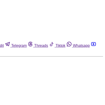
dit
Telegram
Threads
Tiktok
Whatsapp