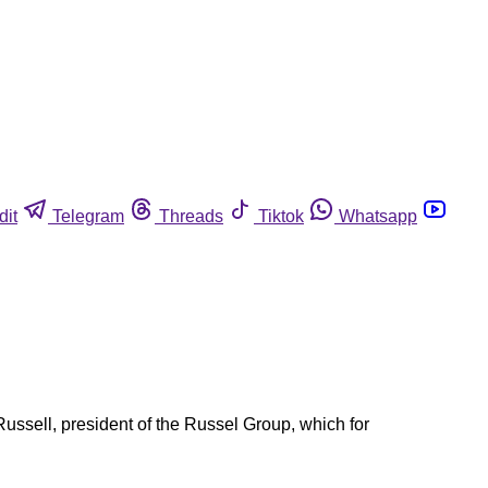
dit
Telegram
Threads
Tiktok
Whatsapp
ssell, president of the Russel Group, which for