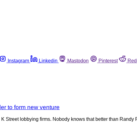
Instagram
Linkedin
Mastodon
Pinterest
Red
der to form new venture
 Street lobbying firms. Nobody knows that better than Randy Ru