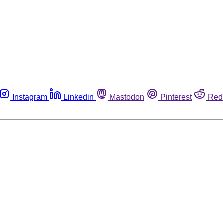
Instagram
Linkedin
Mastodon
Pinterest
Red