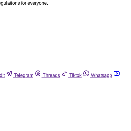
egulations for everyone.
dit
Telegram
Threads
Tiktok
Whatsapp