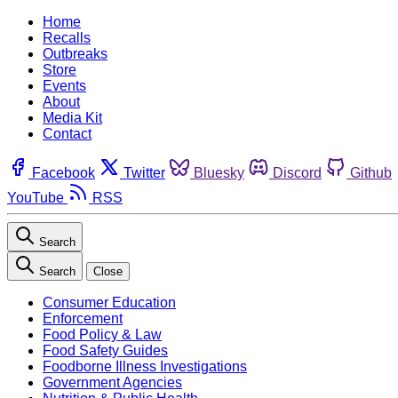
Home
Recalls
Outbreaks
Store
Events
About
Media Kit
Contact
Facebook
Twitter
Bluesky
Discord
Github
YouTube
RSS
Search
Search
Close
Consumer Education
Enforcement
Food Policy & Law
Food Safety Guides
Foodborne Illness Investigations
Government Agencies