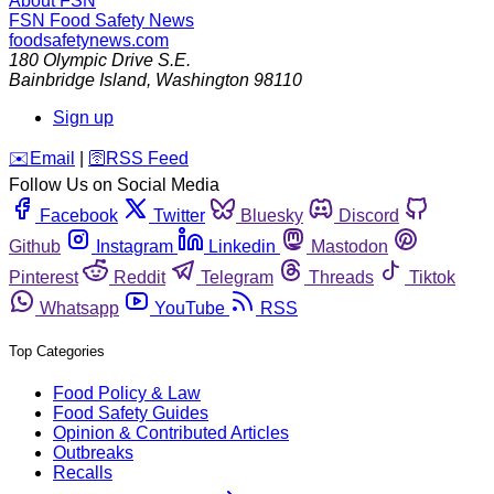
About FSN
FSN
Food Safety News
foodsafetynews.com
180 Olympic Drive S.E.
Bainbridge Island
,
Washington
98110
Sign up
️✉️
Email
|
🛜
RSS Feed
Follow Us on Social Media
Facebook
Twitter
Bluesky
Discord
Github
Instagram
Linkedin
Mastodon
Pinterest
Reddit
Telegram
Threads
Tiktok
Whatsapp
YouTube
RSS
Top Categories
Food Policy & Law
Food Safety Guides
Opinion & Contributed Articles
Outbreaks
Recalls