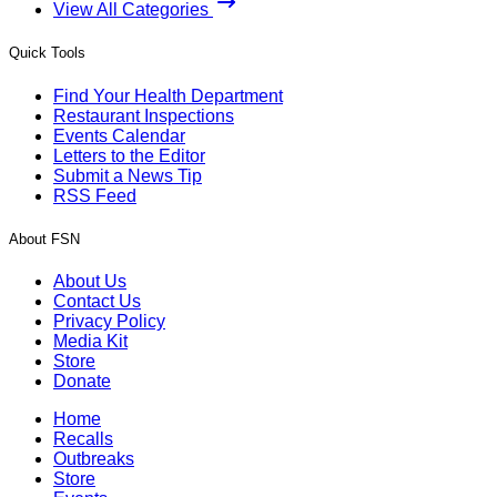
View All Categories
Quick Tools
Find Your Health Department
Restaurant Inspections
Events Calendar
Letters to the Editor
Submit a News Tip
RSS Feed
About FSN
About Us
Contact Us
Privacy Policy
Media Kit
Store
Donate
Home
Recalls
Outbreaks
Store