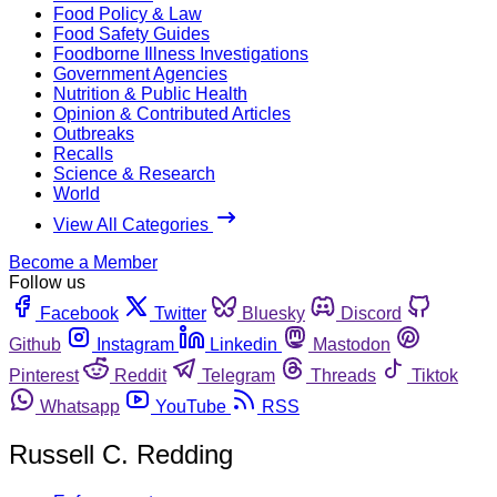
Food Policy & Law
Food Safety Guides
Foodborne Illness Investigations
Government Agencies
Nutrition & Public Health
Opinion & Contributed Articles
Outbreaks
Recalls
Science & Research
World
View All Categories
Become a Member
Follow us
Facebook
Twitter
Bluesky
Discord
Github
Instagram
Linkedin
Mastodon
Pinterest
Reddit
Telegram
Threads
Tiktok
Whatsapp
YouTube
RSS
Russell C. Redding