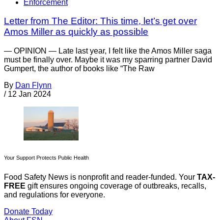
Enforcement
Letter from The Editor: This time, let’s get over
Amos Miller as quickly as possible
— OPINION — Late last year, I felt like the Amos Miller saga
must be finally over. Maybe it was my sparring partner David
Gumpert, the author of books like “The Raw
By
Dan Flynn
/
12 Jan 2024
Your Support Protects Public Health
Food Safety News is nonprofit and reader-funded. Your
TAX-
FREE
gift ensures ongoing coverage of outbreaks, recalls,
and regulations for everyone.
Donate Today