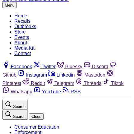
Menu
Home
Recalls
Outbreaks
Store
Events
About
Media Kit
Contact
Facebook
Twitter
Bluesky
Discord
Github
Instagram
Linkedin
Mastodon
Pinterest
Reddit
Telegram
Threads
Tiktok
Whatsapp
YouTube
RSS
Search
Search
Close
Consumer Education
Enforcement