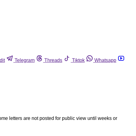
dit
Telegram
Threads
Tiktok
Whatsapp
ome letters are not posted for public view until weeks or