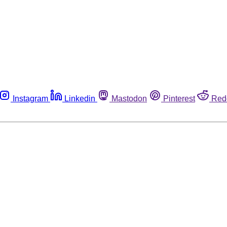
Instagram
Linkedin
Mastodon
Pinterest
Red