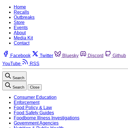
Home
Recalls
Outbreaks
Store
Events
About
Media Kit
Contact
Facebook
Twitter
Bluesky
Discord
Github
YouTube
RSS
Search
Search
Close
Consumer Education
Enforcement
Food Policy & Law
Food Safety Guides
Foodborne Illness Investigations
Government Agencies