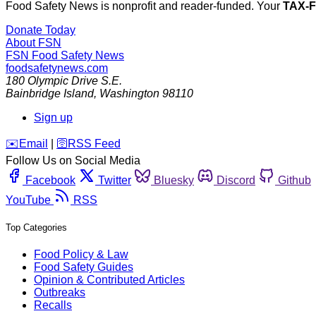
Food Safety News is nonprofit and reader-funded. Your
TAX-
Donate Today
About FSN
FSN
Food Safety News
foodsafetynews.com
180 Olympic Drive S.E.
Bainbridge Island
,
Washington
98110
Sign up
️✉️
Email
|
🛜
RSS Feed
Follow Us on Social Media
Facebook
Twitter
Bluesky
Discord
Github
YouTube
RSS
Top Categories
Food Policy & Law
Food Safety Guides
Opinion & Contributed Articles
Outbreaks
Recalls