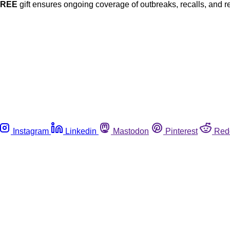
FREE
gift ensures ongoing coverage of outbreaks, recalls, and r
Instagram
Linkedin
Mastodon
Pinterest
Red