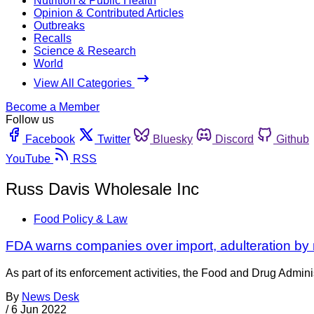
Nutrition & Public Health
Opinion & Contributed Articles
Outbreaks
Recalls
Science & Research
World
View All Categories
Become a Member
Follow us
Facebook
Twitter
Bluesky
Discord
Github
YouTube
RSS
Russ Davis Wholesale Inc
Food Policy & Law
FDA warns companies over import, adulteration by 
As part of its enforcement activities, the Food and Drug Adminis
By
News Desk
/
6 Jun 2022