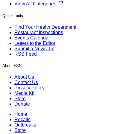
View All Categories
Quick Tools
Find Your Health Department
Restaurant Inspections
Events Calendar
Letters to the Editor
Submit a News Tip
RSS Feed
About FSN
About Us
Contact Us
Privacy Policy
Media Kit
Store
Donate
Home
Recalls
Outbreaks
Store