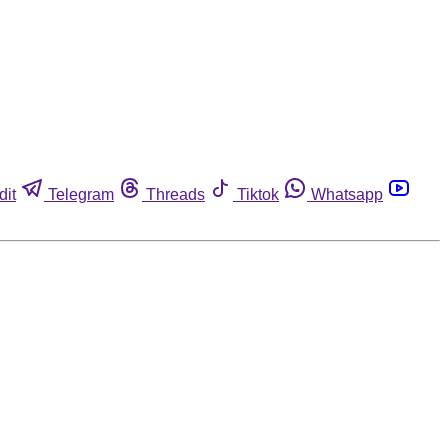
dit
Telegram
Threads
Tiktok
Whatsapp