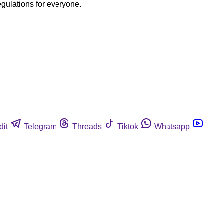
egulations for everyone.
dit
Telegram
Threads
Tiktok
Whatsapp