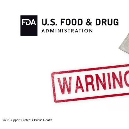
Your Support Protects Public Health