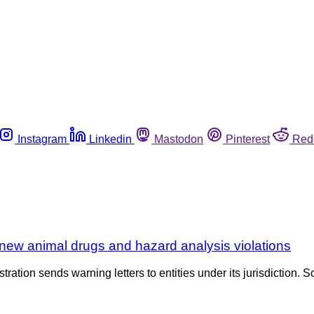
Instagram
Linkedin
Mastodon
Pinterest
Red
new animal drugs and hazard analysis violations
tration sends warning letters to entities under its jurisdiction. S