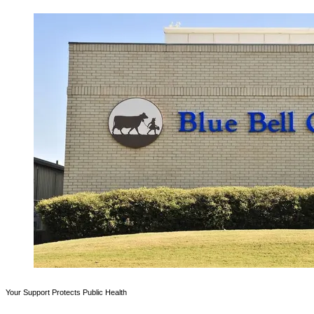
Your Support Protects Public Health