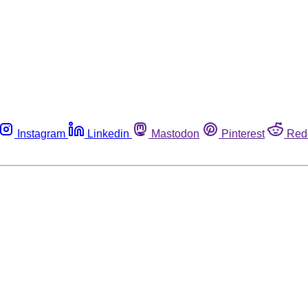
Instagram
Linkedin
Mastodon
Pinterest
Red