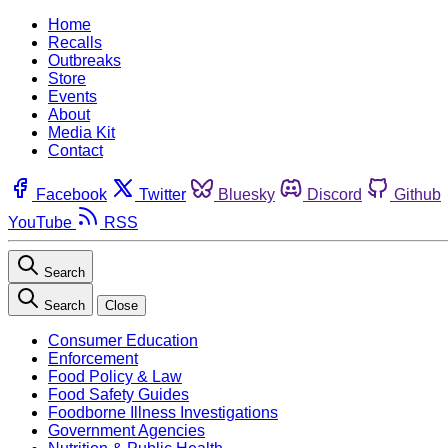
Home
Recalls
Outbreaks
Store
Events
About
Media Kit
Contact
Facebook
Twitter
Bluesky
Discord
Github
YouTube
RSS
Search
Search
Close
Consumer Education
Enforcement
Food Policy & Law
Food Safety Guides
Foodborne Illness Investigations
Government Agencies