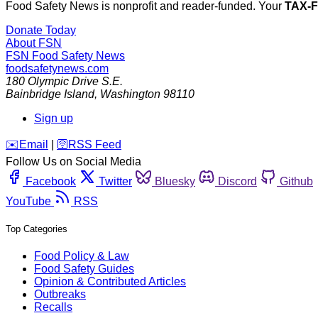
Food Safety News is nonprofit and reader-funded. Your
TAX-
Donate Today
About FSN
FSN
Food Safety News
foodsafetynews.com
180 Olympic Drive S.E.
Bainbridge Island
,
Washington
98110
Sign up
️✉️
Email
|
🛜
RSS Feed
Follow Us on Social Media
Facebook
Twitter
Bluesky
Discord
Github
YouTube
RSS
Top Categories
Food Policy & Law
Food Safety Guides
Opinion & Contributed Articles
Outbreaks
Recalls