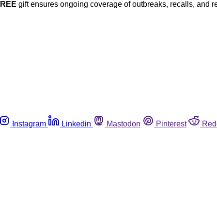
FREE
gift ensures ongoing coverage of outbreaks, recalls, and r
Instagram
Linkedin
Mastodon
Pinterest
Red