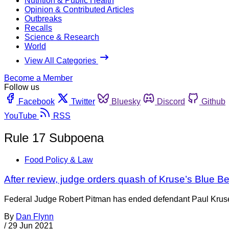
Nutrition & Public Health
Opinion & Contributed Articles
Outbreaks
Recalls
Science & Research
World
View All Categories
Become a Member
Follow us
Facebook
Twitter
Bluesky
Discord
Github
YouTube
RSS
Rule 17 Subpoena
Food Policy & Law
After review, judge orders quash of Kruse’s Blue B
Federal Judge Robert Pitman has ended defendant Paul Kruse’s 
By
Dan Flynn
/
29 Jun 2021