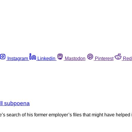
Instagram
Linkedin
Mastodon
Pinterest
Red
ell subpoena
search of his former employer’s files that might have helped i