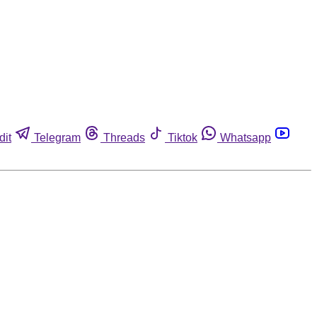
dit
Telegram
Threads
Tiktok
Whatsapp