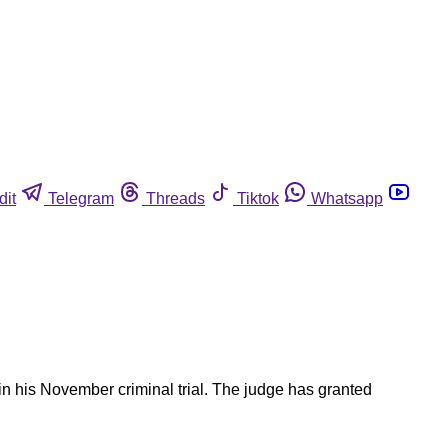
dit
Telegram
Threads
Tiktok
Whatsapp
n his November criminal trial. The judge has granted