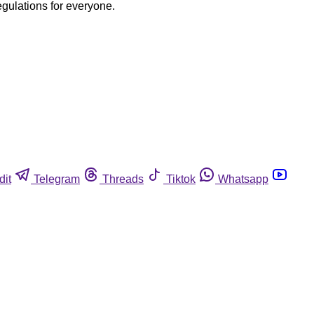
egulations for everyone.
dit
Telegram
Threads
Tiktok
Whatsapp