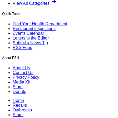
View All Categories
Quick Tools
Find Your Health Department
Restaurant Inspections
Events Calendar
Letters to the Editor
Submit a News Tip
RSS Feed
About FSN
About Us
Contact Us
Privacy Policy
Media Kit
Store
Donate
Home
Recalls
Outbreaks
Store