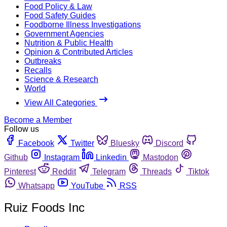
Food Policy & Law
Food Safety Guides
Foodborne Illness Investigations
Government Agencies
Nutrition & Public Health
Opinion & Contributed Articles
Outbreaks
Recalls
Science & Research
World
View All Categories
Become a Member
Follow us
Facebook
Twitter
Bluesky
Discord
Github
Instagram
Linkedin
Mastodon
Pinterest
Reddit
Telegram
Threads
Tiktok
Whatsapp
YouTube
RSS
Ruiz Foods Inc