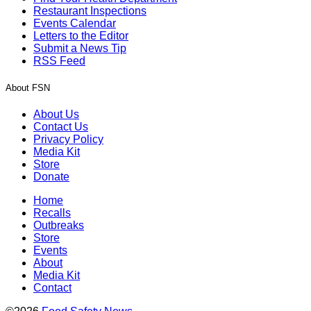
Restaurant Inspections
Events Calendar
Letters to the Editor
Submit a News Tip
RSS Feed
About FSN
About Us
Contact Us
Privacy Policy
Media Kit
Store
Donate
Home
Recalls
Outbreaks
Store
Events
About
Media Kit
Contact