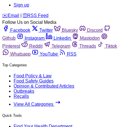
Sign up
️✉️
Email
|
🛜
RSS Feed
Follow Us on Social Media
Facebook
Twitter
Bluesky
Discord
Github
Instagram
Linkedin
Mastodon
Pinterest
Reddit
Telegram
Threads
Tiktok
Whatsapp
YouTube
RSS
Top Categories
Food Policy & Law
Food Safety Guides
Opinion & Contributed Articles
Outbreaks
Recalls
View All Categories
Quick Tools
Find Your Health Department