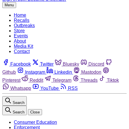
Menu
Home
Recalls
Outbreaks
Store
Events
About
Media Kit
Contact
Facebook
Twitter
Bluesky
Discord
Github
Instagram
Linkedin
Mastodon
Pinterest
Reddit
Telegram
Threads
Tiktok
Whatsapp
YouTube
RSS
Search
Search
Close
Consumer Education
Enforcement