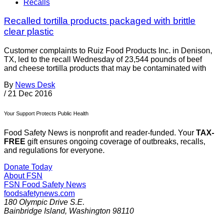
Recalls
Recalled tortilla products packaged with brittle
clear plastic
Customer complaints to Ruiz Food Products Inc. in Denison,
TX, led to the recall Wednesday of 23,544 pounds of beef
and cheese tortilla products that may be contaminated with
By
News Desk
/
21 Dec 2016
Your Support Protects Public Health
Food Safety News is nonprofit and reader-funded. Your
TAX-
FREE
gift ensures ongoing coverage of outbreaks, recalls,
and regulations for everyone.
Donate Today
About FSN
FSN
Food Safety News
foodsafetynews.com
180 Olympic Drive S.E.
Bainbridge Island
,
Washington
98110