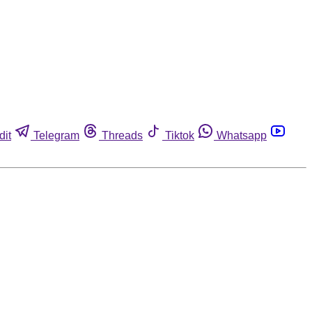
dit
Telegram
Threads
Tiktok
Whatsapp