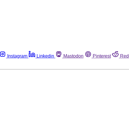
Instagram
Linkedin
Mastodon
Pinterest
Red