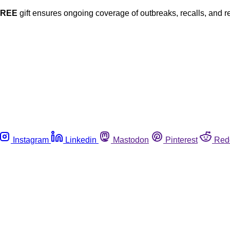
FREE
gift ensures ongoing coverage of outbreaks, recalls, and r
Instagram
Linkedin
Mastodon
Pinterest
Red