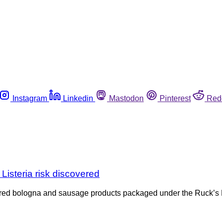
Instagram
Linkedin
Mastodon
Pinterest
Red
isteria risk discovered
overed bologna and sausage products packaged under the Ruck’s