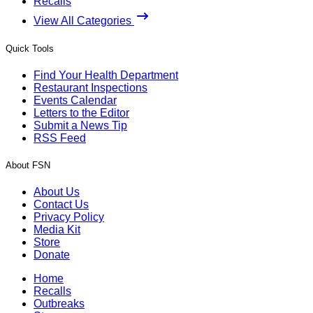
Recalls
View All Categories
Quick Tools
Find Your Health Department
Restaurant Inspections
Events Calendar
Letters to the Editor
Submit a News Tip
RSS Feed
About FSN
About Us
Contact Us
Privacy Policy
Media Kit
Store
Donate
Home
Recalls
Outbreaks