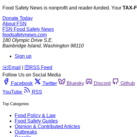
Food Safety News is nonprofit and reader-funded. Your
TAX-
Donate Today
About FSN
FSN
Food Safety News
foodsafetynews.com
180 Olympic Drive S.E.
Bainbridge Island
,
Washington
98110
Sign up
️✉️
Email
|
🛜
RSS Feed
Follow Us on Social Media
Facebook
Twitter
Bluesky
Discord
Github
YouTube
RSS
Top Categories
Food Policy & Law
Food Safety Guides
Opinion & Contributed Articles
Outbreaks