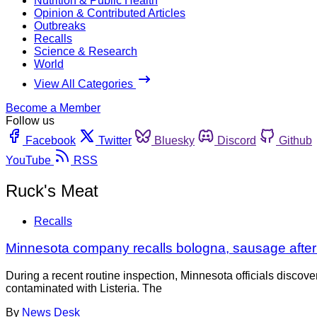
Nutrition & Public Health
Opinion & Contributed Articles
Outbreaks
Recalls
Science & Research
World
View All Categories
Become a Member
Follow us
Facebook
Twitter
Bluesky
Discord
Github
YouTube
RSS
Ruck's Meat
Recalls
Minnesota company recalls bologna, sausage after L
During a recent routine inspection, Minnesota officials disc
contaminated with Listeria. The
By
News Desk