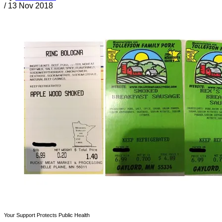
/
13 Nov 2018
Your Support Protects Public Health