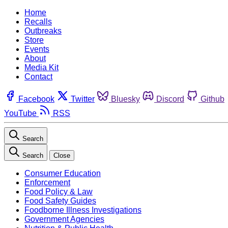
Home
Recalls
Outbreaks
Store
Events
About
Media Kit
Contact
Facebook
Twitter
Bluesky
Discord
Github
YouTube
RSS
Search
Search
Close
Consumer Education
Enforcement
Food Policy & Law
Food Safety Guides
Foodborne Illness Investigations
Government Agencies