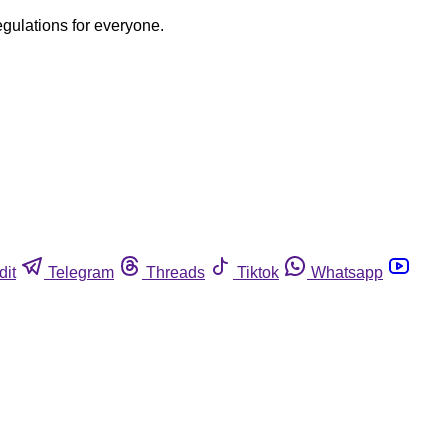
egulations for everyone.
dit
Telegram
Threads
Tiktok
Whatsapp