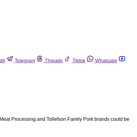
dit
Telegram
Threads
Tiktok
Whatsapp
 Meat Processing and Tollefson Family Pork brands could be