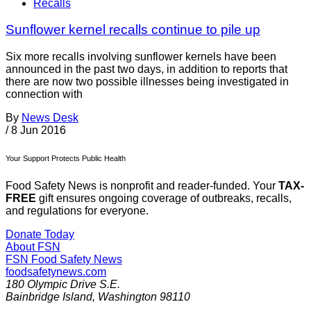
Recalls
Sunflower kernel recalls continue to pile up
Six more recalls involving sunflower kernels have been
announced in the past two days, in addition to reports that
there are now two possible illnesses being investigated in
connection with
By
News Desk
/
8 Jun 2016
Your Support Protects Public Health
Food Safety News is nonprofit and reader-funded. Your
TAX-
FREE
gift ensures ongoing coverage of outbreaks, recalls,
and regulations for everyone.
Donate Today
About FSN
FSN
Food Safety News
foodsafetynews.com
180 Olympic Drive S.E.
Bainbridge Island
,
Washington
98110