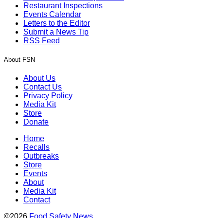
Restaurant Inspections
Events Calendar
Letters to the Editor
Submit a News Tip
RSS Feed
About FSN
About Us
Contact Us
Privacy Policy
Media Kit
Store
Donate
Home
Recalls
Outbreaks
Store
Events
About
Media Kit
Contact
©2026
Food Safety News
.