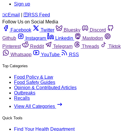
Sign up
️✉️
Email
|
🛜
RSS Feed
Follow Us on Social Media
Facebook
Twitter
Bluesky
Discord
Github
Instagram
Linkedin
Mastodon
Pinterest
Reddit
Telegram
Threads
Tiktok
Whatsapp
YouTube
RSS
Top Categories
Food Policy & Law
Food Safety Guides
Opinion & Contributed Articles
Outbreaks
Recalls
View All Categories
Quick Tools
Find Your Health Department