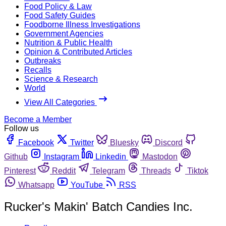
Food Policy & Law
Food Safety Guides
Foodborne Illness Investigations
Government Agencies
Nutrition & Public Health
Opinion & Contributed Articles
Outbreaks
Recalls
Science & Research
World
View All Categories
Become a Member
Follow us
Facebook
Twitter
Bluesky
Discord
Github
Instagram
Linkedin
Mastodon
Pinterest
Reddit
Telegram
Threads
Tiktok
Whatsapp
YouTube
RSS
Rucker's Makin' Batch Candies Inc.