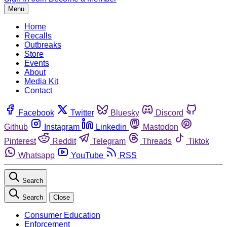
Menu
Home
Recalls
Outbreaks
Store
Events
About
Media Kit
Contact
Facebook
Twitter
Bluesky
Discord
Github
Instagram
Linkedin
Mastodon
Pinterest
Reddit
Telegram
Threads
Tiktok
Whatsapp
YouTube
RSS
Search
Search
Close
Consumer Education
Enforcement