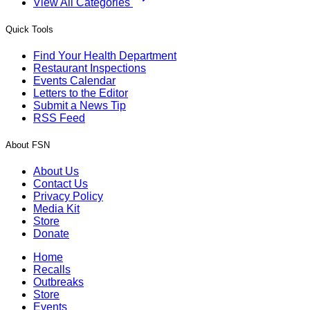
View All Categories
Quick Tools
Find Your Health Department
Restaurant Inspections
Events Calendar
Letters to the Editor
Submit a News Tip
RSS Feed
About FSN
About Us
Contact Us
Privacy Policy
Media Kit
Store
Donate
Home
Recalls
Outbreaks
Store
Events