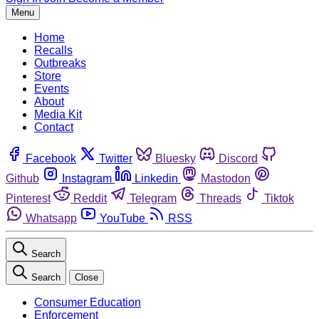
Menu
Home
Recalls
Outbreaks
Store
Events
About
Media Kit
Contact
Facebook
Twitter
Bluesky
Discord
Github
Instagram
Linkedin
Mastodon
Pinterest
Reddit
Telegram
Threads
Tiktok
Whatsapp
YouTube
RSS
Search
Search
Close
Consumer Education
Enforcement