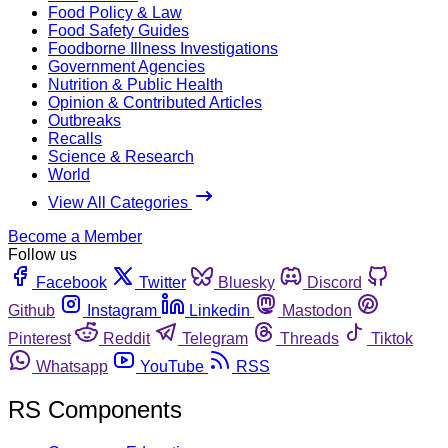
Food Policy & Law
Food Safety Guides
Foodborne Illness Investigations
Government Agencies
Nutrition & Public Health
Opinion & Contributed Articles
Outbreaks
Recalls
Science & Research
World
View All Categories
Become a Member
Follow us
Facebook
Twitter
Bluesky
Discord
Github
Instagram
Linkedin
Mastodon
Pinterest
Reddit
Telegram
Threads
Tiktok
Whatsapp
YouTube
RSS
RS Components