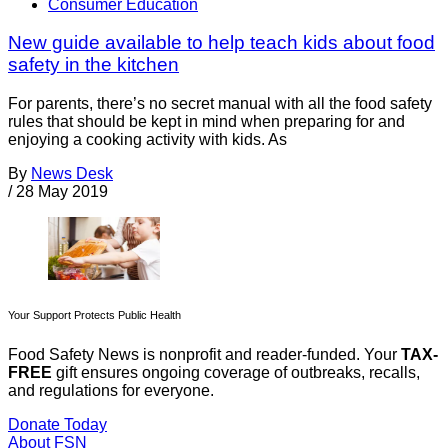
Consumer Education
New guide available to help teach kids about food
safety in the kitchen
For parents, there’s no secret manual with all the food safety
rules that should be kept in mind when preparing for and
enjoying a cooking activity with kids. As
By
News Desk
/
28 May 2019
Your Support Protects Public Health
Food Safety News is nonprofit and reader-funded. Your
TAX-
FREE
gift ensures ongoing coverage of outbreaks, recalls,
and regulations for everyone.
Donate Today
About FSN