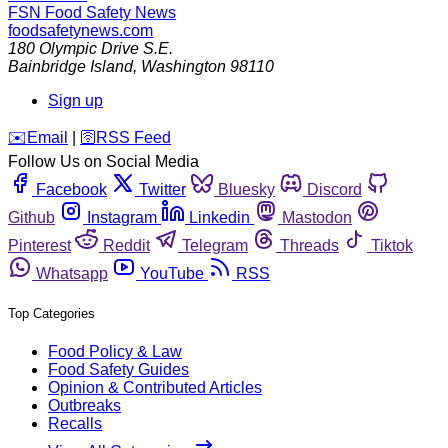
FSN
Food Safety News
foodsafetynews.com
180 Olympic Drive S.E.
Bainbridge Island
,
Washington
98110
Sign up
️✉️
Email
|
🛜
RSS Feed
Follow Us on Social Media
Facebook
Twitter
Bluesky
Discord
Github
Instagram
Linkedin
Mastodon
Pinterest
Reddit
Telegram
Threads
Tiktok
Whatsapp
YouTube
RSS
Top Categories
Food Policy & Law
Food Safety Guides
Opinion & Contributed Articles
Outbreaks
Recalls