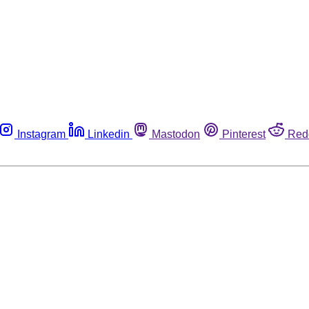
Instagram
Linkedin
Mastodon
Pinterest
Red