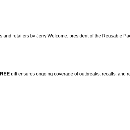
ers and retailers by Jerry Welcome, president of the Reusable P
FREE
gift ensures ongoing coverage of outbreaks, recalls, and r