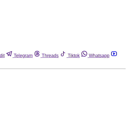
dit
Telegram
Threads
Tiktok
Whatsapp