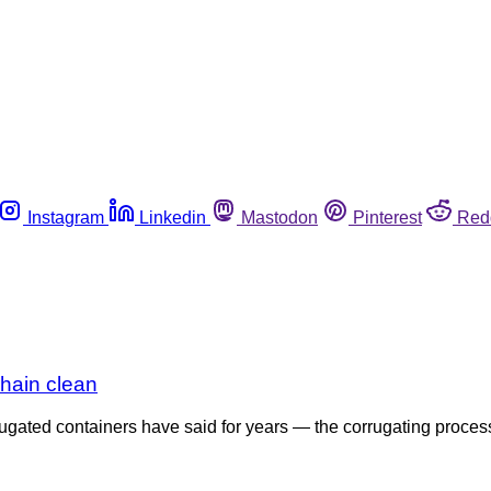
Instagram
Linkedin
Mastodon
Pinterest
Red
hain clean
gated containers have said for years — the corrugating process