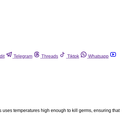
dit
Telegram
Threads
Tiktok
Whatsapp
 uses temperatures high enough to kill germs, ensuring that