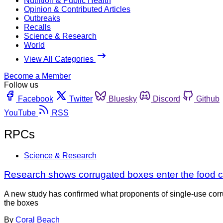
Nutrition & Public Health
Opinion & Contributed Articles
Outbreaks
Recalls
Science & Research
World
View All Categories
Become a Member
Follow us
Facebook
Twitter
Bluesky
Discord
Github
YouTube
RSS
RPCs
Science & Research
Research shows corrugated boxes enter the food c
A new study has confirmed what proponents of single-use corru
the boxes
By
Coral Beach