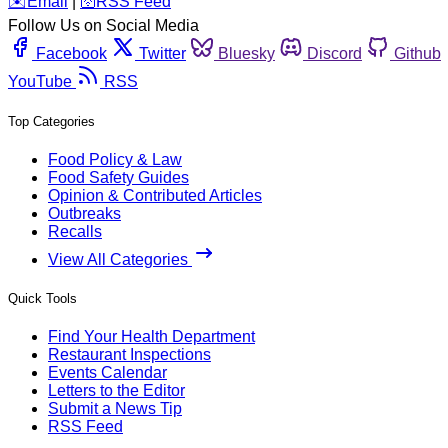
️✉️
Email
|
🛜
RSS Feed
Follow Us on Social Media
Facebook
Twitter
Bluesky
Discord
Github
YouTube
RSS
Top Categories
Food Policy & Law
Food Safety Guides
Opinion & Contributed Articles
Outbreaks
Recalls
View All Categories
Quick Tools
Find Your Health Department
Restaurant Inspections
Events Calendar
Letters to the Editor
Submit a News Tip
RSS Feed