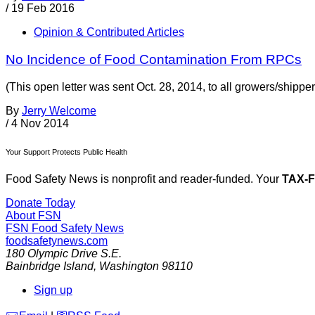
/
19 Feb 2016
Opinion & Contributed Articles
No Incidence of Food Contamination From RPCs
(This open letter was sent Oct. 28, 2014, to all growers/shipp
By
Jerry Welcome
/
4 Nov 2014
Your Support Protects Public Health
Food Safety News is nonprofit and reader-funded. Your
TAX-
Donate Today
About FSN
FSN
Food Safety News
foodsafetynews.com
180 Olympic Drive S.E.
Bainbridge Island
,
Washington
98110
Sign up