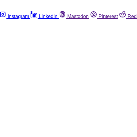
Instagram
Linkedin
Mastodon
Pinterest
Red