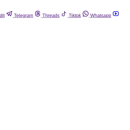
dit
Telegram
Threads
Tiktok
Whatsapp