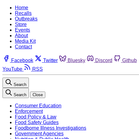
Home
Recalls
Outbreaks
Store
Events
About
Media Kit
Contact
Facebook
Twitter
Bluesky
Discord
Github
YouTube
RSS
Search
Search
Close
Consumer Education
Enforcement
Food Policy & Law
Food Safety Guides
Foodborne Illness Investigations
Government Agencies