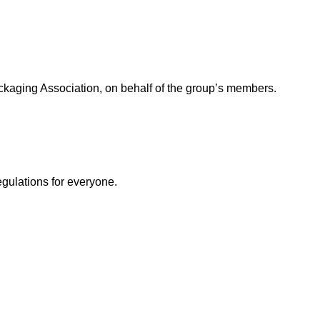
ackaging Association, on behalf of the group’s members.
egulations for everyone.