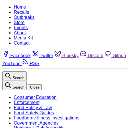
Home
Recalls
Outbreaks
Store
Events
About
Media Kit
Contact
Facebook
Twitter
Bluesky
Discord
Github
YouTube
RSS
Search
Search
Close
Consumer Education
Enforcement
Food Policy & Law
Food Safety Guides
Foodborne Illness Investigations
Government Agencies