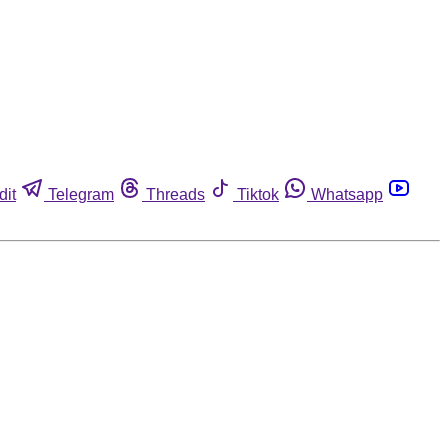
dit
Telegram
Threads
Tiktok
Whatsapp