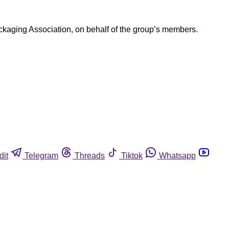
ackaging Association, on behalf of the group’s members.
dit
Telegram
Threads
Tiktok
Whatsapp