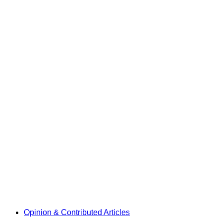
Opinion & Contributed Articles