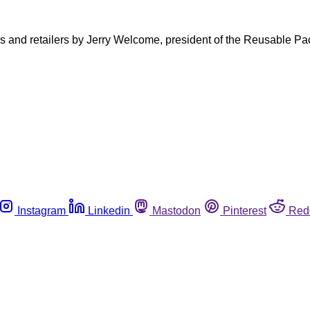
ers and retailers by Jerry Welcome, president of the Reusable P
Instagram
Linkedin
Mastodon
Pinterest
Red