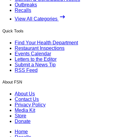
Outbreaks
Recalls
View All Categories
Quick Tools
Find Your Health Department
Restaurant Inspections
Events Calendar
Letters to the Editor
Submit a News Tip
RSS Feed
About FSN
About Us
Contact Us
Privacy Policy
Media Kit
Store
Donate
Home