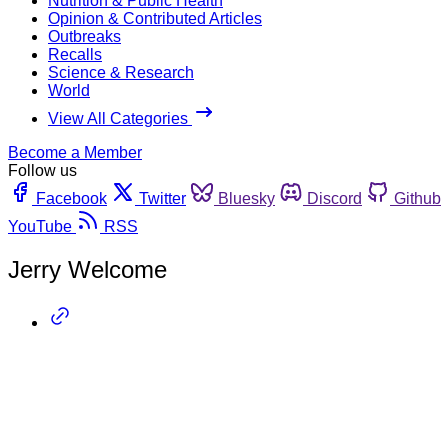
Nutrition & Public Health
Opinion & Contributed Articles
Outbreaks
Recalls
Science & Research
World
View All Categories
Become a Member
Follow us
Facebook
Twitter
Bluesky
Discord
Github
YouTube
RSS
Jerry Welcome