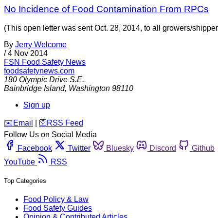
No Incidence of Food Contamination From RPCs
(This open letter was sent Oct. 28, 2014, to all growers/shipp
By
Jerry Welcome
/
4 Nov 2014
FSN
Food Safety News
foodsafetynews.com
180 Olympic Drive S.E.
Bainbridge Island
,
Washington
98110
Sign up
️✉️
Email
|
🛜
RSS Feed
Follow Us on Social Media
Facebook
Twitter
Bluesky
Discord
Github
YouTube
RSS
Top Categories
Food Policy & Law
Food Safety Guides
Opinion & Contributed Articles