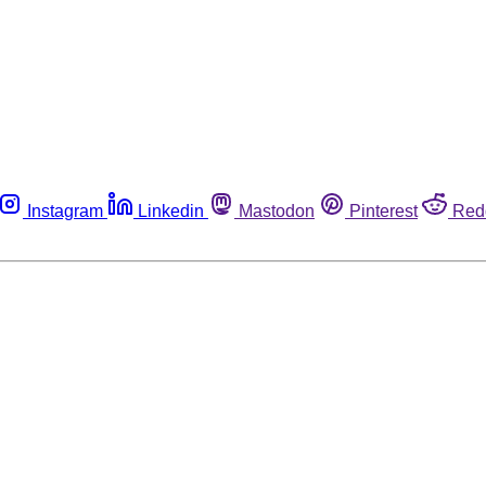
Instagram
Linkedin
Mastodon
Pinterest
Red