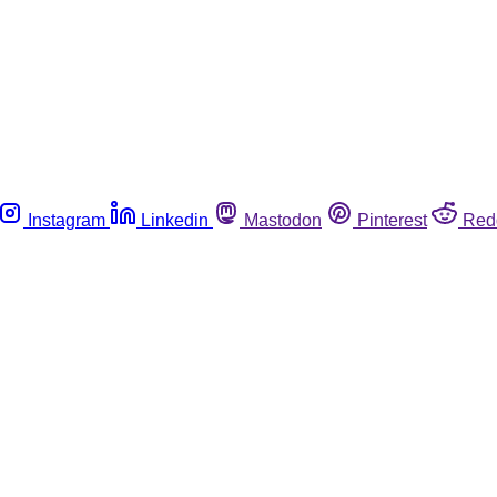
Instagram
Linkedin
Mastodon
Pinterest
Red