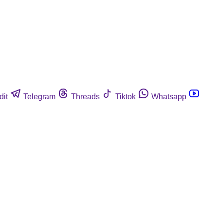
dit
Telegram
Threads
Tiktok
Whatsapp