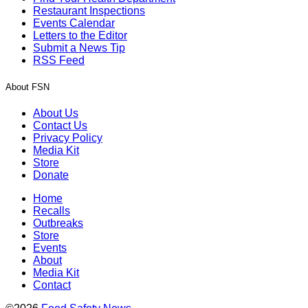
Restaurant Inspections
Events Calendar
Letters to the Editor
Submit a News Tip
RSS Feed
About FSN
About Us
Contact Us
Privacy Policy
Media Kit
Store
Donate
Home
Recalls
Outbreaks
Store
Events
About
Media Kit
Contact