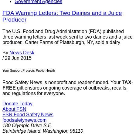
Government Agencies
FDA Warning Letters: Two Dairies and a Juice
Producer
The U.S. Food and Drug Administration (FDA) published
three warning letters last week sent to two dairies and a juice
producer. Carter Farms of Plattsburgh, NY, sold a dairy
By
News Desk
/
29 Jun 2015
Your Support Protects Public Health
Food Safety News is nonprofit and reader-funded. Your
TAX-
FREE
gift ensures ongoing coverage of outbreaks, recalls,
and regulations for everyone.
Donate Today
About FSN
FSN
Food Safety News
foodsafetynews.com
180 Olympic Drive S.E.
Bainbridge Island
,
Washington
98110