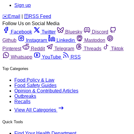
Sign up
️✉️
Email
|
🛜
RSS Feed
Follow Us on Social Media
Facebook
Twitter
Bluesky
Discord
Github
Instagram
Linkedin
Mastodon
Pinterest
Reddit
Telegram
Threads
Tiktok
Whatsapp
YouTube
RSS
Top Categories
Food Policy & Law
Food Safety Guides
Opinion & Contributed Articles
Outbreaks
Recalls
View All Categories
Quick Tools
Find Your Health Department