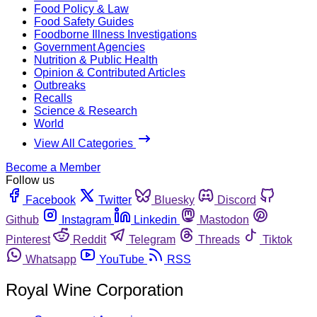
Food Policy & Law
Food Safety Guides
Foodborne Illness Investigations
Government Agencies
Nutrition & Public Health
Opinion & Contributed Articles
Outbreaks
Recalls
Science & Research
World
View All Categories
Become a Member
Follow us
Facebook
Twitter
Bluesky
Discord
Github
Instagram
Linkedin
Mastodon
Pinterest
Reddit
Telegram
Threads
Tiktok
Whatsapp
YouTube
RSS
Royal Wine Corporation