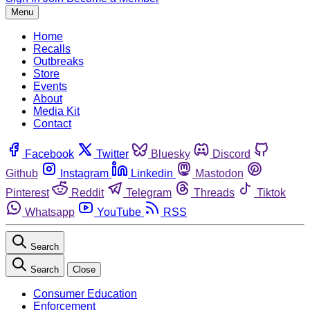
Menu
Home
Recalls
Outbreaks
Store
Events
About
Media Kit
Contact
Facebook
Twitter
Bluesky
Discord
Github
Instagram
Linkedin
Mastodon
Pinterest
Reddit
Telegram
Threads
Tiktok
Whatsapp
YouTube
RSS
Search
Search
Close
Consumer Education
Enforcement