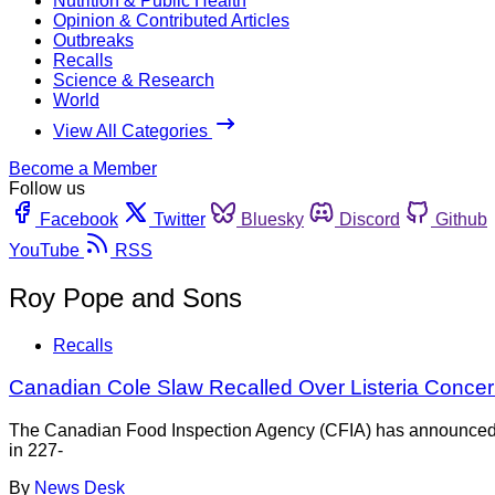
Nutrition & Public Health
Opinion & Contributed Articles
Outbreaks
Recalls
Science & Research
World
View All Categories
Become a Member
Follow us
Facebook
Twitter
Bluesky
Discord
Github
YouTube
RSS
Roy Pope and Sons
Recalls
Canadian Cole Slaw Recalled Over Listeria Conce
The Canadian Food Inspection Agency (CFIA) has announced th
in 227-
By
News Desk