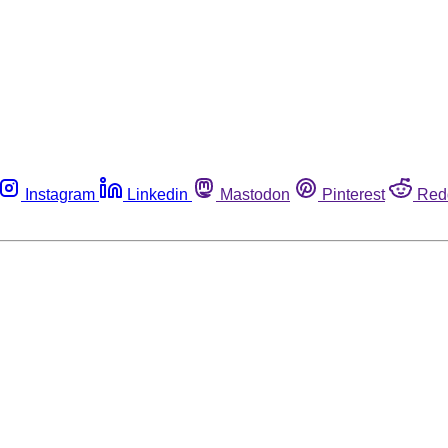
Instagram
Linkedin
Mastodon
Pinterest
Red