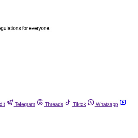
egulations for everyone.
dit
Telegram
Threads
Tiktok
Whatsapp