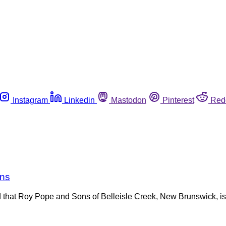
Instagram
Linkedin
Mastodon
Pinterest
Red
rns
at Roy Pope and Sons of Belleisle Creek, New Brunswick, is r