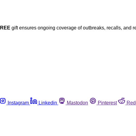
FREE
gift ensures ongoing coverage of outbreaks, recalls, and r
Instagram
Linkedin
Mastodon
Pinterest
Red