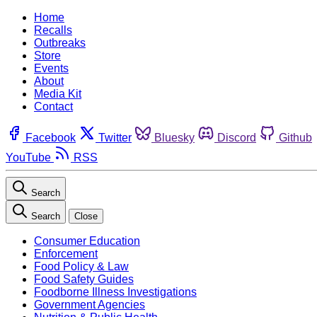
Home
Recalls
Outbreaks
Store
Events
About
Media Kit
Contact
Facebook
Twitter
Bluesky
Discord
Github
YouTube
RSS
Search
Search
Close
Consumer Education
Enforcement
Food Policy & Law
Food Safety Guides
Foodborne Illness Investigations
Government Agencies