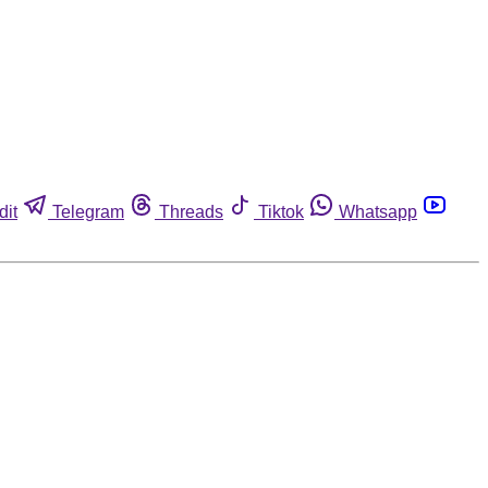
dit
Telegram
Threads
Tiktok
Whatsapp