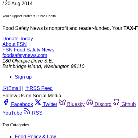
/
20 Aug 2014
Your Support Protects Public Health
Food Safety News is nonprofit and reader-funded. Your
TAX-
Donate Today
About FSN
FSN
Food Safety News
foodsafetynews.com
180 Olympic Drive S.E.
Bainbridge Island
,
Washington
98110
Sign up
️✉️
Email
|
🛜
RSS Feed
Follow Us on Social Media
Facebook
Twitter
Bluesky
Discord
Github
YouTube
RSS
Top Categories
Food Policy & Law