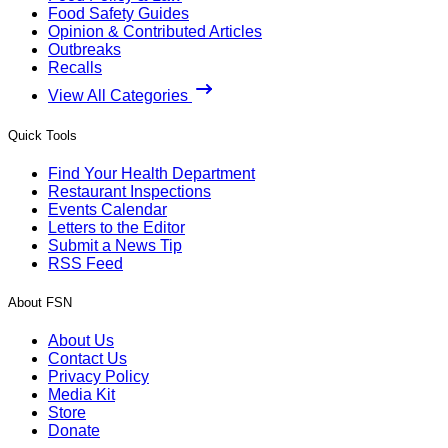
Food Safety Guides
Opinion & Contributed Articles
Outbreaks
Recalls
View All Categories
Quick Tools
Find Your Health Department
Restaurant Inspections
Events Calendar
Letters to the Editor
Submit a News Tip
RSS Feed
About FSN
About Us
Contact Us
Privacy Policy
Media Kit
Store
Donate