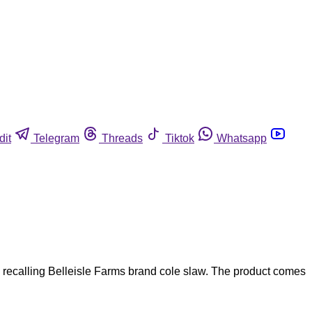
dit
Telegram
Threads
Tiktok
Whatsapp
ecalling Belleisle Farms brand cole slaw. The product comes