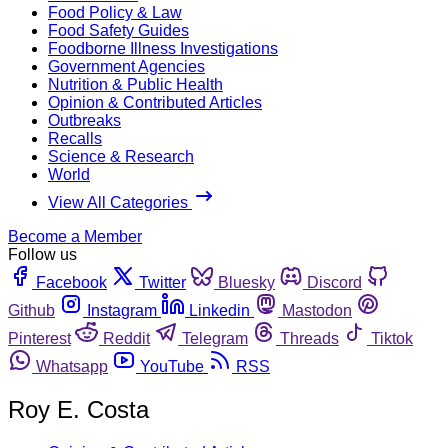
Food Policy & Law
Food Safety Guides
Foodborne Illness Investigations
Government Agencies
Nutrition & Public Health
Opinion & Contributed Articles
Outbreaks
Recalls
Science & Research
World
View All Categories
Become a Member
Follow us
Facebook
Twitter
Bluesky
Discord
Github
Instagram
Linkedin
Mastodon
Pinterest
Reddit
Telegram
Threads
Tiktok
Whatsapp
YouTube
RSS
Roy E. Costa