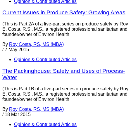
Opinion & Contributed Articles
Current Issues in Produce Safety: Growing Areas
(This is Part 2A of a five-part series on produce safety by Roy
E. Costa, R.S., M.S., a registered professional sanitarian and
founder/owner of Environ Health
By
Roy Costa, RS, MS (MBA)
/
7 May 2015
Opinion & Contributed Articles
The Packinghouse: Safety and Uses of Process-
Water
(This is Part 1B of a five-part series on produce safety by Roy
E. Costa, R.S., M.S., a registered professional sanitarian and
founder/owner of Environ Health
By
Roy Costa, RS, MS (MBA)
/
18 Mar 2015
Opinion & Contributed Articles