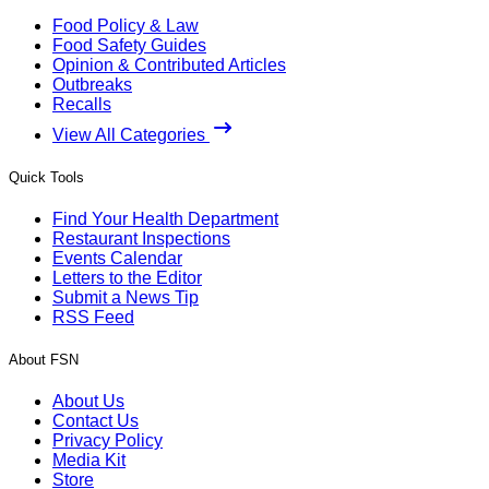
Food Policy & Law
Food Safety Guides
Opinion & Contributed Articles
Outbreaks
Recalls
View All Categories
Quick Tools
Find Your Health Department
Restaurant Inspections
Events Calendar
Letters to the Editor
Submit a News Tip
RSS Feed
About FSN
About Us
Contact Us
Privacy Policy
Media Kit
Store