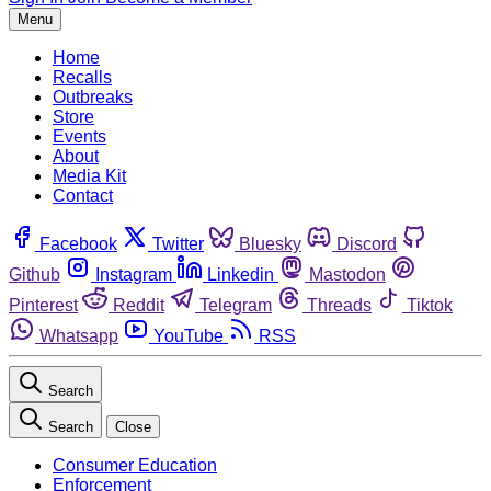
Menu
Home
Recalls
Outbreaks
Store
Events
About
Media Kit
Contact
Facebook
Twitter
Bluesky
Discord
Github
Instagram
Linkedin
Mastodon
Pinterest
Reddit
Telegram
Threads
Tiktok
Whatsapp
YouTube
RSS
Search
Search
Close
Consumer Education
Enforcement