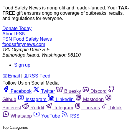
Food Safety News is nonprofit and reader-funded. Your
TAX-
FREE
gift ensures ongoing coverage of outbreaks, recalls,
and regulations for everyone.
Donate Today
About FSN
FSN
Food Safety News
foodsafetynews.com
180 Olympic Drive S.E.
Bainbridge Island
,
Washington
98110
Sign up
️✉️
Email
|
🛜
RSS Feed
Follow Us on Social Media
Facebook
Twitter
Bluesky
Discord
Github
Instagram
Linkedin
Mastodon
Pinterest
Reddit
Telegram
Threads
Tiktok
Whatsapp
YouTube
RSS
Top Categories