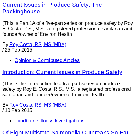
Current Issues in Produce Safety: The
Packinghouse
(This is Part 1A of a five-part series on produce safety by Roy
E. Costa, R.S., M.S., a registered professional sanitarian and
founder/owner of Environ Health
By
Roy Costa, RS, MS (MBA)
/
25 Feb 2015
Opinion & Contributed Articles
Introduction: Current Issues in Produce Safety
(This is the introduction to a five-part series on produce
safety by Roy E. Costa, R.S., M.S., a registered professional
sanitarian and founder/owner of Environ Health
By
Roy Costa, RS, MS (MBA)
/
10 Feb 2015
Foodborne Illness Investigations
Of Eight Multistate Salmonella Outbreaks So Far