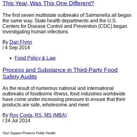
This Year, Was This One Different?
The first seven multistate outbreaks of Salmonella all began
the same way. State health departments and the U.S.
Centers for Disease Control and Prevention (CDC) began
investigating human infections
By
Dan Flynn
/
4 Sep 2014
Food Policy & Law
Process and Substance in Third-Party Food
Safety Audits
As the result of numerous national and international
outbreaks of foodborne illness, food industries worldwide
have come under increasing pressure to ensure that their
products are safe, wholesome and meet
By
Roy Costa, RS, MS (MBA)
/
24 Jul 2014
Your Support Protects Public Health