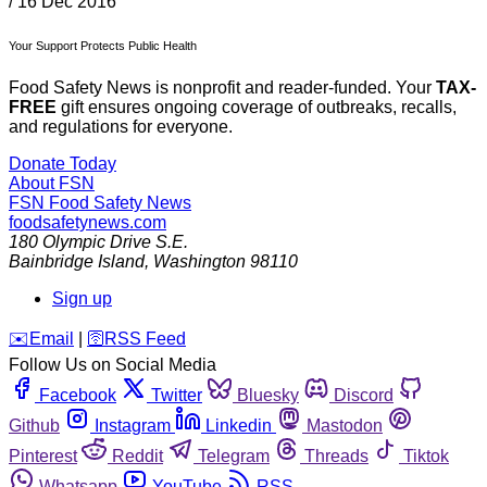
/
16 Dec 2016
Your Support Protects Public Health
Food Safety News is nonprofit and reader-funded. Your
TAX-
FREE
gift ensures ongoing coverage of outbreaks, recalls,
and regulations for everyone.
Donate Today
About FSN
FSN
Food Safety News
foodsafetynews.com
180 Olympic Drive S.E.
Bainbridge Island
,
Washington
98110
Sign up
️✉️
Email
|
🛜
RSS Feed
Follow Us on Social Media
Facebook
Twitter
Bluesky
Discord
Github
Instagram
Linkedin
Mastodon
Pinterest
Reddit
Telegram
Threads
Tiktok
Whatsapp
YouTube
RSS