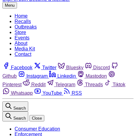
Menu
Home
Recalls
Outbreaks
Store
Events
About
Media Kit
Contact
Facebook
Twitter
Bluesky
Discord
Github
Instagram
Linkedin
Mastodon
Pinterest
Reddit
Telegram
Threads
Tiktok
Whatsapp
YouTube
RSS
Search
Search
Close
Consumer Education
Enforcement