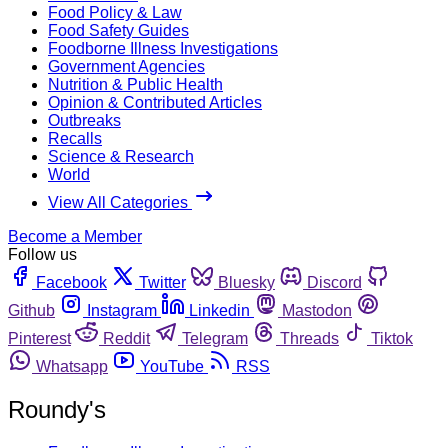
Food Policy & Law
Food Safety Guides
Foodborne Illness Investigations
Government Agencies
Nutrition & Public Health
Opinion & Contributed Articles
Outbreaks
Recalls
Science & Research
World
View All Categories
Become a Member
Follow us
Facebook
Twitter
Bluesky
Discord
Github
Instagram
Linkedin
Mastodon
Pinterest
Reddit
Telegram
Threads
Tiktok
Whatsapp
YouTube
RSS
Roundy's