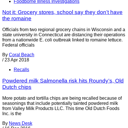
Foodborne Illness Investigations
Not it: Grocery stores, school say they don’t have
the romaine
Officials from two regional grocery chains in Wisconsin and a
state university in Connecticut are distancing their operations
from a nationwide E. coli outbreak linked to romaine lettuce.
Federal officials
By
Coral Beach
/
23 Apr 2018
Recalls
Powdered milk Salmonella risk hits Roundy’s, Old
Dutch chips
More potato and tortilla chips are being recalled because of
seasonings that include potentially tainted powdered milk
from Valley Milk Products LLC. This time Old Dutch Foods
Inc. is the
By
News Desk