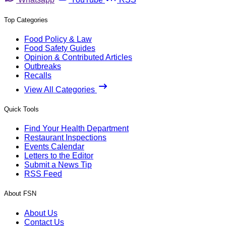
Top Categories
Food Policy & Law
Food Safety Guides
Opinion & Contributed Articles
Outbreaks
Recalls
View All Categories
Quick Tools
Find Your Health Department
Restaurant Inspections
Events Calendar
Letters to the Editor
Submit a News Tip
RSS Feed
About FSN
About Us
Contact Us