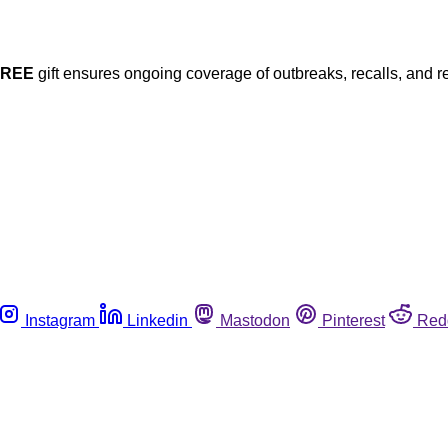
FREE
gift ensures ongoing coverage of outbreaks, recalls, and r
Instagram
Linkedin
Mastodon
Pinterest
Red