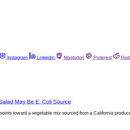
Instagram
Linkedin
Mastodon
Pinterest
Red
 Salad May Be E. Coli Source
 points toward a vegetable mix sourced from a California produce