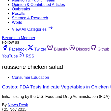
Nutrition & Public Health
Opinion & Contributed Articles
Outbreaks
Recalls
Science & Research
World
View All Categories
Become a Member
Follow us
Facebook
Twitter
Bluesky
Discord
Github
YouTube
RSS
rotisserie chicken salad
Consumer Education
Costco: FDA Tests Indicate Vegetables in Chicken
Initial testing by the U.S. Food and Drug Administration (FDA)
By
News Desk
/
25 Nov 2015