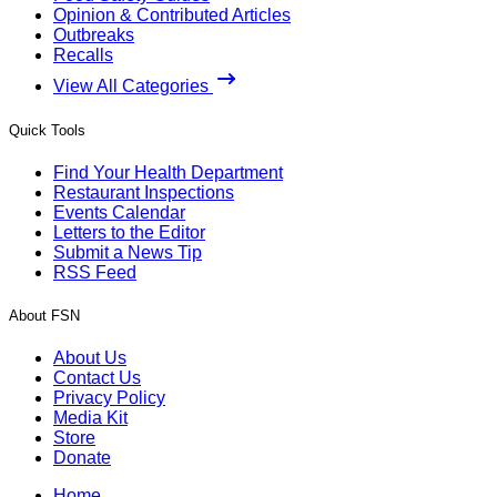
Opinion & Contributed Articles
Outbreaks
Recalls
View All Categories
Quick Tools
Find Your Health Department
Restaurant Inspections
Events Calendar
Letters to the Editor
Submit a News Tip
RSS Feed
About FSN
About Us
Contact Us
Privacy Policy
Media Kit
Store
Donate
Home