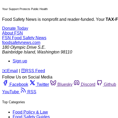
Your Support Protects Public Health
Food Safety News is nonprofit and reader-funded. Your
TAX-
Donate Today
About FSN
FSN
Food Safety News
foodsafetynews.com
180 Olympic Drive S.E.
Bainbridge Island
,
Washington
98110
Sign up
️✉️
Email
|
🛜
RSS Feed
Follow Us on Social Media
Facebook
Twitter
Bluesky
Discord
Github
YouTube
RSS
Top Categories
Food Policy & Law
Food Safety Guides