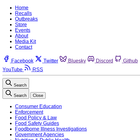
Home
Recalls
Outbreaks
Store
Events
About
Media Kit
Contact
Facebook
Twitter
Bluesky
Discord
Github
YouTube
RSS
Search
Search
Close
Consumer Education
Enforcement
Food Policy & Law
Food Safety Guides
Foodborne Illness Investigations
Government Agencies