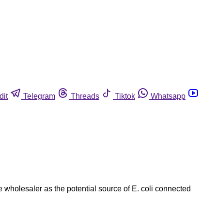
dit
Telegram
Threads
Tiktok
Whatsapp
 wholesaler as the potential source of E. coli connected