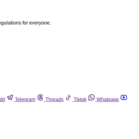
egulations for everyone.
dit
Telegram
Threads
Tiktok
Whatsapp