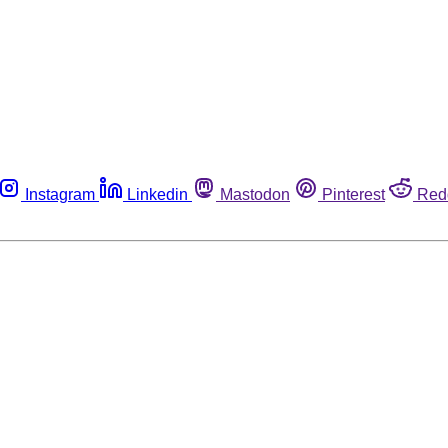
Instagram
Linkedin
Mastodon
Pinterest
Red