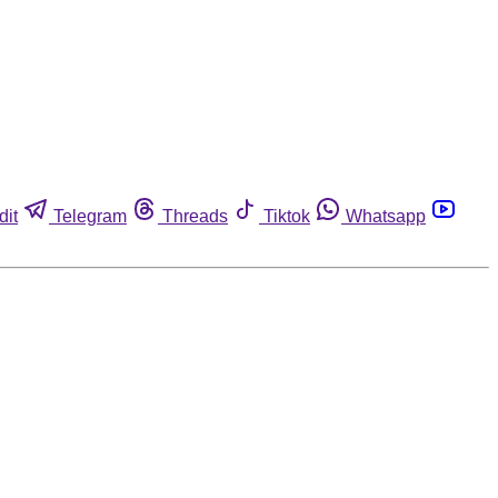
dit
Telegram
Threads
Tiktok
Whatsapp