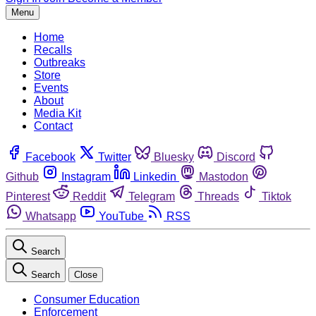
Menu
Home
Recalls
Outbreaks
Store
Events
About
Media Kit
Contact
Facebook
Twitter
Bluesky
Discord
Github
Instagram
Linkedin
Mastodon
Pinterest
Reddit
Telegram
Threads
Tiktok
Whatsapp
YouTube
RSS
Search
Search
Close
Consumer Education
Enforcement