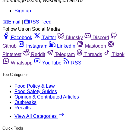
Bainbridge Island
,
Washington
98110
Sign up
️✉️
Email
|
🛜
RSS Feed
Follow Us on Social Media
Facebook
Twitter
Bluesky
Discord
Github
Instagram
Linkedin
Mastodon
Pinterest
Reddit
Telegram
Threads
Tiktok
Whatsapp
YouTube
RSS
Top Categories
Food Policy & Law
Food Safety Guides
Opinion & Contributed Articles
Outbreaks
Recalls
View All Categories
Quick Tools