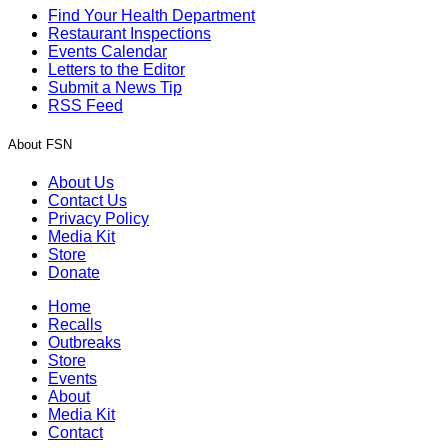
Find Your Health Department
Restaurant Inspections
Events Calendar
Letters to the Editor
Submit a News Tip
RSS Feed
About FSN
About Us
Contact Us
Privacy Policy
Media Kit
Store
Donate
Home
Recalls
Outbreaks
Store
Events
About
Media Kit
Contact