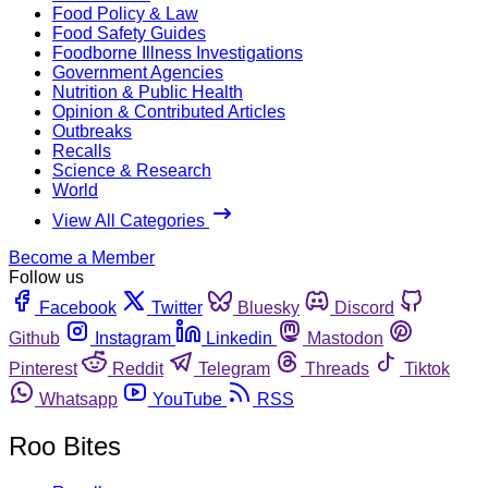
Food Policy & Law
Food Safety Guides
Foodborne Illness Investigations
Government Agencies
Nutrition & Public Health
Opinion & Contributed Articles
Outbreaks
Recalls
Science & Research
World
View All Categories
Become a Member
Follow us
Facebook
Twitter
Bluesky
Discord
Github
Instagram
Linkedin
Mastodon
Pinterest
Reddit
Telegram
Threads
Tiktok
Whatsapp
YouTube
RSS
Roo Bites