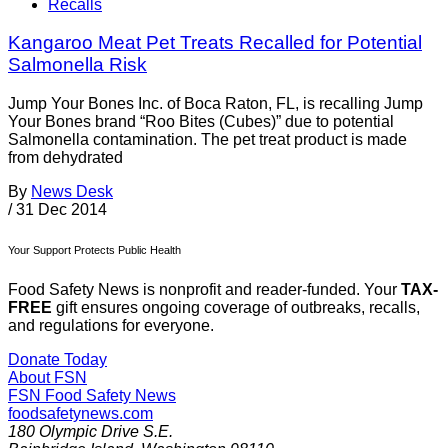
Recalls
Kangaroo Meat Pet Treats Recalled for Potential
Salmonella Risk
Jump Your Bones Inc. of Boca Raton, FL, is recalling Jump
Your Bones brand “Roo Bites (Cubes)” due to potential
Salmonella contamination. The pet treat product is made
from dehydrated
By
News Desk
/
31 Dec 2014
Your Support Protects Public Health
Food Safety News is nonprofit and reader-funded. Your
TAX-
FREE
gift ensures ongoing coverage of outbreaks, recalls,
and regulations for everyone.
Donate Today
About FSN
FSN
Food Safety News
foodsafetynews.com
180 Olympic Drive S.E.