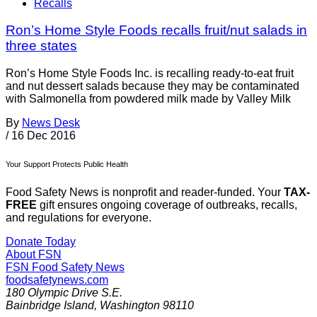
Recalls
Ron’s Home Style Foods recalls fruit/nut salads in
three states
Ron’s Home Style Foods Inc. is recalling ready-to-eat fruit
and nut dessert salads because they may be contaminated
with Salmonella from powdered milk made by Valley Milk
By
News Desk
/
16 Dec 2016
Your Support Protects Public Health
Food Safety News is nonprofit and reader-funded. Your
TAX-
FREE
gift ensures ongoing coverage of outbreaks, recalls,
and regulations for everyone.
Donate Today
About FSN
FSN
Food Safety News
foodsafetynews.com
180 Olympic Drive S.E.
Bainbridge Island
,
Washington
98110