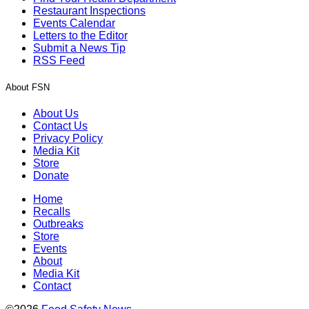
Restaurant Inspections
Events Calendar
Letters to the Editor
Submit a News Tip
RSS Feed
About FSN
About Us
Contact Us
Privacy Policy
Media Kit
Store
Donate
Home
Recalls
Outbreaks
Store
Events
About
Media Kit
Contact