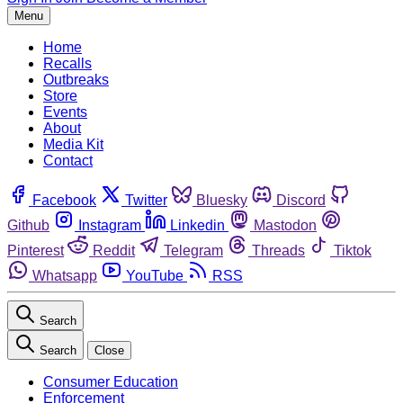
Menu
Home
Recalls
Outbreaks
Store
Events
About
Media Kit
Contact
Facebook
Twitter
Bluesky
Discord
Github
Instagram
Linkedin
Mastodon
Pinterest
Reddit
Telegram
Threads
Tiktok
Whatsapp
YouTube
RSS
Search
Search
Close
Consumer Education
Enforcement