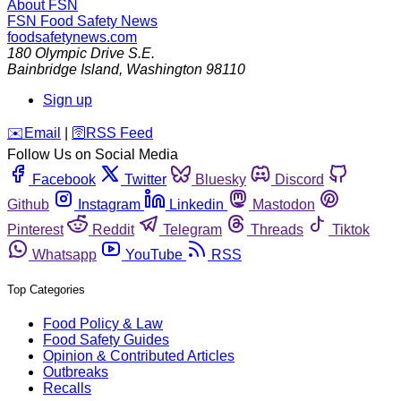
About FSN
FSN
Food Safety News
foodsafetynews.com
180 Olympic Drive S.E.
Bainbridge Island
,
Washington
98110
Sign up
️✉️
Email
|
🛜
RSS Feed
Follow Us on Social Media
Facebook
Twitter
Bluesky
Discord
Github
Instagram
Linkedin
Mastodon
Pinterest
Reddit
Telegram
Threads
Tiktok
Whatsapp
YouTube
RSS
Top Categories
Food Policy & Law
Food Safety Guides
Opinion & Contributed Articles
Outbreaks
Recalls