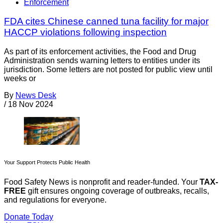
Enforcement
FDA cites Chinese canned tuna facility for major
HACCP violations following inspection
As part of its enforcement activities, the Food and Drug
Administration sends warning letters to entities under its
jurisdiction. Some letters are not posted for public view until
weeks or
By
News Desk
/
18 Nov 2024
Your Support Protects Public Health
Food Safety News is nonprofit and reader-funded. Your
TAX-
FREE
gift ensures ongoing coverage of outbreaks, recalls,
and regulations for everyone.
Donate Today