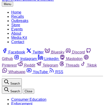
Menu
Home
Recalls
Outbreaks
Store
Events
About
Media Kit
Contact
Facebook
Twitter
Bluesky
Discord
Github
Instagram
Linkedin
Mastodon
Pinterest
Reddit
Telegram
Threads
Tiktok
Whatsapp
YouTube
RSS
Search
Search
Close
Consumer Education
Enforcement