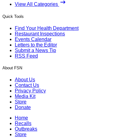
View All Categories
Quick Tools
Find Your Health Department
Restaurant Inspections
Events Calendar
Letters to the Editor
Submit a News Tip
RSS Feed
About FSN
About Us
Contact Us
Privacy Policy
Media Kit
Store
Donate
Home
Recalls
Outbreaks
Store