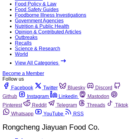
Food Policy & Law
Food Safety Guides
Foodborne Illness Investigations
Government Agencies
Nutrition & Public Health
Opinion & Contributed Articles
Outbreaks
Recalls
Science & Research
World
View All Categories
Become a Member
Follow us
Facebook
Twitter
Bluesky
Discord
Github
Instagram
Linkedin
Mastodon
Pinterest
Reddit
Telegram
Threads
Tiktok
Whatsapp
YouTube
RSS
Rongcheng Jiayuan Food Co.