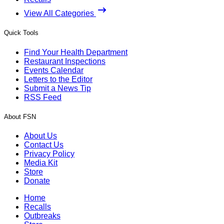
View All Categories
Quick Tools
Find Your Health Department
Restaurant Inspections
Events Calendar
Letters to the Editor
Submit a News Tip
RSS Feed
About FSN
About Us
Contact Us
Privacy Policy
Media Kit
Store
Donate
Home
Recalls
Outbreaks