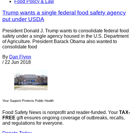
Food Policy & Law
Trump wants a single federal food safety agency
put under USDA
President Donald J. Trump wants to consolidate federal food
safety under a single agency housed in the U.S. Department
of Agriculture. President Barack Obama also wanted to
consolidate food
By
Dan Flynn
/
22 Jun 2018
Your Support Protects Public Health
Food Safety News is nonprofit and reader-funded. Your
TAX-
FREE
gift ensures ongoing coverage of outbreaks, recalls,
and regulations for everyone.