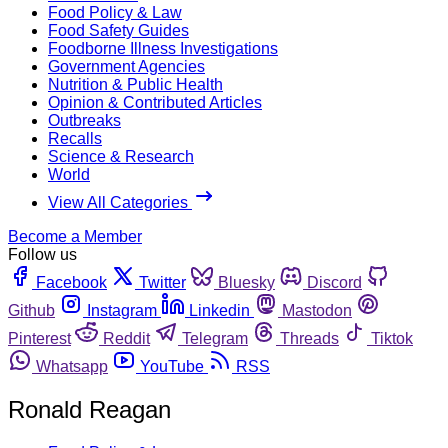
Food Policy & Law
Food Safety Guides
Foodborne Illness Investigations
Government Agencies
Nutrition & Public Health
Opinion & Contributed Articles
Outbreaks
Recalls
Science & Research
World
View All Categories
Become a Member
Follow us
Facebook
Twitter
Bluesky
Discord
Github
Instagram
Linkedin
Mastodon
Pinterest
Reddit
Telegram
Threads
Tiktok
Whatsapp
YouTube
RSS
Ronald Reagan