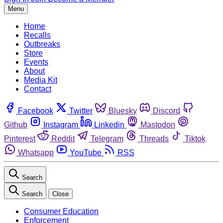
Menu
Home
Recalls
Outbreaks
Store
Events
About
Media Kit
Contact
Facebook
Twitter
Bluesky
Discord
Github
Instagram
Linkedin
Mastodon
Pinterest
Reddit
Telegram
Threads
Tiktok
Whatsapp
YouTube
RSS
Search
Search
Close
Consumer Education
Enforcement