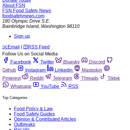
Donate Today
About FSN
FSN
Food Safety News
foodsafetynews.com
180 Olympic Drive S.E.
Bainbridge Island
,
Washington
98110
Sign up
️✉️
Email
|
🛜
RSS Feed
Follow Us on Social Media
Facebook
Twitter
Bluesky
Discord
Github
Instagram
Linkedin
Mastodon
Pinterest
Reddit
Telegram
Threads
Tiktok
Whatsapp
YouTube
RSS
Top Categories
Food Policy & Law
Food Safety Guides
Opinion & Contributed Articles
Outbreaks
Recalls