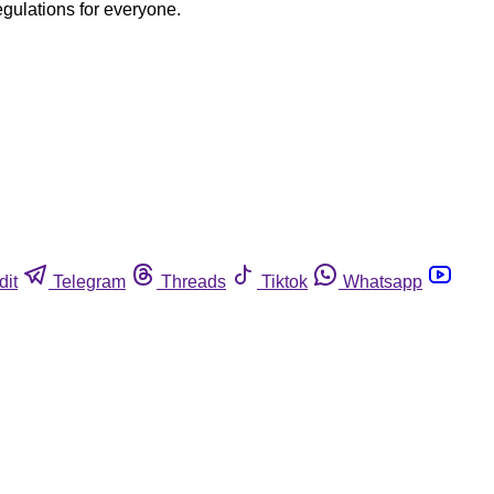
egulations for everyone.
dit
Telegram
Threads
Tiktok
Whatsapp