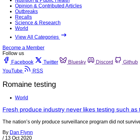
Nutrition & Public Health
Opinion & Contributed Articles
Outbreaks
Recalls
Science & Research
World
View All Categories
Become a Member
Follow us
Facebook
Twitter
Bluesky
Discord
Github
YouTube
RSS
Romaine testing
World
Fresh produce industry never likes testing such a
The nation’s only produce surveillance program did not surviv
By
Dan Flynn
/
13 Oct 2020