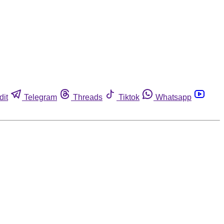
dit
Telegram
Threads
Tiktok
Whatsapp