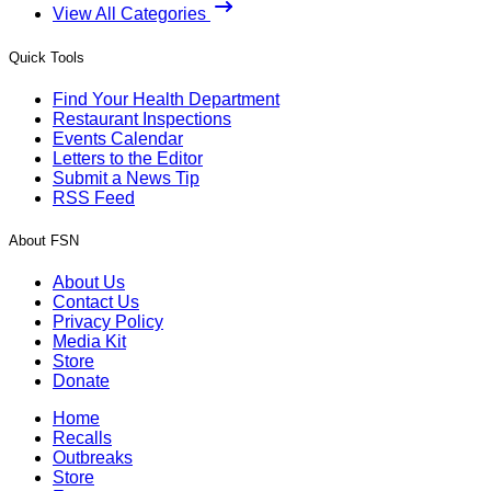
View All Categories
Quick Tools
Find Your Health Department
Restaurant Inspections
Events Calendar
Letters to the Editor
Submit a News Tip
RSS Feed
About FSN
About Us
Contact Us
Privacy Policy
Media Kit
Store
Donate
Home
Recalls
Outbreaks
Store