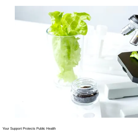
Your Support Protects Public Health