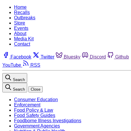
Home
Recalls
Outbreaks
Store
Events
About
Media Kit
Contact
Facebook
Twitter
Bluesky
Discord
Github
YouTube
RSS
Search
Search
Close
Consumer Education
Enforcement
Food Policy & Law
Food Safety Guides
Foodborne Illness Investigations
Government Agencies