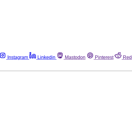
Instagram
Linkedin
Mastodon
Pinterest
Red