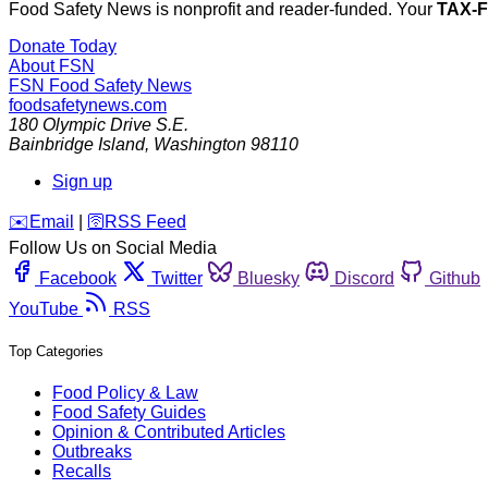
Food Safety News is nonprofit and reader-funded. Your
TAX-
Donate Today
About FSN
FSN
Food Safety News
foodsafetynews.com
180 Olympic Drive S.E.
Bainbridge Island
,
Washington
98110
Sign up
️✉️
Email
|
🛜
RSS Feed
Follow Us on Social Media
Facebook
Twitter
Bluesky
Discord
Github
YouTube
RSS
Top Categories
Food Policy & Law
Food Safety Guides
Opinion & Contributed Articles
Outbreaks
Recalls