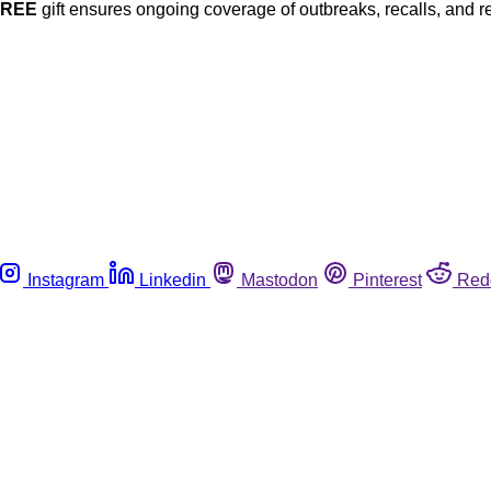
FREE
gift ensures ongoing coverage of outbreaks, recalls, and r
Instagram
Linkedin
Mastodon
Pinterest
Red