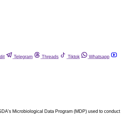
dit
Telegram
Threads
Tiktok
Whatsapp
, USDA’s Microbiological Data Program (MDP) used to conduct