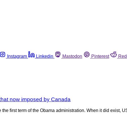
Instagram
Linkedin
Mastodon
Pinterest
Red
s that now imposed by Canada
e the first term of the Obama administration. When it did exist