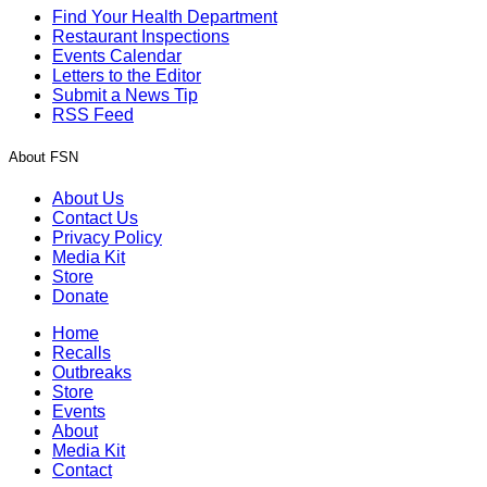
Find Your Health Department
Restaurant Inspections
Events Calendar
Letters to the Editor
Submit a News Tip
RSS Feed
About FSN
About Us
Contact Us
Privacy Policy
Media Kit
Store
Donate
Home
Recalls
Outbreaks
Store
Events
About
Media Kit
Contact