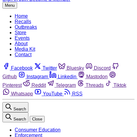
Menu
Home
Recalls
Outbreaks
Store
Events
About
Media Kit
Contact
Facebook
Twitter
Bluesky
Discord
Github
Instagram
Linkedin
Mastodon
Pinterest
Reddit
Telegram
Threads
Tiktok
Whatsapp
YouTube
RSS
Search
Search
Close
Consumer Education
Enforcement