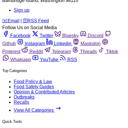
Bainbridge Island
,
Washington
98110
Sign up
️✉️
Email
|
🛜
RSS Feed
Follow Us on Social Media
Facebook
Twitter
Bluesky
Discord
Github
Instagram
Linkedin
Mastodon
Pinterest
Reddit
Telegram
Threads
Tiktok
Whatsapp
YouTube
RSS
Top Categories
Food Policy & Law
Food Safety Guides
Opinion & Contributed Articles
Outbreaks
Recalls
View All Categories
Quick Tools