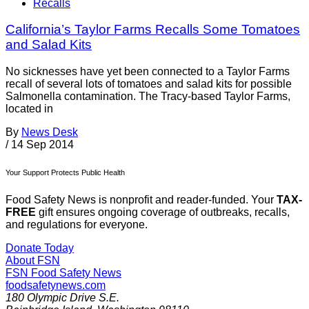
Recalls
California’s Taylor Farms Recalls Some Tomatoes
and Salad Kits
No sicknesses have yet been connected to a Taylor Farms
recall of several lots of tomatoes and salad kits for possible
Salmonella contamination. The Tracy-based Taylor Farms,
located in
By
News Desk
/
14 Sep 2014
Your Support Protects Public Health
Food Safety News is nonprofit and reader-funded. Your
TAX-
FREE
gift ensures ongoing coverage of outbreaks, recalls,
and regulations for everyone.
Donate Today
About FSN
FSN
Food Safety News
foodsafetynews.com
180 Olympic Drive S.E.