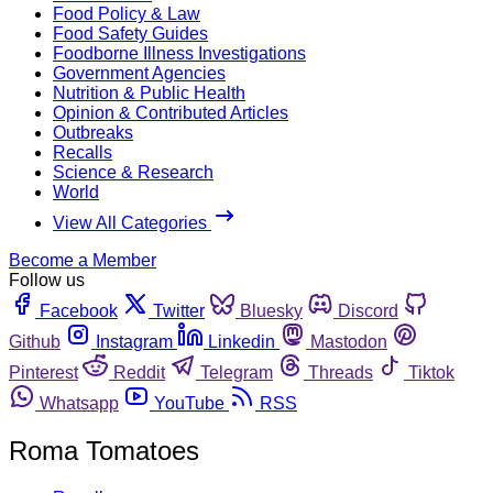
Food Policy & Law
Food Safety Guides
Foodborne Illness Investigations
Government Agencies
Nutrition & Public Health
Opinion & Contributed Articles
Outbreaks
Recalls
Science & Research
World
View All Categories
Become a Member
Follow us
Facebook
Twitter
Bluesky
Discord
Github
Instagram
Linkedin
Mastodon
Pinterest
Reddit
Telegram
Threads
Tiktok
Whatsapp
YouTube
RSS
Roma Tomatoes