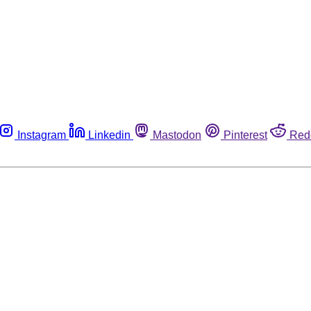
Instagram
Linkedin
Mastodon
Pinterest
Red