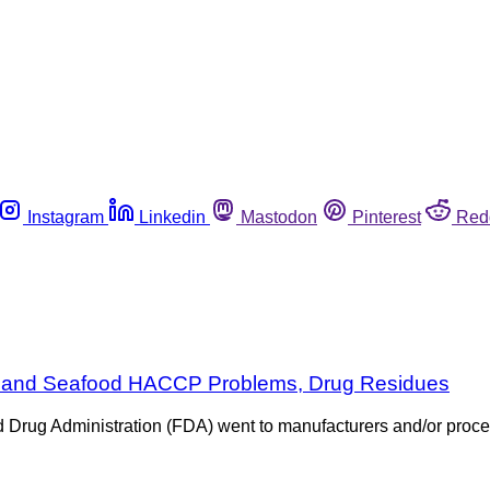
Instagram
Linkedin
Mastodon
Pinterest
Red
ice and Seafood HACCP Problems, Drug Residues
d Drug Administration (FDA) went to manufacturers and/or proces