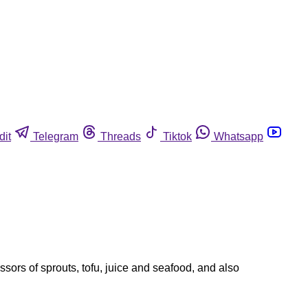
dit
Telegram
Threads
Tiktok
Whatsapp
sors of sprouts, tofu, juice and seafood, and also