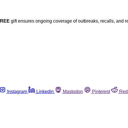
FREE
gift ensures ongoing coverage of outbreaks, recalls, and r
Instagram
Linkedin
Mastodon
Pinterest
Red