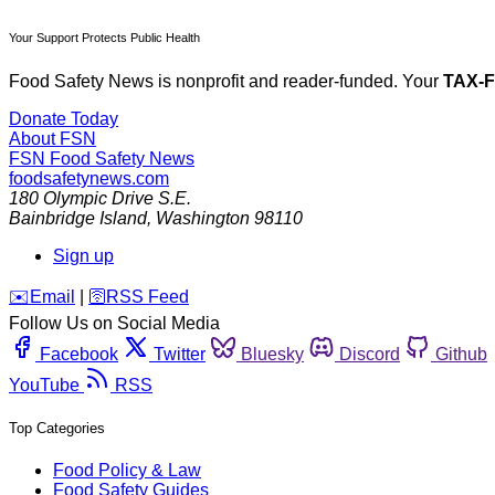
Your Support Protects Public Health
Food Safety News is nonprofit and reader-funded. Your
TAX-
Donate Today
About FSN
FSN
Food Safety News
foodsafetynews.com
180 Olympic Drive S.E.
Bainbridge Island
,
Washington
98110
Sign up
️✉️
Email
|
🛜
RSS Feed
Follow Us on Social Media
Facebook
Twitter
Bluesky
Discord
Github
YouTube
RSS
Top Categories
Food Policy & Law
Food Safety Guides