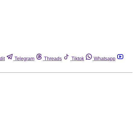
dit
Telegram
Threads
Tiktok
Whatsapp