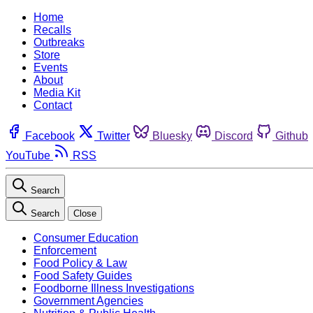
Home
Recalls
Outbreaks
Store
Events
About
Media Kit
Contact
Facebook
Twitter
Bluesky
Discord
Github
YouTube
RSS
Search
Search
Close
Consumer Education
Enforcement
Food Policy & Law
Food Safety Guides
Foodborne Illness Investigations
Government Agencies