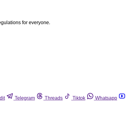
egulations for everyone.
dit
Telegram
Threads
Tiktok
Whatsapp