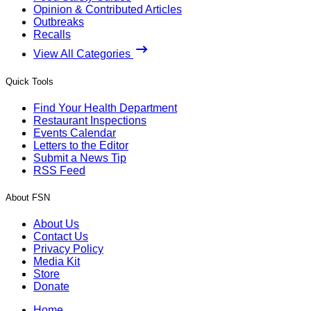
Opinion & Contributed Articles
Outbreaks
Recalls
View All Categories
Quick Tools
Find Your Health Department
Restaurant Inspections
Events Calendar
Letters to the Editor
Submit a News Tip
RSS Feed
About FSN
About Us
Contact Us
Privacy Policy
Media Kit
Store
Donate
Home