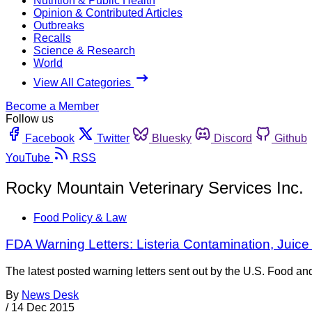
Nutrition & Public Health
Opinion & Contributed Articles
Outbreaks
Recalls
Science & Research
World
View All Categories
Become a Member
Follow us
Facebook
Twitter
Bluesky
Discord
Github
YouTube
RSS
Rocky Mountain Veterinary Services Inc.
Food Policy & Law
FDA Warning Letters: Listeria Contamination, Ju
The latest posted warning letters sent out by the U.S. Food an
By
News Desk
/
14 Dec 2015